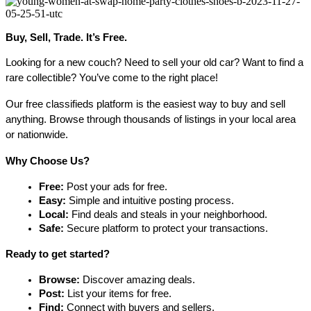
Buy, Sell, Trade. It’s Free.
Looking for a new couch? Need to sell your old car? Want to find a 
rare collectible? You’ve come to the right place!
Our free classifieds platform is the easiest way to buy and sell 
anything. Browse through thousands of listings in your local area 
or nationwide.
Why Choose Us?
Free:
 Post your ads for free.
Easy:
 Simple and intuitive posting process.
Local:
 Find deals and steals in your neighborhood.
Safe:
 Secure platform to protect your transactions.
Ready to get started?
Browse:
 Discover amazing deals.
Post:
 List your items for free.
Find:
 Connect with buyers and sellers.