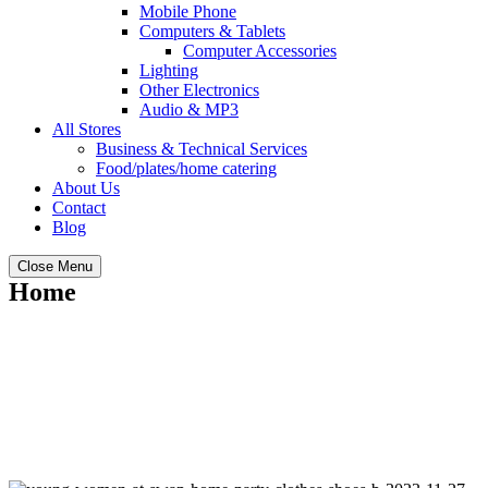
Mobile Phone
Computers & Tablets
Computer Accessories
Lighting
Other Electronics
Audio & MP3
All Stores
Business & Technical Services
Food/plates/home catering
About Us
Contact
Blog
Close Menu
Home
Allsellbuy.com : Your free local classified
ads marketplace