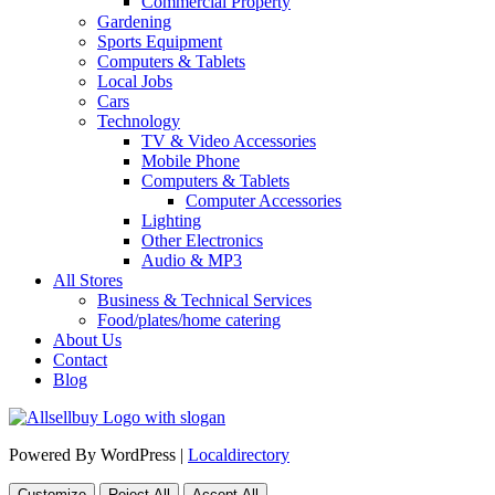
Commercial Property
Gardening
Sports Equipment
Computers & Tablets
Local Jobs
Cars
Technology
TV & Video Accessories
Mobile Phone
Computers & Tablets
Computer Accessories
Lighting
Other Electronics
Audio & MP3
All Stores
Business & Technical Services
Food/plates/home catering
About Us
Contact
Blog
Powered By WordPress |
Localdirectory
Customize
Reject All
Accept All