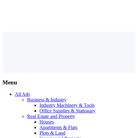
Menu
All Ads
Business & Industry
Industry Machinery & Tools
Office Supplies & Stationary
Real Estate and Property
Houses
Apartments & Flats
Plots & Land