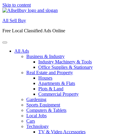
Skip to content
All Sell Buy
Free Local Classified Ads Online
All Ads
Business & Industry
Industry Machinery & Tools
Office Supplies & Stationary
Real Estate and Property
Houses
Apartments & Flats
Plots & Land
Commercial Property
Gardening
Sports Equipment
Computers & Tablets
Local Jobs
Cars
Technology
TV & Video Accessories