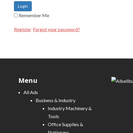
Login
Remember Me
Register
Forgot your password?
Menu
All Ads
Business & Industry
Industry Machinery &
Tools
Office Supplies &
Stationary