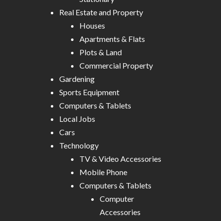
Real Estate and Property
Houses
Apartments & Flats
Plots & Land
Commercial Property
Gardening
Sports Equipment
Computers & Tablets
Local Jobs
Cars
Technology
TV & Video Accessories
Mobile Phone
Computers & Tablets
Computer
Accessories