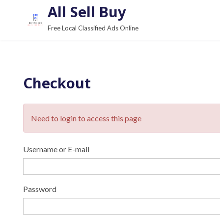
S
All Sell Buy
k
Free Local Classified Ads Online
i
p
t
o
Checkout
c
o
n
Need to login to access this page
t
e
Username or E-mail
n
t
Password