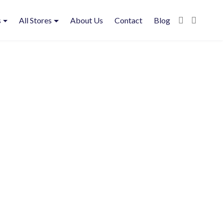
s
All Stores
About Us
Contact
Blog