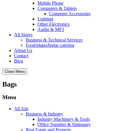
Mobile Phone
Computers & Tablets
Computer Accessories
Lighting
Other Electronics
Audio & MP3
All Stores
Business & Technical Services
Food/plates/home catering
About Us
Contact
Blog
Close Menu
Bags
Menu
All Ads
Business & Industry
Industry Machinery & Tools
Office Supplies & Stationary
Real Estate and Property