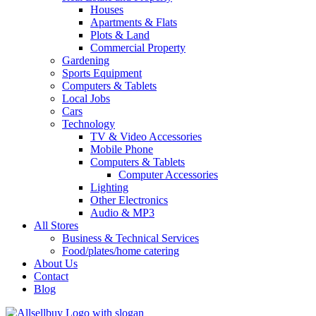
Houses
Apartments & Flats
Plots & Land
Commercial Property
Gardening
Sports Equipment
Computers & Tablets
Local Jobs
Cars
Technology
TV & Video Accessories
Mobile Phone
Computers & Tablets
Computer Accessories
Lighting
Other Electronics
Audio & MP3
All Stores
Business & Technical Services
Food/plates/home catering
About Us
Contact
Blog