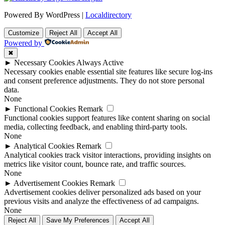
Powered By WordPress |
Localdirectory
Customize
Reject All
Accept All
Powered by
✖
►
Necessary Cookies
Always Active
Necessary cookies enable essential site features like secure log-ins
and consent preference adjustments. They do not store personal
data.
None
►
Functional Cookies
Remark
Functional cookies support features like content sharing on social
media, collecting feedback, and enabling third-party tools.
None
►
Analytical Cookies
Remark
Analytical cookies track visitor interactions, providing insights on
metrics like visitor count, bounce rate, and traffic sources.
None
►
Advertisement Cookies
Remark
Advertisement cookies deliver personalized ads based on your
previous visits and analyze the effectiveness of ad campaigns.
None
Reject All
Save My Preferences
Accept All