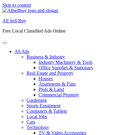
Skip to content
All Sell Buy
Free Local Classified Ads Online
All Ads
Business & Industry
Industry Machinery & Tools
Office Supplies & Stationary
Real Estate and Property
Houses
Apartments & Flats
Plots & Land
Commercial Property
Gardening
Sports Equipment
Computers & Tablets
Local Jobs
Cars
Technology
TV & Video Accessories