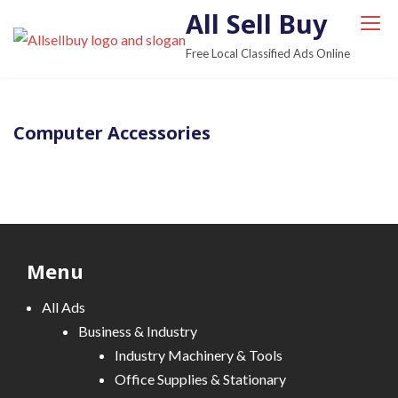
S
All Sell Buy
k
Free Local Classified Ads Online
i
p
t
Computer Accessories
o
c
o
n
t
e
Menu
n
t
All Ads
Business & Industry
Industry Machinery & Tools
Office Supplies & Stationary