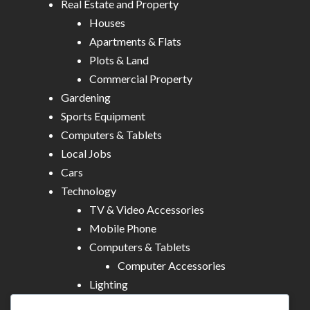
Real Estate and Property
Houses
Apartments & Flats
Plots & Land
Commercial Property
Gardening
Sports Equipment
Computers & Tablets
Local Jobs
Cars
Technology
TV & Video Accessories
Mobile Phone
Computers & Tablets
Computer Accessories
Lighting
Other Electronics