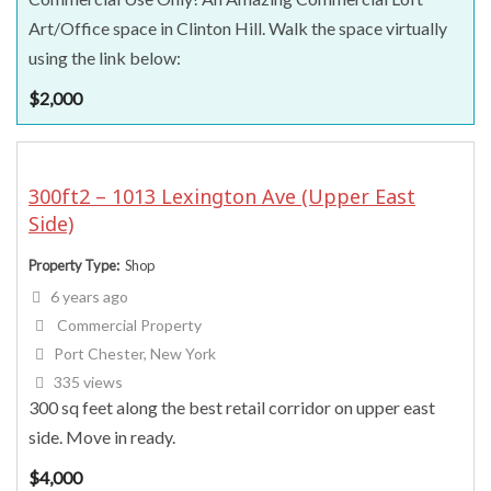
Art/Office space in Clinton Hill. Walk the space virtually
using the link below:
$
2,000
300ft2 – 1013 Lexington Ave (Upper East
Side)
Property Type
Shop
6 years ago
Commercial Property
Port Chester, New York
335 views
300 sq feet along the best retail corridor on upper east
side. Move in ready.
$
4,000