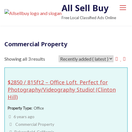
S
All Sell Buy
k
Free Local Classified Ads Online
i
p
t
Commercial Property
o
c
Showing all 3 results
o
n
t
$2850 / 815ft2 – Office Loft. Perfect for
e
Photography/Videography Studio! (Clinton
n
Hill)
t
Property Type
Office
6 years ago
Commercial Property
Bakersfield, California