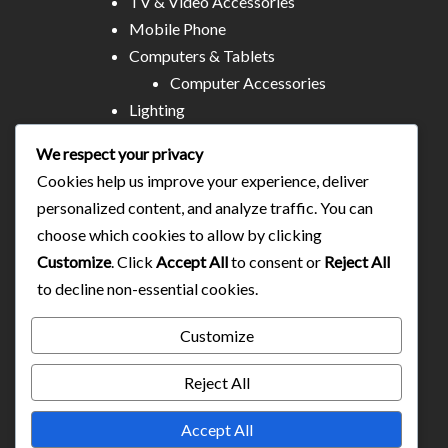
TV & Video Accessories
Mobile Phone
Computers & Tablets
Computer Accessories
Lighting
Other Electronics
We respect your privacy
Audio & MP3
Cookies help us improve your experience, deliver
All Stores
personalized content, and analyze traffic. You can
Business & Technical Services
choose which cookies to allow by clicking
Food/plates/home catering
Customize
. Click
Accept All
to consent or
Reject All
About Us
to decline non-essential cookies.
Contact
Blog
Customize
Reject All
Accept All