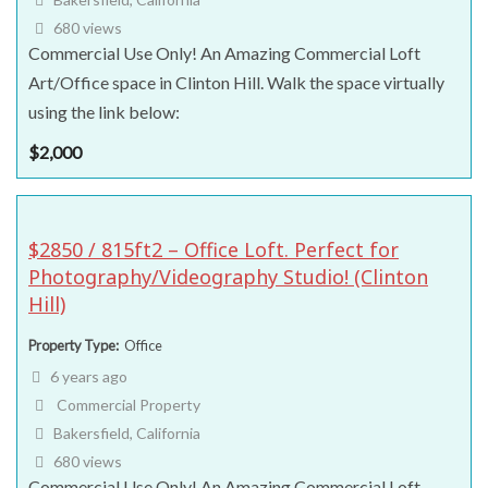
680 views
Commercial Use Only! An Amazing Commercial Loft
Art/Office space in Clinton Hill. Walk the space virtually
using the link below:
$
2,000
$2850 / 815ft2 – Office Loft. Perfect for
Photography/Videography Studio! (Clinton
Hill)
Property Type
Office
6 years ago
Commercial Property
Bakersfield, California
680 views
Commercial Use Only! An Amazing Commercial Loft