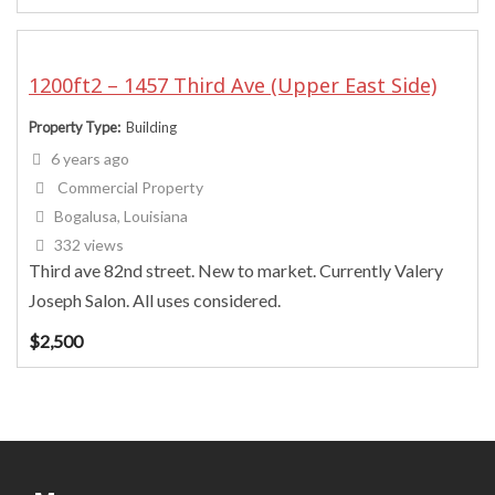
1200ft2 – 1457 Third Ave (Upper East Side)
Property Type
Building
6 years ago
Commercial Property
Bogalusa, Louisiana
332 views
Third ave 82nd street. New to market. Currently Valery
Joseph Salon. All uses considered.
$
2,500