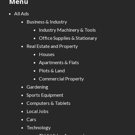
Menu
All Ads
Business & Industry
Industry Machinery & Tools
Office Supplies & Stationary
Real Estate and Property
Houses
Apartments & Flats
Plots & Land
Commercial Property
Gardening
Sports Equipment
Computers & Tablets
Local Jobs
Cars
Technology