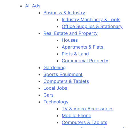
All Ads
Business & Industry
Industry Machinery & Tools
Office Supplies & Stationary
Real Estate and Property
Houses
Apartments & Flats
Plots & Land
Commercial Property
Gardening
Sports Equipment
Computers & Tablets
Local Jobs
Cars
Technology
TV & Video Accessories
Mobile Phone
Computers & Tablets