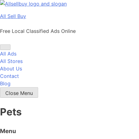
Skip
to
All Sell Buy
content
Free Local Classified Ads Online
All Ads
All Stores
About Us
Contact
Blog
Close Menu
Pets
Menu