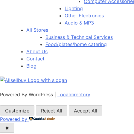
Computer Accessorie
Lighting
Other Electronics
Audio & MP3
All Stores
Business & Technical Services
Food/plates/home catering
About Us
Contact
Blog
Powered By WordPress |
Localdirectory
Customize
Reject All
Accept All
Powered by
✖