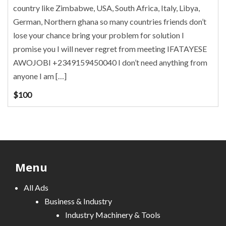
country like Zimbabwe, USA, South Africa, Italy, Libya,
German, Northern ghana so many countries friends don’t
lose your chance bring your problem for solution I
promise you I will never regret from meeting IFATAYESE
AWOJOBI +2349159450040 I don’t need anything from
anyone I am […]
$
100
Menu
All Ads
Business & Industry
Industry Machinery & Tools