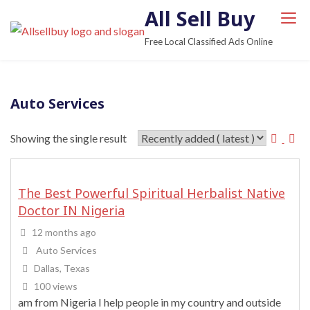
S
All Sell Buy
k
Free Local Classified Ads Online
i
p
t
Auto Services
o
c
Showing the single result
o
n
t
The Best Powerful Spiritual Herbalist Native
e
Doctor IN Nigeria
n
t
12 months ago
Auto Services
Dallas, Texas
100 views
am from Nigeria I help people in my country and outside