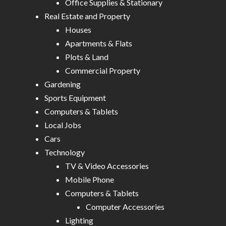
Office Supplies & Stationary
Real Estate and Property
Houses
Apartments & Flats
Plots & Land
Commercial Property
Gardening
Sports Equipment
Computers & Tablets
Local Jobs
Cars
Technology
TV & Video Accessories
Mobile Phone
Computers & Tablets
Computer Accessories
Lighting