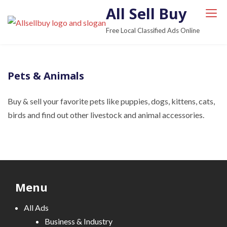
S
All Sell Buy
k
Free Local Classified Ads Online
i
p
t
Pets & Animals
o
c
Buy & sell ​​your favorite pets like puppies, dogs, kittens, cats,
o
birds and find out other livestock and animal accessories.
n
t
e
n
t
Menu
All Ads
Business & Industry