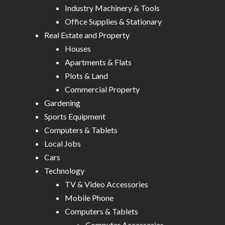
Industry Machinery & Tools
Office Supplies & Stationary
Real Estate and Property
Houses
Apartments & Flats
Plots & Land
Commercial Property
Gardening
Sports Equipment
Computers & Tablets
Local Jobs
Cars
Technology
TV & Video Accessories
Mobile Phone
Computers & Tablets
Computer Accessories