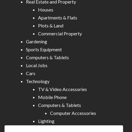
Real Estate and Property
Houses
Apartments & Flats
Plots & Land
Commercial Property
Gardening
Sports Equipment
Computers & Tablets
Local Jobs
Cars
Technology
TV & Video Accessories
Mobile Phone
Computers & Tablets
Computer Accessories
Lighting
Other Electronics