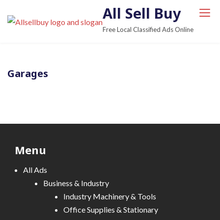
S
All Sell Buy
k
Free Local Classified Ads Online
i
p
t
Garages
o
c
o
n
t
e
Menu
n
t
All Ads
Business & Industry
Industry Machinery & Tools
Office Supplies & Stationary