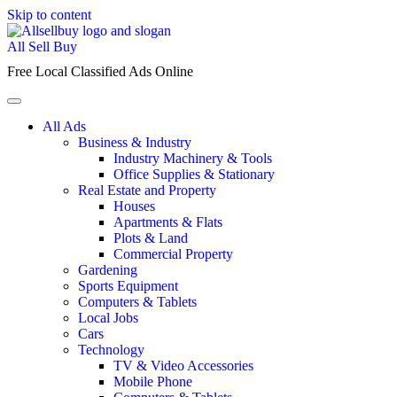
Skip to content
All Sell Buy
Free Local Classified Ads Online
All Ads
Business & Industry
Industry Machinery & Tools
Office Supplies & Stationary
Real Estate and Property
Houses
Apartments & Flats
Plots & Land
Commercial Property
Gardening
Sports Equipment
Computers & Tablets
Local Jobs
Cars
Technology
TV & Video Accessories
Mobile Phone