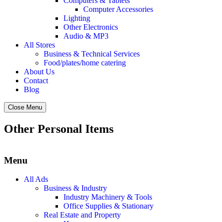
Computers & Tablets
Computer Accessories
Lighting
Other Electronics
Audio & MP3
All Stores
Business & Technical Services
Food/plates/home catering
About Us
Contact
Blog
Close Menu
Other Personal Items
Menu
All Ads
Business & Industry
Industry Machinery & Tools
Office Supplies & Stationary
Real Estate and Property