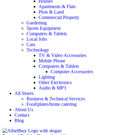
Houses
Apartments & Flats
Plots & Land
Commercial Property
Gardening
Sports Equipment
Computers & Tablets
Local Jobs
Cars
Technology
TV & Video Accessories
Mobile Phone
Computers & Tablets
Computer Accessories
Lighting
Other Electronics
Audio & MP3
All Stores
Business & Technical Services
Food/plates/home catering
About Us
Contact
Blog