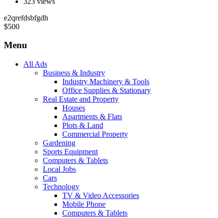
323 views
e2qrefdsbfgdh
$
500
Menu
All Ads
Business & Industry
Industry Machinery & Tools
Office Supplies & Stationary
Real Estate and Property
Houses
Apartments & Flats
Plots & Land
Commercial Property
Gardening
Sports Equipment
Computers & Tablets
Local Jobs
Cars
Technology
TV & Video Accessories
Mobile Phone
Computers & Tablets