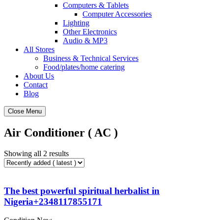
Computers & Tablets
Computer Accessories
Lighting
Other Electronics
Audio & MP3
All Stores
Business & Technical Services
Food/plates/home catering
About Us
Contact
Blog
Close Menu
Air Conditioner ( AC )
Showing all 2 results
The best powerful spiritual herbalist in
Nigeria+2348117855171