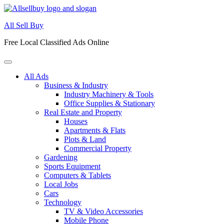
Skip
to
All Sell Buy
content
Free Local Classified Ads Online
All Ads
Business & Industry
Industry Machinery & Tools
Office Supplies & Stationary
Real Estate and Property
Houses
Apartments & Flats
Plots & Land
Commercial Property
Gardening
Sports Equipment
Computers & Tablets
Local Jobs
Cars
Technology
TV & Video Accessories
Mobile Phone