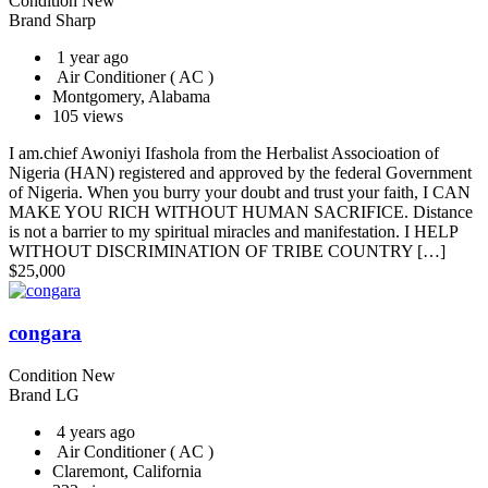
Condition
New
Brand
Sharp
1 year ago
Air Conditioner ( AC )
Montgomery, Alabama
105 views
I am.chief Awoniyi Ifashola from the Herbalist Associoation of
Nigeria (HAN) registered and approved by the federal Government
of Nigeria. When you burry your doubt and trust your faith, I CAN
MAKE YOU RICH WITHOUT HUMAN SACRIFICE. Distance
is not a barrier to my spiritual miracles and manifestation. I HELP
WITHOUT DISCRIMINATION OF TRIBE COUNTRY […]
$
25,000
congara
Condition
New
Brand
LG
4 years ago
Air Conditioner ( AC )
Claremont, California