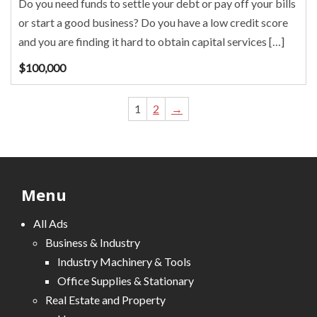
Do you need funds to settle your debt or pay off your bills
or start a good business? Do you have a low credit score
and you are finding it hard to obtain capital services […]
$
100,000
1
2
→
Menu
All Ads
Business & Industry
Industry Machinery & Tools
Office Supplies & Stationary
Real Estate and Property