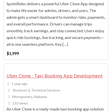
SpotnRides delivers a powerful Uber Clone App designed
to make life easier for admins, drivers, and users. The
admin gets a smart dashboard to monitor rides, payments,
and overall performance. Drivers can manage trips
smoothly, track earnings, and stay connected. Users enjoy
quick ride bookings, live tracking, and secure payments—
all in one seamless platform. Key […]
$
1,999
Uber Clone : Taxi Booking App Development
1 year ago
Business & Technical Services
Montgomery, Alabama
133 views
An Uber Clone is a ready-made taxi booking app solution