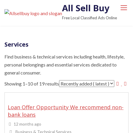
S
All Sell Buy
k
Free Local Classified Ads Online
i
p
t
Services
o
c
Find business & technical services including health, lifestyle,
o
personal belongings and essential services dedicated to
n
general consumer.
t
Showing 1–10 of 19 results
e
n
t
Loan Offer Opportunity We recommend non-
bank loans
12 months ago
Business & Technical Services