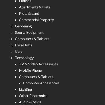
Houses
Apartments & Flats
Plots & Land
Commercial Property
Gardening
Sports Equipment
Computers & Tablets
Local Jobs
Cars
Technology
TV & Video Accessories
Mobile Phone
Computers & Tablets
Computer Accessories
Lighting
Other Electronics
Audio & MP3