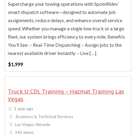
Supercharge your towing operations with SpotnRides’
smart dispatch software—designed to automate job
assignments, reduce delays, and enhance overall service
speed. Whether you manage a single tow truck or a large
fleet, our system brings efficiency to every mile. Benefits
You’ll See: – Real-Time Dispatching – Assign jobs to the
nearest available driver instantly. – Live […]
$
1,999
Truck U CDL Training – Hazmat Training Las
Vegas
1 year ago
Business & Technical Services
Las Vegas, Nevada
145 views