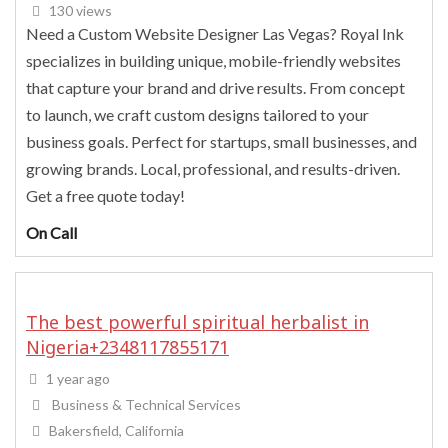
130 views
Need a Custom Website Designer Las Vegas? Royal Ink
specializes in building unique, mobile-friendly websites
that capture your brand and drive results. From concept
to launch, we craft custom designs tailored to your
business goals. Perfect for startups, small businesses, and
growing brands. Local, professional, and results-driven.
Get a free quote today!
On Call
The best powerful spiritual herbalist in
Nigeria+2348117855171
1 year ago
Business & Technical Services
Bakersfield, California