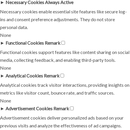
►
Necessary Cookies
Always Active
Necessary cookies enable essential site features like secure log-
ins and consent preference adjustments. They do not store
personal data.
None
►
Functional Cookies
Remark
Functional cookies support features like content sharing on social
media, collecting feedback, and enabling third-party tools.
None
►
Analytical Cookies
Remark
Analytical cookies track visitor interactions, providing insights on
metrics like visitor count, bounce rate, and traffic sources.
None
►
Advertisement Cookies
Remark
Advertisement cookies deliver personalized ads based on your
previous visits and analyze the effectiveness of ad campaigns.