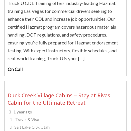
Truck U CDL Training offers industry-leading Hazmat
training Las Vegas for commercial drivers seeking to
enhance their CDL and increase job opportunities. Our
certified Hazmat program covers hazardous materials
handling, DOT regulations, and safety procedures,
ensuring you’re fully prepared for Hazmat endorsement
testing. With expert instructors, flexible schedules, and
real-world training, Truck U is your […]
On Call
Duck Creek Village Cabins – Stay at Rivas
Cabin for the Ultimate Retreat
1 year ago
Travel & Visa
Salt Lake City, Utah