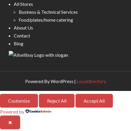
All Stores
Business & Technical Services
Food/plates/home catering
About Us
Contact
Blog
Powered By WordPress |
Localdirectory
Customize
Reject All
Accept All
Powered by
✖