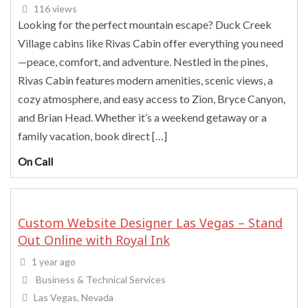
116 views
Looking for the perfect mountain escape? Duck Creek
Village cabins like Rivas Cabin offer everything you need
—peace, comfort, and adventure. Nestled in the pines,
Rivas Cabin features modern amenities, scenic views, a
cozy atmosphere, and easy access to Zion, Bryce Canyon,
and Brian Head. Whether it’s a weekend getaway or a
family vacation, book direct […]
On Call
Custom Website Designer Las Vegas – Stand
Out Online with Royal Ink
1 year ago
Business & Technical Services
Las Vegas, Nevada