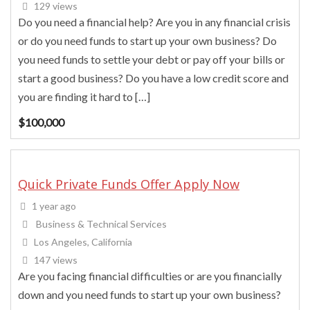
129 views
Do you need a financial help? Are you in any financial crisis
or do you need funds to start up your own business? Do
you need funds to settle your debt or pay off your bills or
start a good business? Do you have a low credit score and
you are finding it hard to […]
$
100,000
Quick Private Funds Offer Apply Now
1 year ago
Business & Technical Services
Los Angeles, California
147 views
Are you facing financial difficulties or are you financially
down and you need funds to start up your own business?