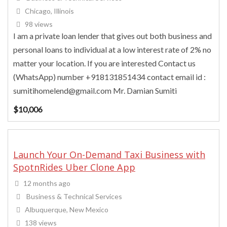
Chicago, Illinois
98 views
I am a private loan lender that gives out both business and
personal loans to individual at a low interest rate of 2% no
matter your location. If you are interested Contact us
(WhatsApp) number +918131851434 contact email id :
sumitihomelend@gmail.com Mr. Damian Sumiti
$
10,006
Launch Your On-Demand Taxi Business with
SpotnRides Uber Clone App
12 months ago
Business & Technical Services
Albuquerque, New Mexico
138 views