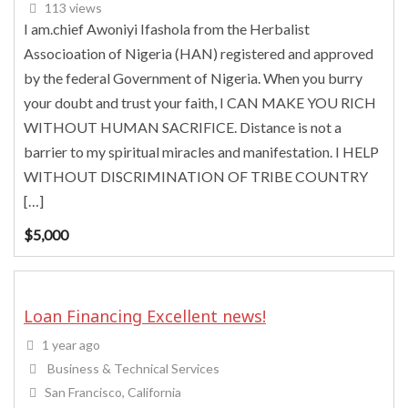
113 views
I am.chief Awoniyi Ifashola from the Herbalist
Associoation of Nigeria (HAN) registered and approved
by the federal Government of Nigeria. When you burry
your doubt and trust your faith, I CAN MAKE YOU RICH
WITHOUT HUMAN SACRIFICE. Distance is not a
barrier to my spiritual miracles and manifestation. I HELP
WITHOUT DISCRIMINATION OF TRIBE COUNTRY
[…]
$
5,000
Loan Financing Excellent news!
1 year ago
Business & Technical Services
San Francisco, California