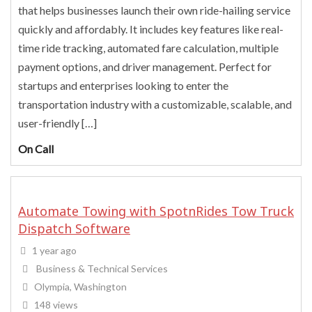
that helps businesses launch their own ride-hailing service
quickly and affordably. It includes key features like real-
time ride tracking, automated fare calculation, multiple
payment options, and driver management. Perfect for
startups and enterprises looking to enter the
transportation industry with a customizable, scalable, and
user-friendly […]
On Call
Automate Towing with SpotnRides Tow Truck
Dispatch Software
1 year ago
Business & Technical Services
Olympia, Washington
148 views