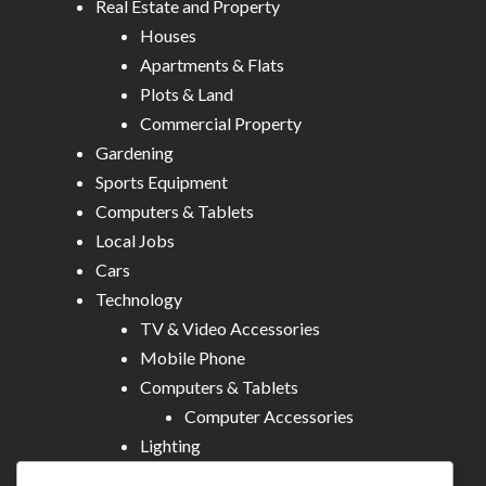
Real Estate and Property
Houses
Apartments & Flats
Plots & Land
Commercial Property
Gardening
Sports Equipment
Computers & Tablets
Local Jobs
Cars
Technology
TV & Video Accessories
Mobile Phone
Computers & Tablets
Computer Accessories
Lighting
Other Electronics