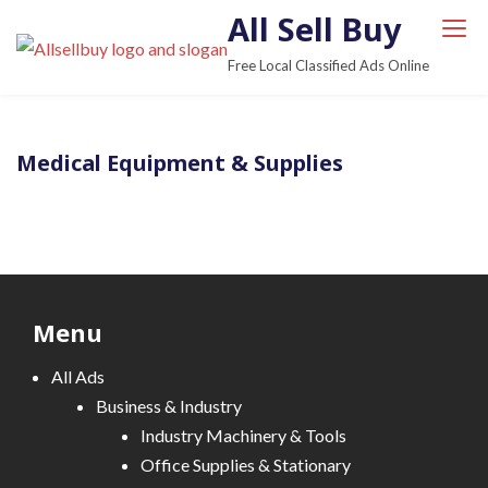
S
All Sell Buy
k
Free Local Classified Ads Online
i
p
t
Medical Equipment & Supplies
o
c
o
n
t
e
Menu
n
t
All Ads
Business & Industry
Industry Machinery & Tools
Office Supplies & Stationary