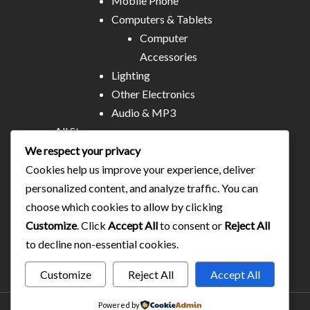
Mobile Phone
Computers & Tablets
Computer
Accessories
Lighting
Other Electronics
Audio & MP3
All Stores
Business & Technical Services
We respect your privacy
Food/plates/home catering
Cookies help us improve your experience, deliver
About Us
personalized content, and analyze traffic. You can
Contact
choose which cookies to allow by clicking
Blog
Customize
. Click
Accept All
to consent or
Reject All
to decline non-essential cookies.
Customize
Reject All
Accept All
Powered by