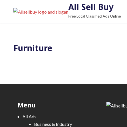
S
All Sell Buy
k
Free Local Classified Ads Online
i
p
t
o
Furniture
c
o
n
t
e
n
t
Menu
All Ads
Business & Industry