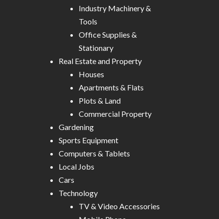
Industry Machinery &
Tools
Office Supplies &
Stationary
Real Estate and Property
Houses
Apartments & Flats
Plots & Land
Commercial Property
Gardening
Sports Equipment
Computers & Tablets
Local Jobs
Cars
Technology
TV & Video Accessories