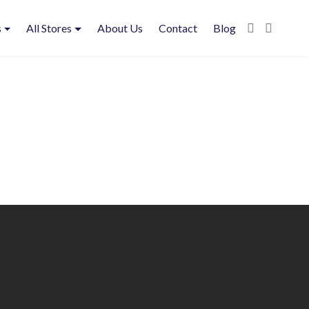
s
All Stores
About Us
Contact
Blog