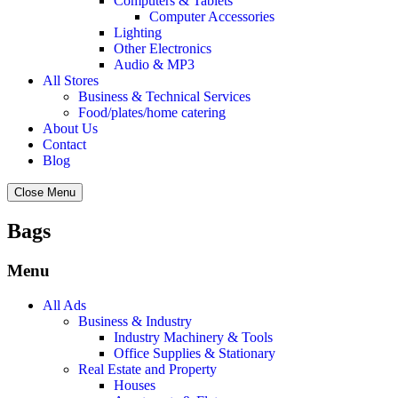
Computers & Tablets
Computer Accessories
Lighting
Other Electronics
Audio & MP3
All Stores
Business & Technical Services
Food/plates/home catering
About Us
Contact
Blog
Close Menu
Bags
Menu
All Ads
Business & Industry
Industry Machinery & Tools
Office Supplies & Stationary
Real Estate and Property
Houses