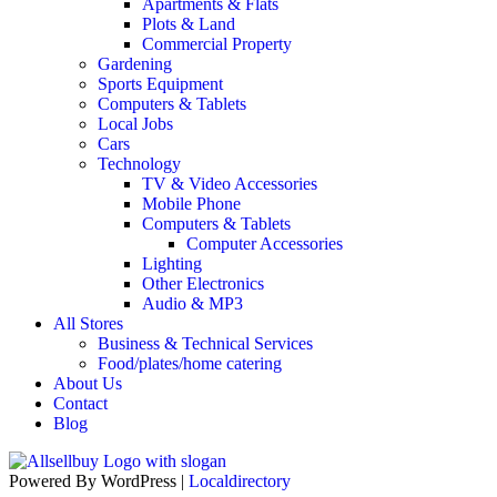
Apartments & Flats
Plots & Land
Commercial Property
Gardening
Sports Equipment
Computers & Tablets
Local Jobs
Cars
Technology
TV & Video Accessories
Mobile Phone
Computers & Tablets
Computer Accessories
Lighting
Other Electronics
Audio & MP3
All Stores
Business & Technical Services
Food/plates/home catering
About Us
Contact
Blog
Powered By WordPress |
Localdirectory