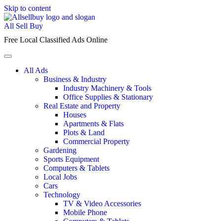
Skip to content
All Sell Buy
Free Local Classified Ads Online
All Ads
Business & Industry
Industry Machinery & Tools
Office Supplies & Stationary
Real Estate and Property
Houses
Apartments & Flats
Plots & Land
Commercial Property
Gardening
Sports Equipment
Computers & Tablets
Local Jobs
Cars
Technology
TV & Video Accessories
Mobile Phone