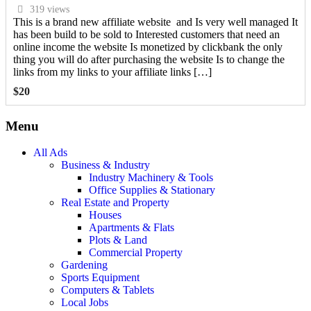
319 views
This is a brand new affiliate website and Is very well managed It
has been build to be sold to Interested customers that need an
online income the website Is monetized by clickbank the only
thing you will do after purchasing the website Is to change the
links from my links to your affiliate links […]
$
20
Menu
All Ads
Business & Industry
Industry Machinery & Tools
Office Supplies & Stationary
Real Estate and Property
Houses
Apartments & Flats
Plots & Land
Commercial Property
Gardening
Sports Equipment
Computers & Tablets
Local Jobs