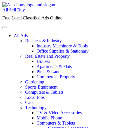
Skip
to
All Sell Buy
content
Free Local Classified Ads Online
All Ads
Business & Industry
Industry Machinery & Tools
Office Supplies & Stationary
Real Estate and Property
Houses
Apartments & Flats
Plots & Land
Commercial Property
Gardening
Sports Equipment
Computers & Tablets
Local Jobs
Cars
Technology
TV & Video Accessories
Mobile Phone
Computers & Tablets