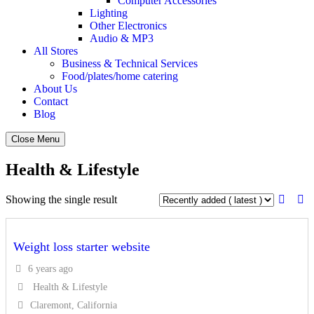
Computer Accessories
Lighting
Other Electronics
Audio & MP3
All Stores
Business & Technical Services
Food/plates/home catering
About Us
Contact
Blog
Close Menu
Health & Lifestyle
Showing the single result
Weight loss starter website
6 years ago
Health & Lifestyle
Claremont, California