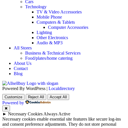
Cars
Technology
TV & Video Accessories
Mobile Phone
Computers & Tablets
Computer Accessories
Lighting
Other Electronics
Audio & MP3
All Stores
Business & Technical Services
Food/plates/home catering
About Us
Contact
Blog
Powered By WordPress |
Localdirectory
Customize
Reject All
Accept All
Powered by
✖
►
Necessary Cookies
Always Active
Necessary cookies enable essential site features like secure log-ins
and consent preference adjustments. They do not store personal