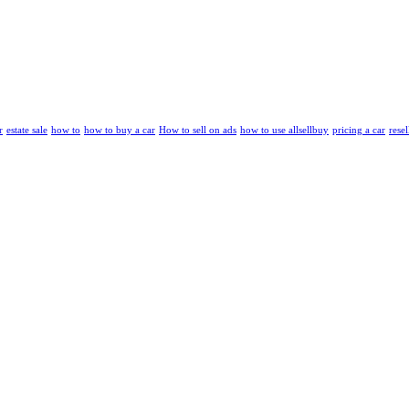
r
estate sale
how to
how to buy a car
How to sell on ads
how to use allsellbuy
pricing a car
resel