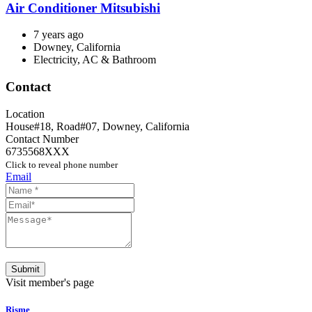
Air Conditioner Mitsubishi
7 years ago
Downey, California
Electricity, AC & Bathroom
Contact
Location
House#18, Road#07
,
Downey
,
California
Contact Number
6735568XXX
Click to reveal phone number
Email
Submit
Visit member's page
Risme