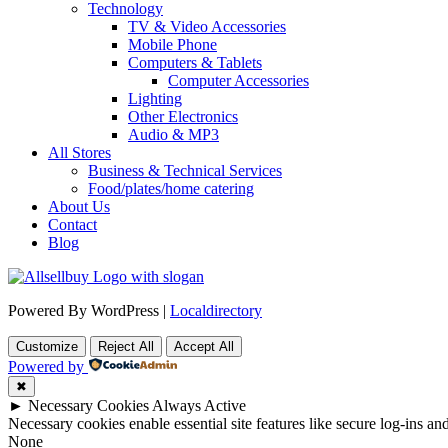
Technology
TV & Video Accessories
Mobile Phone
Computers & Tablets
Computer Accessories
Lighting
Other Electronics
Audio & MP3
All Stores
Business & Technical Services
Food/plates/home catering
About Us
Contact
Blog
Powered By WordPress |
Localdirectory
Customize
Reject All
Accept All
Powered by
✖
►
Necessary Cookies
Always Active
Necessary cookies enable essential site features like secure log-ins a
None