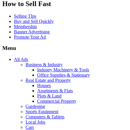
How to Sell Fast
Selling TIps
Buy and Sell Quickly
Membership
Banner Advertising
Promote Your Ad
Menu
All Ads
Business & Industry
Industry Machinery & Tools
Office Supplies & Stationary
Real Estate and Property
Houses
Apartments & Flats
Plots & Land
Commercial Property
Gardening
Sports Equipment
Computers & Tablets
Local Jobs
Cars