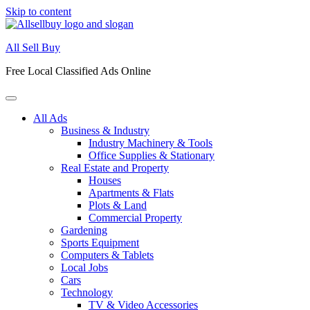
Skip to content
All Sell Buy
Free Local Classified Ads Online
All Ads
Business & Industry
Industry Machinery & Tools
Office Supplies & Stationary
Real Estate and Property
Houses
Apartments & Flats
Plots & Land
Commercial Property
Gardening
Sports Equipment
Computers & Tablets
Local Jobs
Cars
Technology
TV & Video Accessories