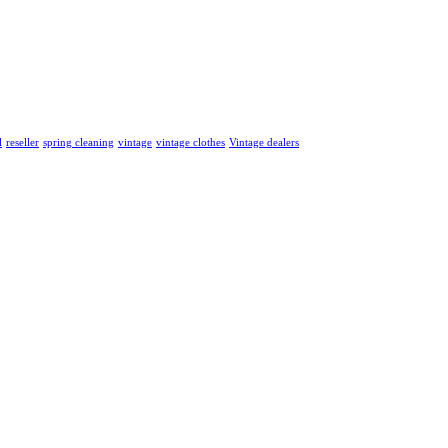
l
reseller
spring cleaning
vintage
vintage clothes
Vintage dealers