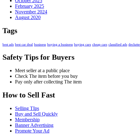
October 2025
February 2025
November 2024
August 2020
Tags
best ads
best car deal
business
buying a business
buying cars
cheap cars
classified ads
declutte
Safety Tips for Buyers
Meet seller at a public place
Check The item before you buy
Pay only after collecting The item
How to Sell Fast
Selling TIps
Buy and Sell Quickly
Membership
Banner Advertising
Promote Your Ad