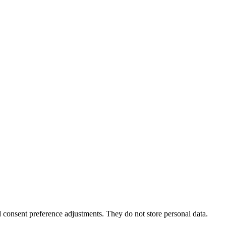
nd consent preference adjustments. They do not store personal data.