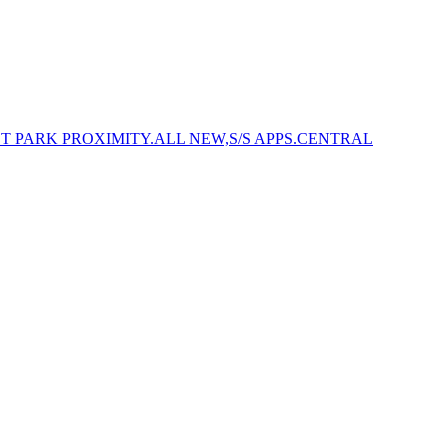
NSET PARK PROXIMITY.ALL NEW,S/S APPS.CENTRAL