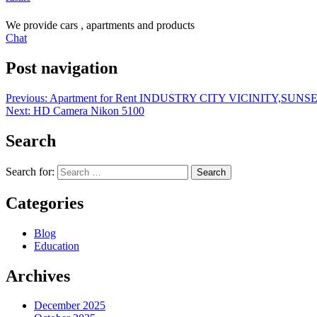
We provide cars , apartments and products
Chat
Post navigation
Previous:
Apartment for Rent INDUSTRY CITY VICINITY,SU
Next:
HD Camera Nikon 5100
Search
Search for:
Categories
Blog
Education
Archives
December 2025