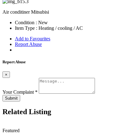
Air conditiner Mitsubisi
Condition :
New
Item Type :
Heating / cooling / AC
Add to Favourites
Report Abuse
Report Abuse
×
Your Complaint
*
Submit
Related Listing
Featured