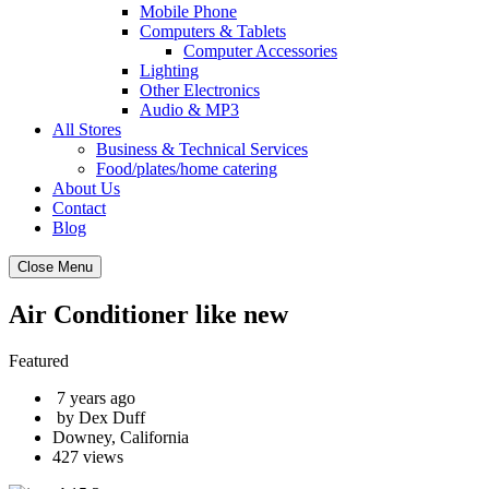
Mobile Phone
Computers & Tablets
Computer Accessories
Lighting
Other Electronics
Audio & MP3
All Stores
Business & Technical Services
Food/plates/home catering
About Us
Contact
Blog
Close Menu
Air Conditioner like new
Featured
7 years ago
by Dex Duff
Downey, California
427 views