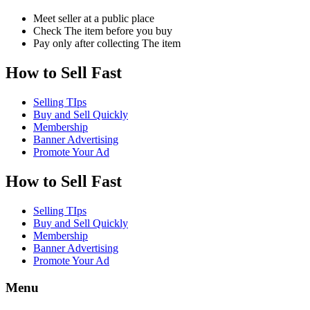
Meet seller at a public place
Check The item before you buy
Pay only after collecting The item
How to Sell Fast
Selling TIps
Buy and Sell Quickly
Membership
Banner Advertising
Promote Your Ad
How to Sell Fast
Selling TIps
Buy and Sell Quickly
Membership
Banner Advertising
Promote Your Ad
Menu