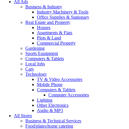
All Ads
Business & Industry
Industry Machinery & Tools
Office Supplies & Stationary
Real Estate and Property
Houses
Apartments & Flats
Plots & Land
Commercial Property
Gardening
Sports Equipment
Computers & Tablets
Local Jobs
Cars
Technology
TV & Video Accessories
Mobile Phone
Computers & Tablets
Computer Accessories
Lighting
Other Electronics
Audio & MP3
All Stores
Business & Technical Services
Food/plates/home catering