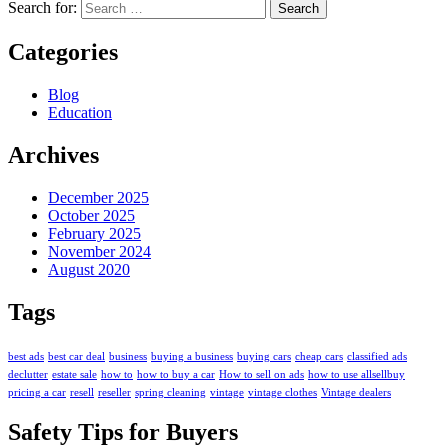
Search for:
Categories
Blog
Education
Archives
December 2025
October 2025
February 2025
November 2024
August 2020
Tags
best ads
best car deal
business
buying a business
buying cars
cheap cars
classified ads
declutter
estate sale
how to
how to buy a car
How to sell on ads
how to use allsellbuy
pricing a car
resell
reseller
spring cleaning
vintage
vintage clothes
Vintage dealers
Safety Tips for Buyers