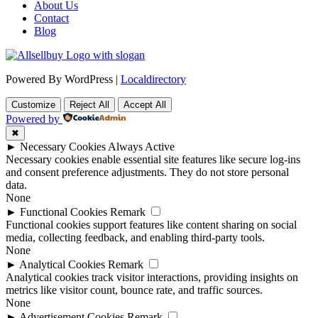
About Us
Contact
Blog
Powered By WordPress |
Localdirectory
Customize
Reject All
Accept All
Powered by
✖
►
Necessary Cookies
Always Active
Necessary cookies enable essential site features like secure log-ins
and consent preference adjustments. They do not store personal
data.
None
►
Functional Cookies
Remark
Functional cookies support features like content sharing on social
media, collecting feedback, and enabling third-party tools.
None
►
Analytical Cookies
Remark
Analytical cookies track visitor interactions, providing insights on
metrics like visitor count, bounce rate, and traffic sources.
None
►
Advertisement Cookies
Remark