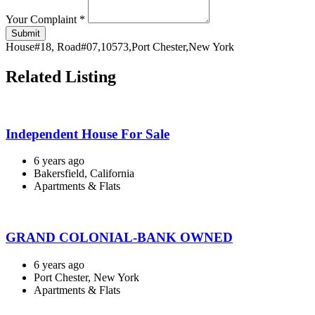
Your Complaint
*
Submit
House#18, Road#07,10573,Port Chester,New York
Related Listing
Independent House For Sale
6 years ago
Bakersfield, California
Apartments & Flats
GRAND COLONIAL-BANK OWNED
6 years ago
Port Chester, New York
Apartments & Flats