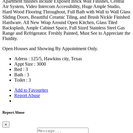
Apartment finishes include Exposed Brick Wall Finishes, Central
Air System, Video Intercom Accessibility, Huge Ample Studio,
Hard Wood Flooring Throughout, Full Bath with Wall to Wall Glass
Sliding Doors, Beautiful Ceramic Tiling, and Brush Nickle Finished
Hardware. All New Wrap Around Open Kitchen, Glass Tiled
Backsplash, Ample Cabinet Space, Full Sized Stainless Steel Gas
Range and Refrigerator. Freshly Painted, Must See to Appreciate the
Fluidity.
Open Houses and Showing By Appointment Only.
Adress :
125/5, Hawkins city, Texas
Appt Size :
3000
Bed :
3
Bath :
3
Toilet :
3
Add to Favourites
Report Abuse
Report Abuse
×