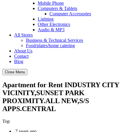
Mobile Phone
Computers & Tablets
Computer Accessories
Lighting
Other Electronics
Audio & MP3
All Stores
Business & Technical Services
Food/plates/home catering
About Us
Contact
Blog
Close Menu
Apartment for Rent INDUSTRY CITY
VICINITY,SUNSET PARK
PROXIMITY.ALL NEW,S/S
APPS.CENTRAL
Top
7 years ago