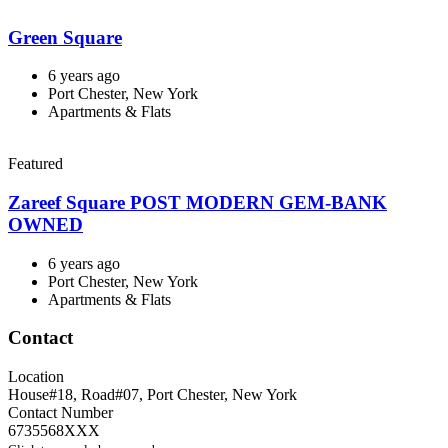
Green Square
6 years ago
Port Chester, New York
Apartments & Flats
Featured
Zareef Square POST MODERN GEM-BANK
OWNED
6 years ago
Port Chester, New York
Apartments & Flats
Contact
Location
House#18, Road#07
,
Port Chester
,
New York
Contact Number
6735568XXX