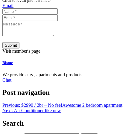
Click to reveal phone number
Email
Submit
Visit member's page
Risme
We provide cars , apartments and products
Chat
Post navigation
Previous:
$2990 / 2br – No fee!Awesome 2 bedroom apartment
Next:
Air Conditioner like new
Search