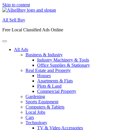
Skip to content
All Sell Buy
Free Local Classified Ads Online
All Ads
Business & Industry
Industry Machinery & Tools
Office Supplies & Stationary
Real Estate and Property
Houses
Apartments & Flats
Plots & Land
Commercial Property
Gardening
Sports Equipment
Computers & Tablets
Local Jobs
Cars
Technology
TV & Video Accessories