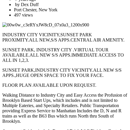
by Dex Duff
Port Chester, New York
497 views
INDUSTRY CITY VICINITY,SUNSET PARK
PROXIMITY.ALL NEW,S/S APPS.CENTRAL AIR AMENITY.
SUNSET PARK, INDUSTRY CITY .VIRTUAL TOUR
AVAILABLE.ALL NEW S/S APPS.IMMEDIATE ACCESS TO
ALL IN 1,2,3.
SUNSET PARK,INDUSTRY CITY VICINITY.ALL NEW S/S
APPS.,HUGE OPEN SPACE TO FIX YOUR FACE.
FLOOR PLAN AVAILABLE UPON REQUEST.
Walking Distance to Industry City and Easy Access the Profusion of
Brooklyn Based Start Ups, which includes and is not limited to
Multiple Eateries, and Specialty Retailers. Public Transportation
providing Express Service to Manhattan Includes the D, N and R
trains as well as the B63 Bus which runs North thru South of
Brooklyn.