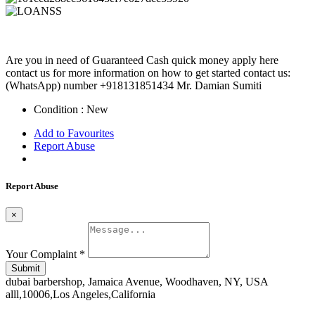
Are you in need of Guaranteed Cash quick money apply here
contact us for more information on how to get started contact us:
(WhatsApp) number +918131851434 Mr. Damian Sumiti
Condition :
New
Add to Favourites
Report Abuse
Report Abuse
×
Your Complaint
*
Submit
dubai barbershop, Jamaica Avenue, Woodhaven, NY, USA
alll,10006,Los Angeles,California