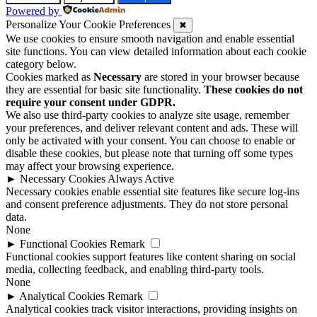
Powered by
Personalize Your Cookie Preferences
✖
We use cookies to ensure smooth navigation and enable essential
site functions. You can view detailed information about each cookie
category below.
Cookies marked as
Necessary
are stored in your browser because
they are essential for basic site functionality.
These cookies do not
require your consent under GDPR.
We also use third-party cookies to analyze site usage, remember
your preferences, and deliver relevant content and ads. These will
only be activated with your consent. You can choose to enable or
disable these cookies, but please note that turning off some types
may affect your browsing experience.
►
Necessary Cookies
Always Active
Necessary cookies enable essential site features like secure log-ins
and consent preference adjustments. They do not store personal
data.
None
►
Functional Cookies
Remark
Functional cookies support features like content sharing on social
media, collecting feedback, and enabling third-party tools.
None
►
Analytical Cookies
Remark
Analytical cookies track visitor interactions, providing insights on