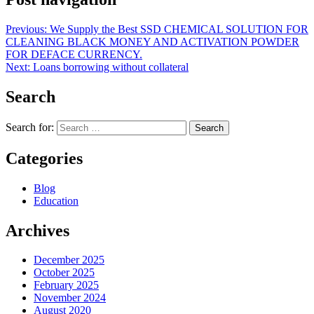
Previous:
We Supply the Best SSD CHEMICAL SOLUTION FOR
CLEANING BLACK MONEY AND ACTIVATION POWDER
FOR DEFACE CURRENCY.
Next:
Loans borrowing without collateral
Search
Search for:
Categories
Blog
Education
Archives
December 2025
October 2025
February 2025
November 2024
August 2020