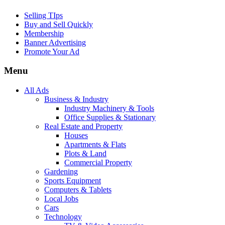
Selling TIps
Buy and Sell Quickly
Membership
Banner Advertising
Promote Your Ad
Menu
All Ads
Business & Industry
Industry Machinery & Tools
Office Supplies & Stationary
Real Estate and Property
Houses
Apartments & Flats
Plots & Land
Commercial Property
Gardening
Sports Equipment
Computers & Tablets
Local Jobs
Cars
Technology