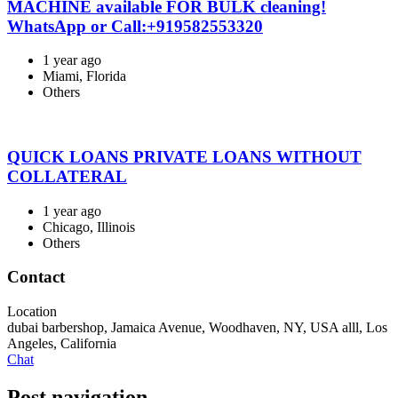
MACHINE available FOR BULK cleaning!
WhatsApp or Call:+919582553320
1 year ago
Miami, Florida
Others
QUICK LOANS PRIVATE LOANS WITHOUT
COLLATERAL
1 year ago
Chicago, Illinois
Others
Contact
Location
dubai barbershop, Jamaica Avenue, Woodhaven, NY, USA alll
,
Los
Angeles
,
California
Chat
Post navigation