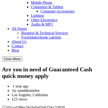
Mobile Phone
Computers & Tablets
Computer Accessories
Lighting
Other Electronics
Audio & MP3
All Stores
Business & Technical Services
Food/plates/home catering
About Us
Contact
Blog
Close Menu
Are you in need of Guaranteed Cash
quick money apply
1 year ago
by sumitihomelen
Los Angeles, California
123 views