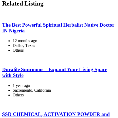
Related Listing
The Best Powerful Spiritual Herbalist Native Doctor
IN Nigeria
12 months ago
Dallas, Texas
Others
Duralife Sunrooms – Expand Your Living Space
with Style
1 year ago
Sacremento, California
Others
SSD CHEMICAL, ACTIVATION POWDER and