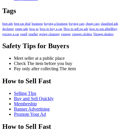
Tags
best ads
best car deal
business
buying a business
buying cars
cheap cars
classified ads
declutter
estate sale
how to
how to buy a car
How to sell on ads
how to use allsellbuy
pricing a car
resell
reseller
spring cleaning
vintage
vintage clothes
Vintage dealers
Safety Tips for Buyers
Meet seller at a public place
Check The item before you buy
Pay only after collecting The item
How to Sell Fast
Selling TIps
Buy and Sell Quickly
Membership
Banner Advertising
Promote Your Ad
How to Sell Fast