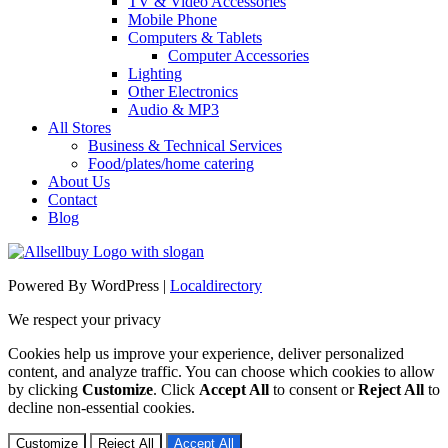
TV & Video Accessories
Mobile Phone
Computers & Tablets
Computer Accessories
Lighting
Other Electronics
Audio & MP3
All Stores
Business & Technical Services
Food/plates/home catering
About Us
Contact
Blog
Powered By WordPress |
Localdirectory
We respect your privacy
Cookies help us improve your experience, deliver personalized
content, and analyze traffic. You can choose which cookies to allow
by clicking
Customize
. Click
Accept All
to consent or
Reject All
to
decline non-essential cookies.
Customize
Reject All
Accept All