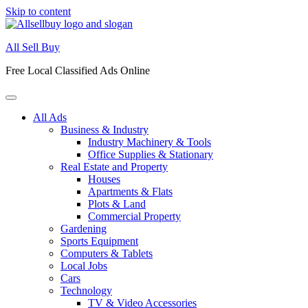
Skip to content
All Sell Buy
Free Local Classified Ads Online
All Ads
Business & Industry
Industry Machinery & Tools
Office Supplies & Stationary
Real Estate and Property
Houses
Apartments & Flats
Plots & Land
Commercial Property
Gardening
Sports Equipment
Computers & Tablets
Local Jobs
Cars
Technology
TV & Video Accessories