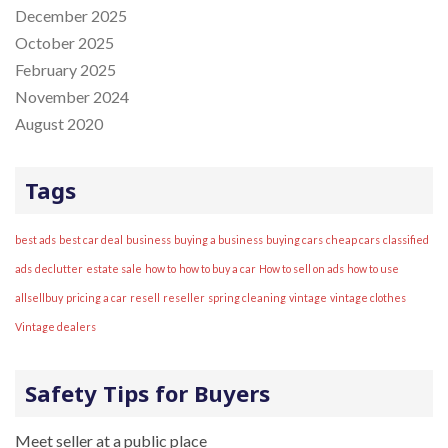
December 2025
October 2025
February 2025
November 2024
August 2020
Tags
best ads
best car deal
business
buying a business
buying cars
cheap cars
classified
ads
declutter
estate sale
how to
how to buy a car
How to sell on ads
how to use
allsellbuy
pricing a car
resell
reseller
spring cleaning
vintage
vintage clothes
Vintage dealers
Safety Tips for Buyers
Meet seller at a public place