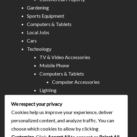
Gardening
Sports Equipment
Computers & Tablets
Local Jobs
Cars
Technology
TV & Video Accessories
Mobile Phone
Computers & Tablets
Computer Accessories
Lighting
Other Electronics
We respect your privacy
Audio & MP3
Cookies help us improve your experience, deliver
All Stores
personalized content, and analyze traffic. You can
Business & Technical Services
choose which cookies to allow by clicking
Food/plates/home catering
Customize
. Click
Accept All
to consent or
Reject All