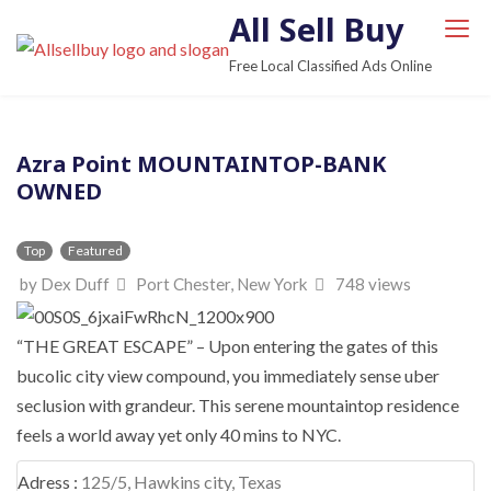
S
All Sell Buy
k
Free Local Classified Ads Online
i
p
t
Azra Point MOUNTAINTOP-BANK
o
OWNED
c
o
n
Top
Featured
t
by Dex Duff
Port Chester, New York
748 views
e
n
“THE GREAT ESCAPE” – Upon entering the gates of this
t
bucolic city view compound, you immediately sense uber
seclusion with grandeur. This serene mountaintop residence
feels a world away yet only 40 mins to NYC.
Adress :
125/5, Hawkins city, Texas