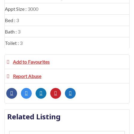
Appt Size :
3000
Bed :
3
Bath :
3
Toilet :
3
Add to Favourites
Report Abuse
Related Listing