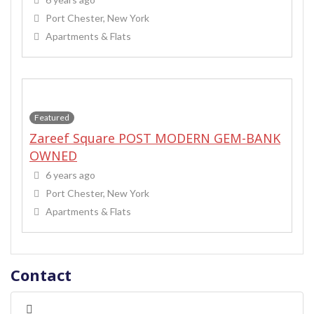
Port Chester, New York
Apartments & Flats
Featured
Zareef Square POST MODERN GEM-BANK
OWNED
6 years ago
Port Chester, New York
Apartments & Flats
Contact