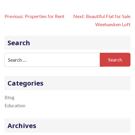
P
Previous:
Properties for Rent
Next:
Beautiful Flat for Sale
o
Weehawken Loft
s
t
n
Search
a
v
S
i
e
g
a
a
t
r
Categories
i
c
o
h
Blog
n
f
Education
o
r
Archives
: