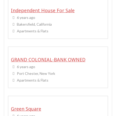
Independent House For Sale
6 years ago
Bakersfield, California
Apartments & Flats
GRAND COLONIAL-BANK OWNED
6 years ago
Port Chester, New York
Apartments & Flats
Green Square
6 years ago