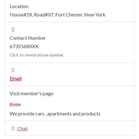
Location
House#18, Road#07
,
Port Chester
,
New York
Contact Number
6735568XXX
Click to reveal phone number
Email
Visit member's page
Risme
We provide cars , apartments and products
Chat