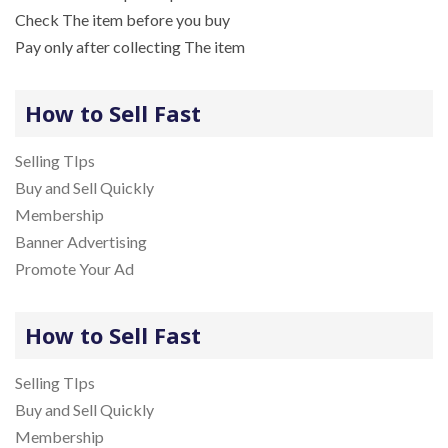
Check The item before you buy
Pay only after collecting The item
How to Sell Fast
Selling TIps
Buy and Sell Quickly
Membership
Banner Advertising
Promote Your Ad
How to Sell Fast
Selling TIps
Buy and Sell Quickly
Membership