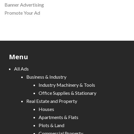
Banner Advertising
Promote Your Ad
Menu
All Ads
Business & Industry
Industry Machinery & Tools
Office Supplies & Stationary
Real Estate and Property
Houses
Apartments & Flats
Plots & Land
Commercial Property