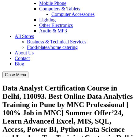
Mobile Phone
Computers & Tablets
Computer Accessories
Lighting
Other Electronics
Audio & MP3
All Stores
Business & Technical Services
Food/plates/home catering
About Us
Contact
Blog
Close Menu
Data Analyst Certification Course in
Delhi, 110093. Best Online Data Analytics
Training in Pune by MNC Professional [
100% Job in MNC] Summer Offer’24,
Learn Advanced Excel, MIS, SQL,
Access, Power BI, Python Data Science