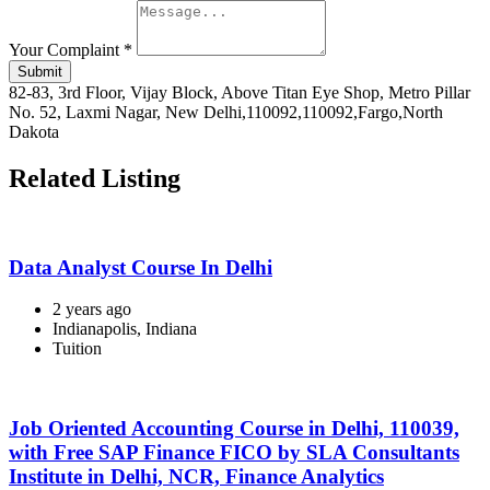
Your Complaint
*
Submit
82-83, 3rd Floor, Vijay Block, Above Titan Eye Shop, Metro Pillar
No. 52, Laxmi Nagar, New Delhi,110092,110092,Fargo,North
Dakota
Related Listing
Data Analyst Course In Delhi
2 years ago
Indianapolis, Indiana
Tuition
Job Oriented Accounting Course in Delhi, 110039,
with Free SAP Finance FICO by SLA Consultants
Institute in Delhi, NCR, Finance Analytics