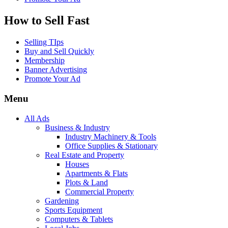
How to Sell Fast
Selling TIps
Buy and Sell Quickly
Membership
Banner Advertising
Promote Your Ad
Menu
All Ads
Business & Industry
Industry Machinery & Tools
Office Supplies & Stationary
Real Estate and Property
Houses
Apartments & Flats
Plots & Land
Commercial Property
Gardening
Sports Equipment
Computers & Tablets