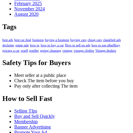
February 2025
November 2024
August 2020
Tags
best ads
best car deal
business
buying a business
buying cars
cheap cars
classified ads
declutter
estate sale
how to
how to buy a car
How to sell on ads
how to use allsellbuy
pricing a car
resell
reseller
spring cleaning
vintage
vintage clothes
Vintage dealers
Safety Tips for Buyers
Meet seller at a public place
Check The item before you buy
Pay only after collecting The item
How to Sell Fast
Selling TIps
Buy and Sell Quickly
Membership
Banner Advertising
Promote Your Ad