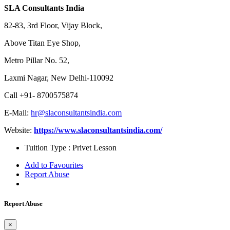
SLA Consultants India
82-83, 3rd Floor, Vijay Block,
Above Titan Eye Shop,
Metro Pillar No. 52,
Laxmi Nagar, New Delhi-110092
Call +91- 8700575874
E-Mail:
hr@slaconsultantsindia.com
Website:
https://www.slaconsultantsindia.com/
Tuition Type :
Privet Lesson
Add to Favourites
Report Abuse
Report Abuse
×