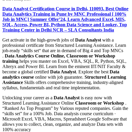
Data Analyst Certification Course in Delhi, 110093. Best Online
Data Analytics Training in Pune by MNC Professional [ 100%
Job in MNC] Summer Offer’24, Learn Advanced Excel, MIS,
SQL, Access, Power BI, Python Data Science and Looker, Top
Training Center in Delhi NCR – SLA Consultants India
Get activate in the high-growth jobs of
Data Analyst
with a
professional certificate from Structured Learning Assistance. Learn
job-ready “skills set“ that are in demand of Big 4 and Top MNCs
.
Data Analytics Course Online, Classroom or Workshop
training
helps you master on Excel, VBA, SQL, R, Python, SQL,
Alteryx and Power BI. Learn from the eminent IIT/NIT Faculty &
become a global certified
Data Analyst
. Explore the best
Data
analytics course
online with job guarantee.
Structured Learning
Assistance
Skills offers comprehensive training, industry-aligned
syllabus, fundamentals and real time implementation.
Unlocking your career as a
Data Analyst
is easy now with
Structured Learning Assistance Online
Classroom or Workshop
.
“Ranked As Top Program” by Various reputed companies. Gain the
“skills set” for a 100% Job. Data analysis course curriculum ·
Microsoft Excel, VBA, Macros, Spreadsheet Google Software that
allows you to collect, clean, organize, and analyze Data sets with
100% accuracy