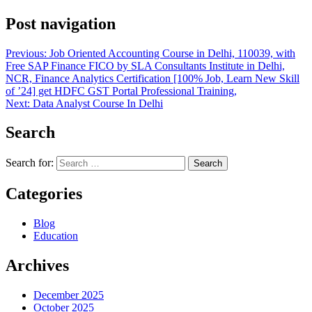
Post navigation
Previous:
Job Oriented Accounting Course in Delhi, 110039, with
Free SAP Finance FICO by SLA Consultants Institute in Delhi,
NCR, Finance Analytics Certification [100% Job, Learn New Skill
of ’24] get HDFC GST Portal Professional Training,
Next:
Data Analyst Course In Delhi
Search
Search for:
Categories
Blog
Education
Archives
December 2025
October 2025