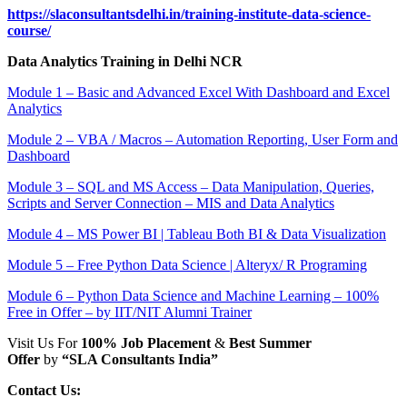
https://slaconsultantsdelhi.in/training-institute-data-science-
course/
Data Analytics Training in Delhi NCR
Module 1 – Basic and Advanced Excel With Dashboard and Excel
Analytics
Module 2 – VBA / Macros – Automation Reporting, User Form and
Dashboard
Module 3 – SQL and MS Access – Data Manipulation, Queries,
Scripts and Server Connection – MIS and Data Analytics
Module 4 – MS Power BI | Tableau Both BI & Data Visualization
Module 5 – Free Python Data Science | Alteryx/ R Programing
Module 6 – Python Data Science and Machine Learning – 100%
Free in Offer – by IIT/NIT Alumni Trainer
Visit Us For
100% Job Placement
&
Best Summer
Offer
by
“SLA Consultants India”
Contact Us: