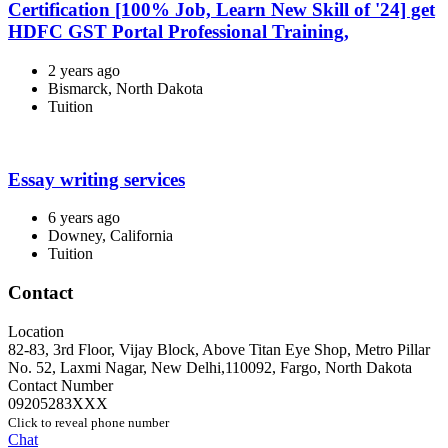
Certification [100% Job, Learn New Skill of '24] get
HDFC GST Portal Professional Training,
2 years ago
Bismarck, North Dakota
Tuition
Essay writing services
6 years ago
Downey, California
Tuition
Contact
Location
82-83, 3rd Floor, Vijay Block, Above Titan Eye Shop, Metro Pillar
No. 52, Laxmi Nagar, New Delhi,110092
,
Fargo
,
North Dakota
Contact Number
09205283XXX
Click to reveal phone number
Chat