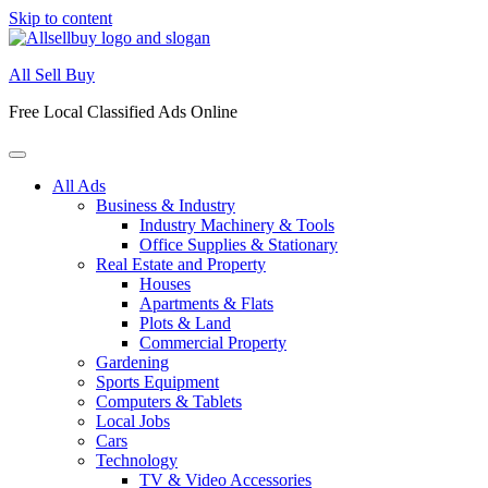
Skip to content
All Sell Buy
Free Local Classified Ads Online
All Ads
Business & Industry
Industry Machinery & Tools
Office Supplies & Stationary
Real Estate and Property
Houses
Apartments & Flats
Plots & Land
Commercial Property
Gardening
Sports Equipment
Computers & Tablets
Local Jobs
Cars
Technology
TV & Video Accessories