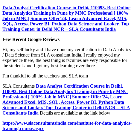
Data Analyst Certification Course in Delhi, 110093. Best Online
Data Analytics Training in Pune by MNC Professional [ 100%
Job in MNC] Summer Offer’24, Learn Advanced Excel, MIS,
SQL, Access, Power BI, Python Data Science and Looker, Top
Training Center in Delhi NCR – SLA Consultants India
Few Recent Google Reviews
Hi, my self lucky and I have done my certification in Data Analytics
/ Data Science from SLA consultant India. I really enjoyed my
experience there, the best thing is faculties are very responsible for
the students and I got my best learning over there.
I’m thankful to all the teachers and SLA team
SLA Consultants
Data Analyst Certification Course in Delhi,
110093. Best Online Data Analytics Training in Pune by MNC
Professional [ 100% Job in MNC] Summer Offer’24, Learn
Advanced Excel, MIS, SQL, Access, Power BI, Python Data
Science and Looker, Top Training Center in Delhi NCR – SLA
Consultants India
Details are available at the link below:
https://www.slaconsultantsindia.com/institute-for-data-analytics-
training-course.aspx