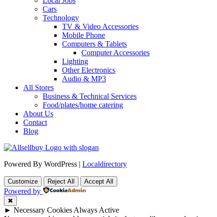
Local Jobs
Cars
Technology
TV & Video Accessories
Mobile Phone
Computers & Tablets
Computer Accessories
Lighting
Other Electronics
Audio & MP3
All Stores
Business & Technical Services
Food/plates/home catering
About Us
Contact
Blog
Powered By WordPress |
Localdirectory
Customize
Reject All
Accept All
Powered by
✖
►
Necessary Cookies
Always Active