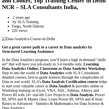
and Looker, Top Training Center in Delhi
NCR – SLA Consultants India,
2 years ago
by SLA Training
Fargo, North Dakota
220 views
Get a great career path to a career in Data analytics by
Structured Learning Assistance
In the Data Analytics program, you’ll learn a high in-demand “skills
set” that will have you job-ready in 3-4 months only.
Learning
Data Analytics Online, Classroom or Data Analytics Workshop
.
Step in into the world of
Data Analytics
with SLA Consultants
detailed courses, best to guide learners through the complexities of
Data in real world. SLA’s
Data Analysis Certification course
helps
to start your valuable career as
Data Analyst
& provides online or
Workshop training on Excel, VBA, SQL, Tableau, Alteryx and
Power BI with 24+ real-life Live Projects in
Data Analysis.
Power
BI, SPSS and R Master class: Learn Power BI, SPSS and R from
Basics to Advanced · Statistics & Mathematics for Data Science &
Data Analytics.