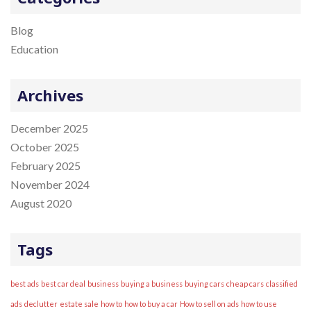
i
c
o
h
Blog
n
f
Education
o
r
Archives
:
December 2025
October 2025
February 2025
November 2024
August 2020
Tags
best ads
best car deal
business
buying a business
buying cars
cheap cars
classified
ads
declutter
estate sale
how to
how to buy a car
How to sell on ads
how to use