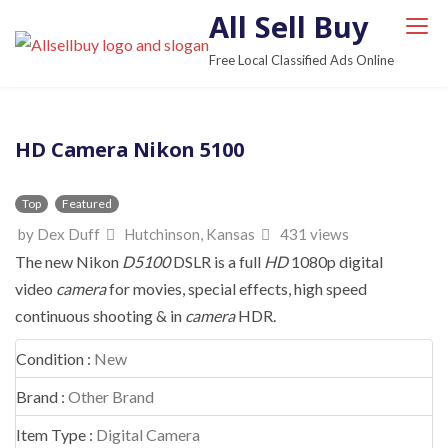
S
All Sell Buy
k
Free Local Classified Ads Online
i
p
t
HD Camera Nikon 5100
o
c
o
Top
Featured
n
by Dex Duff
Hutchinson, Kansas
431 views
t
The new Nikon
D5100
DSLR is a full
HD
1080p digital
e
video
camera
for movies, special effects, high speed
n
continuous shooting & in
camera
HDR.
t
Condition :
New
Brand :
Other Brand
Item Type :
Digital Camera