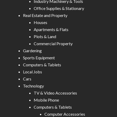
Industry Machinery & Tools
Office Supplies & Stationary
Real Estate and Property
Houses
Apartments & Flats
Plots & Land
Commercial Property
Gardening
Sports Equipment
Computers & Tablets
Local Jobs
Cars
Technology
TV & Video Accessories
Mobile Phone
Computers & Tablets
Computer Accessories