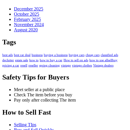
December 2025
October 2025
February 2025
November 2024
August 2020
Tags
best ads
best car deal
business
buying a business
buying cars
cheap cars
classified ads
declutter
estate sale
how to
how to buy a car
How to sell on ads
how to use allsellbuy
pricing a car
resell
reseller
spring cleaning
vintage
vintage clothes
Vintage dealers
Safety Tips for Buyers
Meet seller at a public place
Check The item before you buy
Pay only after collecting The item
How to Sell Fast
Selling TIps
Buy and Sell Quickly