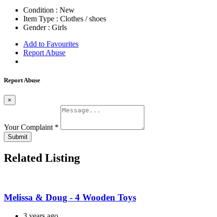
Condition :
New
Item Type :
Clothes / shoes
Gender :
Girls
Add to Favourites
Report Abuse
Report Abuse
×
Your Complaint
*
Submit
Related Listing
Melissa & Doug - 4 Wooden Toys
3 years ago