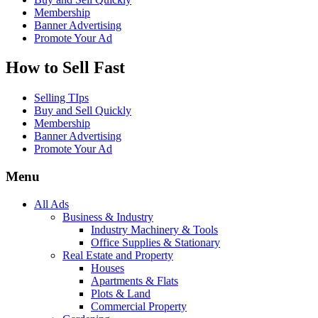
Membership
Banner Advertising
Promote Your Ad
How to Sell Fast
Selling TIps
Buy and Sell Quickly
Membership
Banner Advertising
Promote Your Ad
Menu
All Ads
Business & Industry
Industry Machinery & Tools
Office Supplies & Stationary
Real Estate and Property
Houses
Apartments & Flats
Plots & Land
Commercial Property