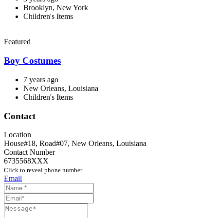
Brooklyn, New York
Children's Items
Featured
Boy Costumes
7 years ago
New Orleans, Louisiana
Children's Items
Contact
Location
House#18, Road#07
,
New Orleans
,
Louisiana
Contact Number
6735568XXX
Click to reveal phone number
Email