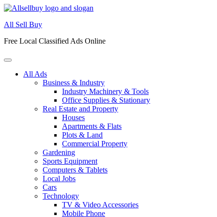
Skip
to
All Sell Buy
content
Free Local Classified Ads Online
All Ads
Business & Industry
Industry Machinery & Tools
Office Supplies & Stationary
Real Estate and Property
Houses
Apartments & Flats
Plots & Land
Commercial Property
Gardening
Sports Equipment
Computers & Tablets
Local Jobs
Cars
Technology
TV & Video Accessories
Mobile Phone