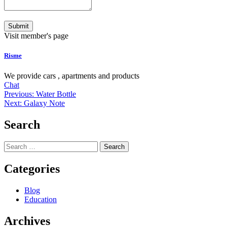
Submit
Visit member's page
Risme
We provide cars , apartments and products
Chat
Post
Previous:
Water Bottle
Next:
Galaxy Note
navigation
Search
Search
for:
Categories
Blog
Education
Archives