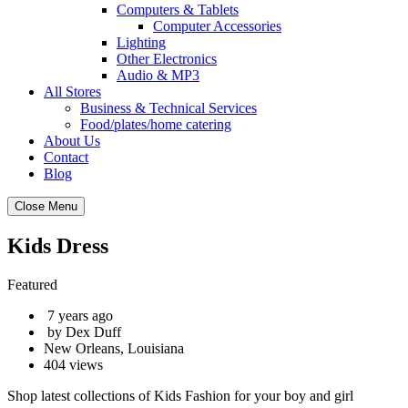
Computers & Tablets
Computer Accessories
Lighting
Other Electronics
Audio & MP3
All Stores
Business & Technical Services
Food/plates/home catering
About Us
Contact
Blog
Close Menu
Kids Dress
Featured
7 years ago
by Dex Duff
New Orleans, Louisiana
404 views
Shop latest collections of Kids Fashion for your boy and girl