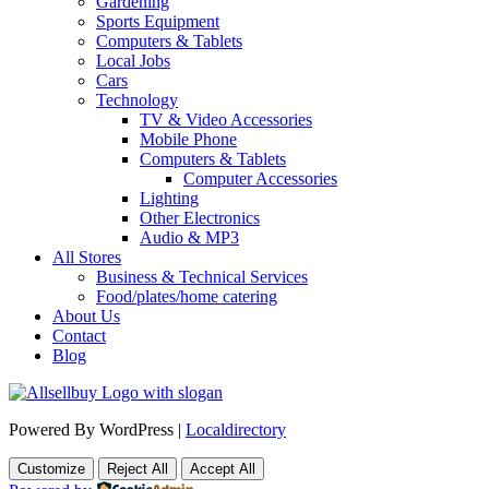
Gardening
Sports Equipment
Computers & Tablets
Local Jobs
Cars
Technology
TV & Video Accessories
Mobile Phone
Computers & Tablets
Computer Accessories
Lighting
Other Electronics
Audio & MP3
All Stores
Business & Technical Services
Food/plates/home catering
About Us
Contact
Blog
Powered By WordPress |
Localdirectory
Customize
Reject All
Accept All