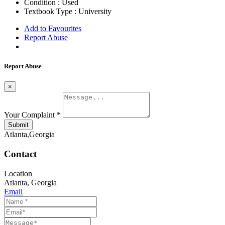
Condition :
Used
Textbook Type :
University
Add to Favourites
Report Abuse
Report Abuse
×
Your Complaint
*
Submit
Atlanta,Georgia
Contact
Location
Atlanta
,
Georgia
Email