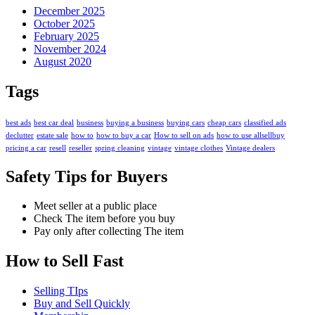
December 2025
October 2025
February 2025
November 2024
August 2020
Tags
best ads
best car deal
business
buying a business
buying cars
cheap cars
classified ads
declutter
estate sale
how to
how to buy a car
How to sell on ads
how to use allsellbuy
pricing a car
resell
reseller
spring cleaning
vintage
vintage clothes
Vintage dealers
Safety Tips for Buyers
Meet seller at a public place
Check The item before you buy
Pay only after collecting The item
How to Sell Fast
Selling TIps
Buy and Sell Quickly