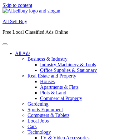
Skip to content
All Sell Buy
Free Local Classified Ads Online
All Ads
Business & Industry
Industry Machinery & Tools
Office Supplies & Stationary
Real Estate and Property
Houses
Apartments & Flats
Plots & Land
Commercial Property
Gardening
Sports Equipment
Computers & Tablets
Local Jobs
Cars
Technology
TV & Video Accessories