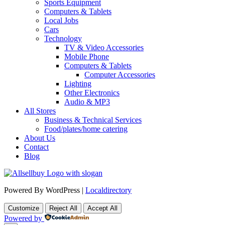
Sports Equipment
Computers & Tablets
Local Jobs
Cars
Technology
TV & Video Accessories
Mobile Phone
Computers & Tablets
Computer Accessories
Lighting
Other Electronics
Audio & MP3
All Stores
Business & Technical Services
Food/plates/home catering
About Us
Contact
Blog
Powered By WordPress |
Localdirectory
Customize
Reject All
Accept All
Powered by