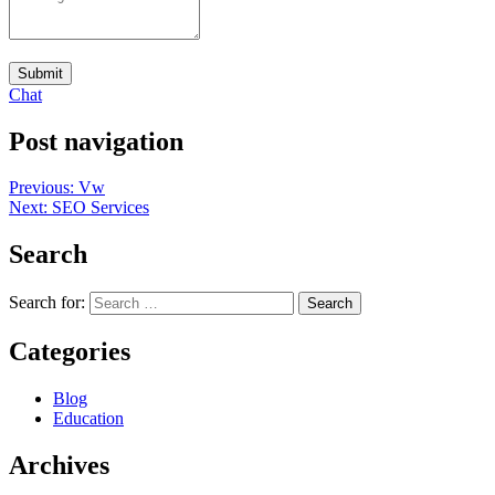
Submit
Chat
Post navigation
Previous:
Vw
Next:
SEO Services
Search
Search for:
Categories
Blog
Education
Archives