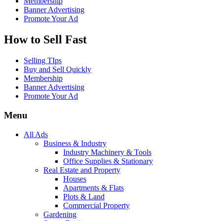
Membership
Banner Advertising
Promote Your Ad
How to Sell Fast
Selling TIps
Buy and Sell Quickly
Membership
Banner Advertising
Promote Your Ad
Menu
All Ads
Business & Industry
Industry Machinery & Tools
Office Supplies & Stationary
Real Estate and Property
Houses
Apartments & Flats
Plots & Land
Commercial Property
Gardening