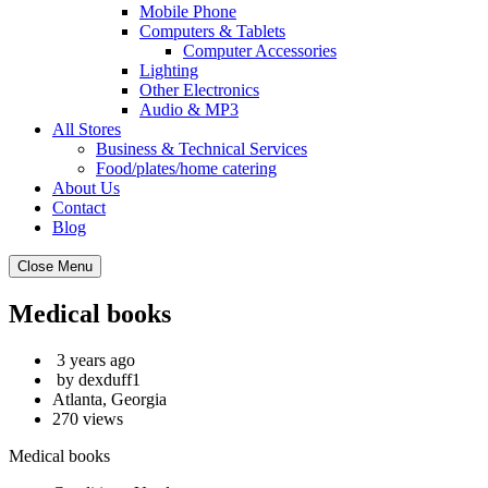
Mobile Phone
Computers & Tablets
Computer Accessories
Lighting
Other Electronics
Audio & MP3
All Stores
Business & Technical Services
Food/plates/home catering
About Us
Contact
Blog
Close Menu
Medical books
3 years ago
by dexduff1
Atlanta, Georgia
270 views
Medical books