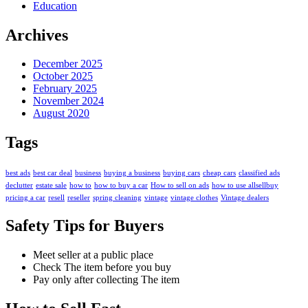
Education
Archives
December 2025
October 2025
February 2025
November 2024
August 2020
Tags
best ads
best car deal
business
buying a business
buying cars
cheap cars
classified ads
declutter
estate sale
how to
how to buy a car
How to sell on ads
how to use allsellbuy
pricing a car
resell
reseller
spring cleaning
vintage
vintage clothes
Vintage dealers
Safety Tips for Buyers
Meet seller at a public place
Check The item before you buy
Pay only after collecting The item