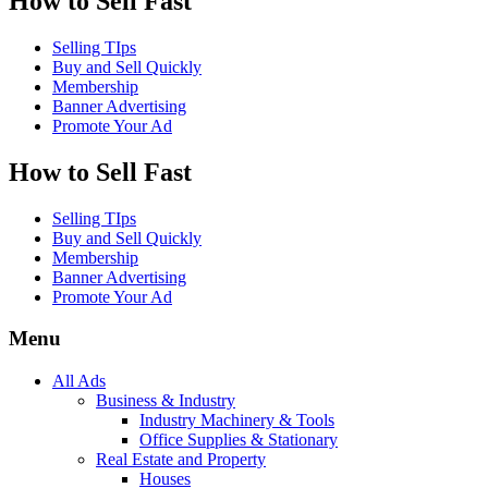
How to Sell Fast
Selling TIps
Buy and Sell Quickly
Membership
Banner Advertising
Promote Your Ad
How to Sell Fast
Selling TIps
Buy and Sell Quickly
Membership
Banner Advertising
Promote Your Ad
Menu
All Ads
Business & Industry
Industry Machinery & Tools
Office Supplies & Stationary
Real Estate and Property
Houses