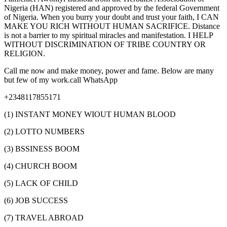
Nigeria (HAN) registered and approved by the federal Government
of Nigeria. When you burry your doubt and trust your faith, I CAN
MAKE YOU RICH WITHOUT HUMAN SACRIFICE. Distance
is not a barrier to my spiritual miracles and manifestation. I HELP
WITHOUT DISCRIMINATION OF TRIBE COUNTRY OR
RELIGION.
Call me now and make money, power and fame. Below are many
but few of my work.call WhatsApp
+2348117855171
(1) INSTANT MONEY WIOUT HUMAN BLOOD
(2) LOTTO NUMBERS
(3) BSSINESS BOOM
(4) CHURCH BOOM
(5) LACK OF CHILD
(6) JOB SUCCESS
(7) TRAVEL ABROAD