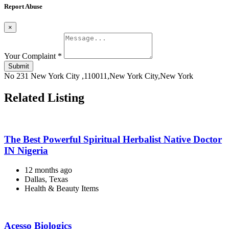
Report Abuse
×
Your Complaint
*
Submit
No 231 New York City ,110011,New York City,New York
Related Listing
The Best Powerful Spiritual Herbalist Native Doctor
IN Nigeria
12 months ago
Dallas, Texas
Health & Beauty Items
Acesso Biologics