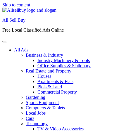
Skip to content
All Sell Buy
Free Local Classified Ads Online
All Ads
Business & Industry
Industry Machinery & Tools
Office Supplies & Stationary
Real Estate and Property
Houses
Apartments & Flats
Plots & Land
Commercial Property
Gardening
Sports Equipment
Computers & Tablets
Local Jobs
Cars
Technology
TV & Video Accessories