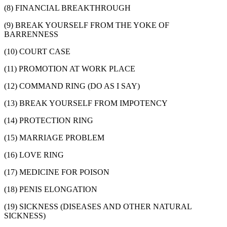
(8) FINANCIAL BREAKTHROUGH
(9) BREAK YOURSELF FROM THE YOKE OF
BARRENNESS
(10) COURT CASE
(11) PROMOTION AT WORK PLACE
(12) COMMAND RING (DO AS I SAY)
(13) BREAK YOURSELF FROM IMPOTENCY
(14) PROTECTION RING
(15) MARRIAGE PROBLEM
(16) LOVE RING
(17) MEDICINE FOR POISON
(18) PENIS ELONGATION
(19) SICKNESS (DISEASES AND OTHER NATURAL
SICKNESS)