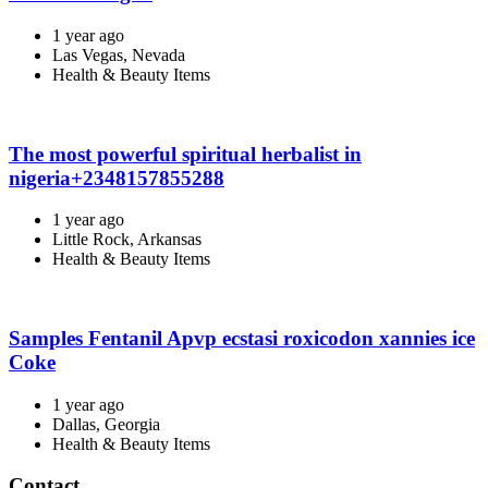
1 year ago
Las Vegas, Nevada
Health & Beauty Items
The most powerful spiritual herbalist in
nigeria+2348157855288
1 year ago
Little Rock, Arkansas
Health & Beauty Items
Samples Fentanil Apvp ecstasi roxicodon xannies ice
Coke
1 year ago
Dallas, Georgia
Health & Beauty Items
Contact