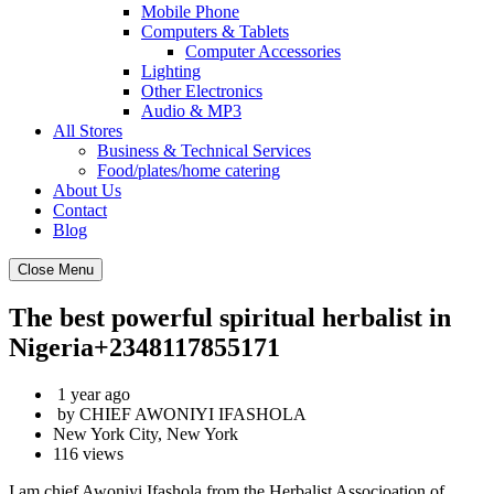
Mobile Phone
Computers & Tablets
Computer Accessories
Lighting
Other Electronics
Audio & MP3
All Stores
Business & Technical Services
Food/plates/home catering
About Us
Contact
Blog
Close Menu
The best powerful spiritual herbalist in
Nigeria+2348117855171
1 year ago
by CHIEF AWONIYI IFASHOLA
New York City, New York
116 views
I am.chief Awoniyi Ifashola from the Herbalist Associoation of