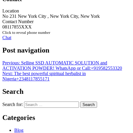
Location
No 231 New York City
,
New York City
,
New York
Contact Number
08117855XXX
Click to reveal phone number
Chat
Post navigation
Previous:
Selling SSD AUTOMATIC SOLUTION and
ACTIVATION POWDER! WhatsApp or Call:+919582553320
Next:
The best powerful spiritual herbalist in
Nigeria+2348117855171
Search
Search for:
Categories
Blog