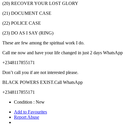
(20) RECOVER YOUR LOST GLORY
(21) DOCUMENT CASE
(22) POLICE CASE
(23) DO AS I SAY (RING)
These are few among the spiritual work I do.
Call me now and have your life changed in just 2 days WhatsApp
+2348117855171
Don’t call you if are not interested please.
BLACK POWERS EXIST.Call WhatsApp
+2348117855171
Condition :
New
Add to Favourites
Report Abuse