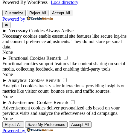
Powered By WordPress |
Localdirectory
Customize
Reject All
Accept All
Powered by
✖
►
Necessary Cookies
Always Active
Necessary cookies enable essential site features like secure log-ins
and consent preference adjustments. They do not store personal
data.
None
►
Functional Cookies
Remark
Functional cookies support features like content sharing on social
media, collecting feedback, and enabling third-party tools.
None
►
Analytical Cookies
Remark
Analytical cookies track visitor interactions, providing insights on
metrics like visitor count, bounce rate, and traffic sources.
None
►
Advertisement Cookies
Remark
Advertisement cookies deliver personalized ads based on your
previous visits and analyze the effectiveness of ad campaigns.
None
Reject All
Save My Preferences
Accept All
Powered by