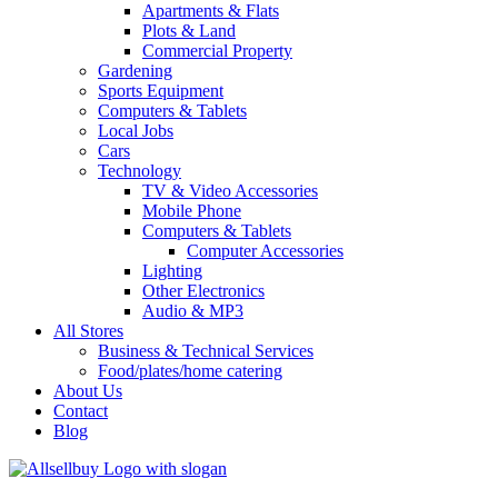
Apartments & Flats
Plots & Land
Commercial Property
Gardening
Sports Equipment
Computers & Tablets
Local Jobs
Cars
Technology
TV & Video Accessories
Mobile Phone
Computers & Tablets
Computer Accessories
Lighting
Other Electronics
Audio & MP3
All Stores
Business & Technical Services
Food/plates/home catering
About Us
Contact
Blog