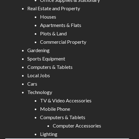
Real Estate and Property
Houses
Apartments & Flats
Plots & Land
Commercial Property
Gardening
Sports Equipment
Computers & Tablets
Local Jobs
Cars
Technology
TV & Video Accessories
Mobile Phone
Computers & Tablets
Computer Accessories
Lighting