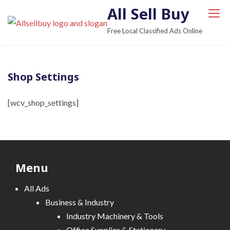
S
All Sell Buy
k
Free Local Classified Ads Online
i
p
t
Shop Settings
o
c
[wcv_shop_settings]
o
n
t
e
n
Menu
t
All Ads
Business & Industry
Industry Machinery & Tools
Office Supplies & Stationary