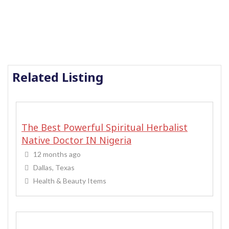
Related Listing
The Best Powerful Spiritual Herbalist
Native Doctor IN Nigeria
12 months ago
Dallas, Texas
Health & Beauty Items