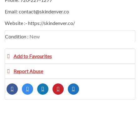
Email: contact@skindenver.co
Website :- https://skindenver.co/
Condition :
New
Add to Favourites
Report Abuse