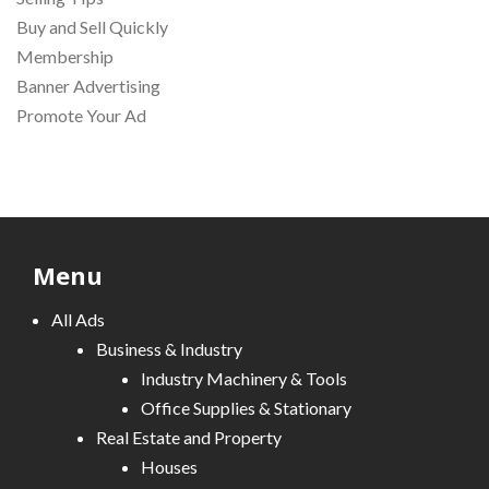
Buy and Sell Quickly
Membership
Banner Advertising
Promote Your Ad
Menu
All Ads
Business & Industry
Industry Machinery & Tools
Office Supplies & Stationary
Real Estate and Property
Houses