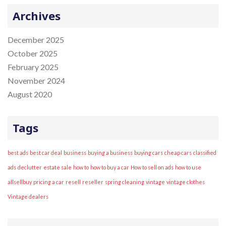
r
Archives
:
December 2025
October 2025
February 2025
November 2024
August 2020
Tags
best ads
best car deal
business
buying a business
buying cars
cheap cars
classified
ads
declutter
estate sale
how to
how to buy a car
How to sell on ads
how to use
allsellbuy
pricing a car
resell
reseller
spring cleaning
vintage
vintage clothes
Vintage dealers