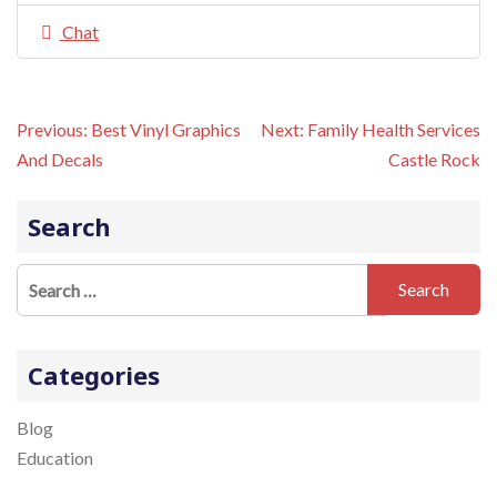
Chat
P
Previous:
Best Vinyl Graphics
Next:
Family Health Services
o
And Decals
Castle Rock
s
t
n
Search
a
v
S
i
e
g
a
a
t
r
Categories
i
c
o
h
Blog
n
f
Education
o