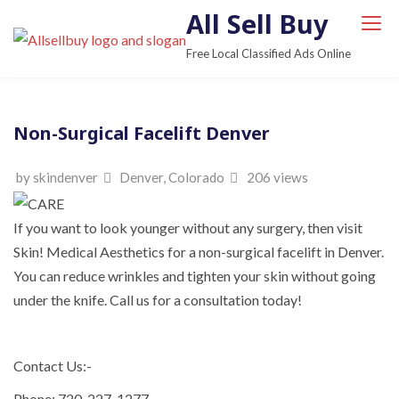
S
All Sell Buy
k
Free Local Classified Ads Online
i
p
t
Non-Surgical Facelift Denver
o
c
by skindenver
Denver, Colorado
206 views
o
n
t
If you want to look younger without any surgery, then visit
e
Skin! Medical Aesthetics for a non-surgical facelift in Denver.
n
You can reduce wrinkles and tighten your skin without going
t
under the knife. Call us for a consultation today!
Contact Us:-
Phone: 720-227-1277