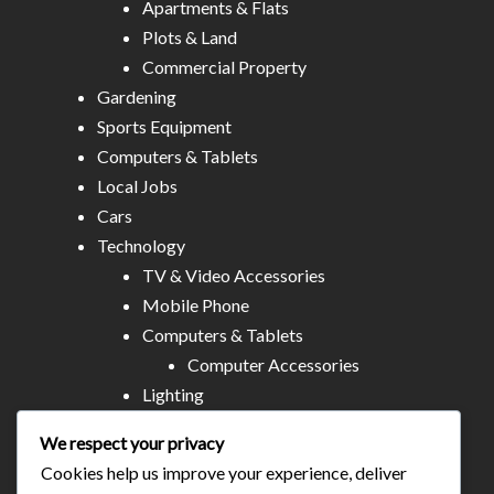
Apartments & Flats
Plots & Land
Commercial Property
Gardening
Sports Equipment
Computers & Tablets
Local Jobs
Cars
Technology
TV & Video Accessories
Mobile Phone
Computers & Tablets
Computer Accessories
Lighting
Other Electronics
We respect your privacy
Audio & MP3
Cookies help us improve your experience, deliver
All Stores