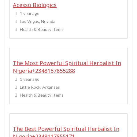
Acesso Biologics
1 year ago
Las Vegas, Nevada
Health & Beauty Items
The Most Powerful Spiritual Herbalist In
Nigeria+2348157855288
1 year ago
Little Rock, Arkansas
Health & Beauty Items
The Best Powerful Spiritual Herbalist In
Nigeria+2348117855171