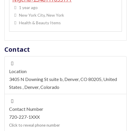
1 year ago
New York City, New York
Health & Beauty Items
Contact
Location
3405 N Downing St suite b, Denver, CO 80205, United
States
,
Denver
,
Colorado
Contact Number
720-227-1XXX
Click to reveal phone number