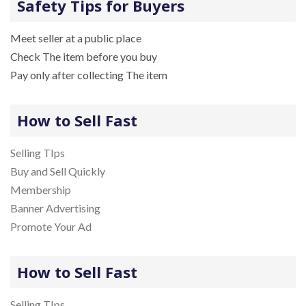
Safety Tips for Buyers
Meet seller at a public place
Check The item before you buy
Pay only after collecting The item
How to Sell Fast
Selling TIps
Buy and Sell Quickly
Membership
Banner Advertising
Promote Your Ad
How to Sell Fast
Selling TIps