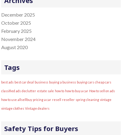
Archives
:
December 2025
October 2025
February 2025
November 2024
August 2020
Tags
best ads
best car deal
business
buying a business
buying cars
cheap cars
classified ads
declutter
estate sale
how to
how to buy a car
How to sell on ads
how to use allsellbuy
pricing a car
resell
reseller
spring cleaning
vintage
vintage clothes
Vintage dealers
Safety Tips for Buyers