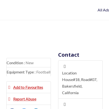
All Ad
Contact
Condition :
New
Equipment Type :
Football
Location
House#18, Road#07
,
Bakersfield
,
Add to Favourites
California
Report Abuse