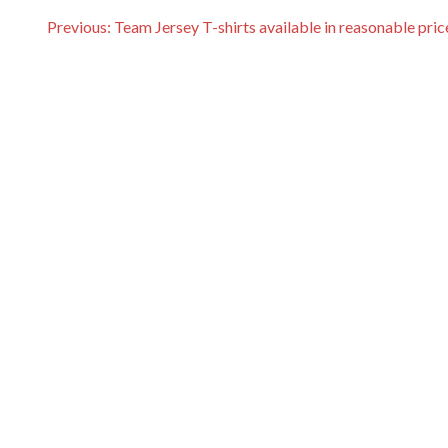
P
Previous:
Team Jersey T-shirts available in reasonable pric
o
s
t
n
a
v
i
g
a
t
i
o
n