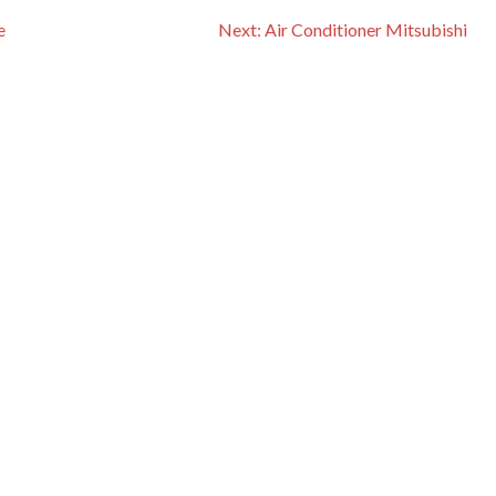
e
Next:
Air Conditioner Mitsubishi