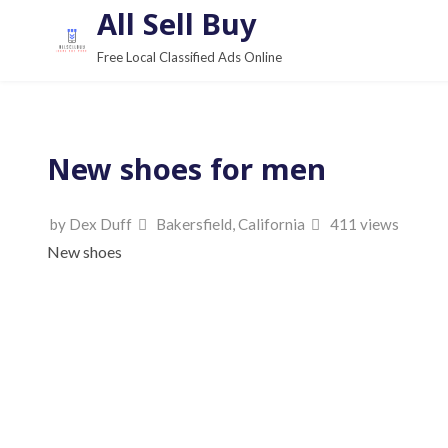
S
All Sell Buy
k
Free Local Classified Ads Online
i
p
t
o
New shoes for men
c
o
by Dex Duff
Bakersfield, California
411 views
n
New shoes
t
e
n
t