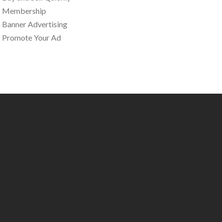
Membership
Banner Advertising
Promote Your Ad