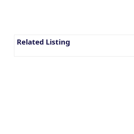
Related Listing