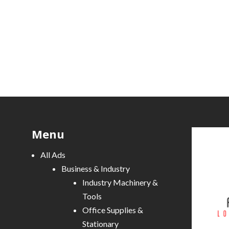
Menu
All Ads
Business & Industry
Industry Machinery &
Tools
Office Supplies &
Stationary