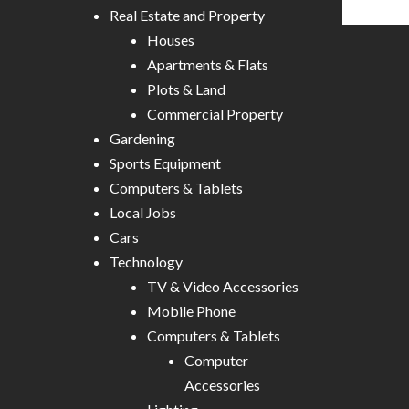
Real Estate and Property
Houses
Apartments & Flats
Plots & Land
Commercial Property
Gardening
Sports Equipment
Computers & Tablets
Local Jobs
Cars
Technology
TV & Video Accessories
Mobile Phone
Computers & Tablets
Computer
Accessories