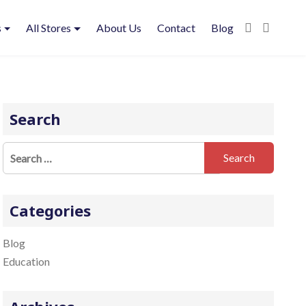
s
All Stores
About Us
Contact
Blog
Search
S
e
a
r
Categories
c
h
Blog
f
Education
o
r