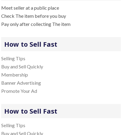
Meet seller at a public place
Check The item before you buy
Pay only after collecting The item
How to Sell Fast
Selling TIps
Buy and Sell Quickly
Membership
Banner Advertising
Promote Your Ad
How to Sell Fast
Selling TIps
Buy and Sell Quickly