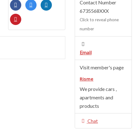
Contact Number
6735568XXX
Click to reveal phone
number
Email
Visit member's page
Risme
We provide cars ,
apartments and
products
Chat