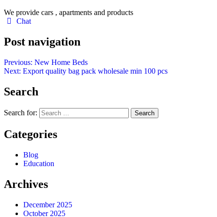
We provide cars , apartments and products
Chat
Post navigation
Previous:
New Home Beds
Next:
Export quality bag pack wholesale min 100 pcs
Search
Search for:
Categories
Blog
Education
Archives
December 2025
October 2025