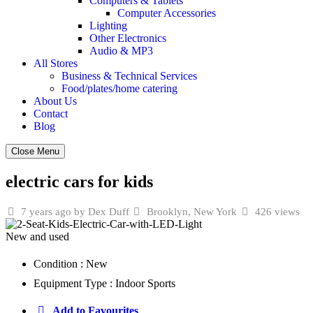
Computers & Tablets
Computer Accessories
Lighting
Other Electronics
Audio & MP3
All Stores
Business & Technical Services
Food/plates/home catering
About Us
Contact
Blog
Close Menu
electric cars for kids
7 years ago
by Dex Duff
Brooklyn, New York
426 views
New and used
Condition :
New
Equipment Type :
Indoor Sports
Add to Favourites