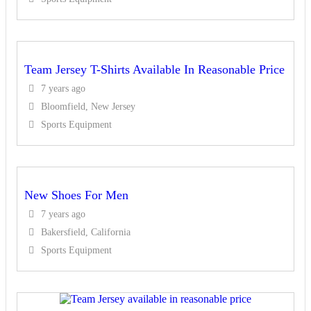
Team Jersey T-Shirts Available In Reasonable Price
7 years ago
Bloomfield, New Jersey
Sports Equipment
New Shoes For Men
7 years ago
Bakersfield, California
Sports Equipment