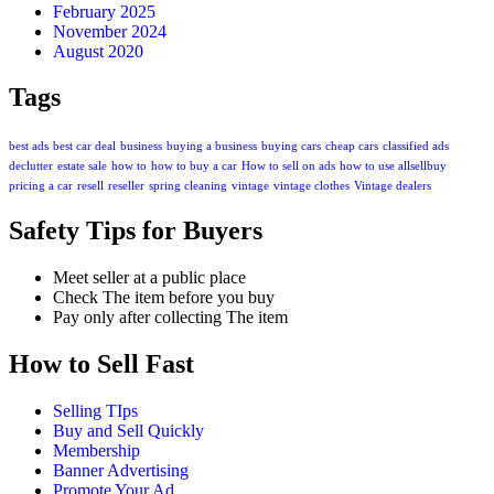
February 2025
November 2024
August 2020
Tags
best ads
best car deal
business
buying a business
buying cars
cheap cars
classified ads
declutter
estate sale
how to
how to buy a car
How to sell on ads
how to use allsellbuy
pricing a car
resell
reseller
spring cleaning
vintage
vintage clothes
Vintage dealers
Safety Tips for Buyers
Meet seller at a public place
Check The item before you buy
Pay only after collecting The item
How to Sell Fast
Selling TIps
Buy and Sell Quickly
Membership
Banner Advertising
Promote Your Ad