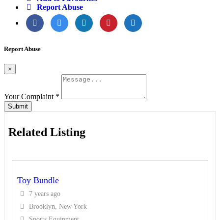
Report Abuse
Report Abuse
×
Your Complaint
*
Submit
Related Listing
Toy Bundle
7 years ago
Brooklyn, New York
Sports Equipment