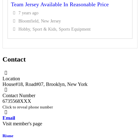
Team Jersey Available In Reasonable Price
7 years ago
Bloomfield, New Jersey
Hobby, Sport & Kids, Sports Equipment
Contact
Location
House#18, Road#07
,
Brooklyn
,
New York
Contact Number
6735568XXX
Click to reveal phone number
Email
Visit member's page
Risme