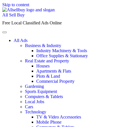
Skip to content
All Sell Buy
Free Local Classified Ads Online
All Ads
Business & Industry
Industry Machinery & Tools
Office Supplies & Stationary
Real Estate and Property
Houses
Apartments & Flats
Plots & Land
Commercial Property
Gardening
Sports Equipment
Computers & Tablets
Local Jobs
Cars
Technology
TV & Video Accessories
Mobile Phone