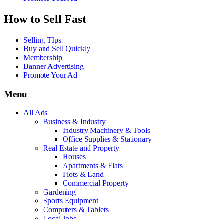
How to Sell Fast
Selling TIps
Buy and Sell Quickly
Membership
Banner Advertising
Promote Your Ad
Menu
All Ads
Business & Industry
Industry Machinery & Tools
Office Supplies & Stationary
Real Estate and Property
Houses
Apartments & Flats
Plots & Land
Commercial Property
Gardening
Sports Equipment
Computers & Tablets
Local Jobs