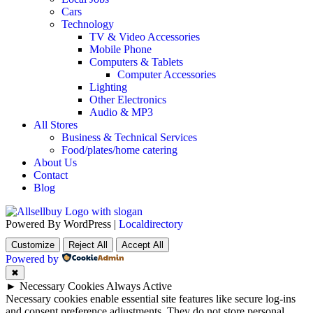
Cars
Technology
TV & Video Accessories
Mobile Phone
Computers & Tablets
Computer Accessories
Lighting
Other Electronics
Audio & MP3
All Stores
Business & Technical Services
Food/plates/home catering
About Us
Contact
Blog
Powered By WordPress |
Localdirectory
Customize
Reject All
Accept All
Powered by
✖
►
Necessary Cookies
Always Active
Necessary cookies enable essential site features like secure log-ins
and consent preference adjustments. They do not store personal