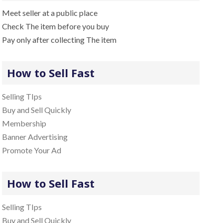
Meet seller at a public place
Check The item before you buy
Pay only after collecting The item
How to Sell Fast
Selling TIps
Buy and Sell Quickly
Membership
Banner Advertising
Promote Your Ad
How to Sell Fast
Selling TIps
Buy and Sell Quickly