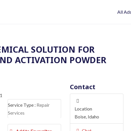
All Ad
HEMICAL SOLUTION FOR
ND ACTIVATION POWDER
Contact
Service Type :
Repair
Location
Services
Boise
,
Idaho
Chat