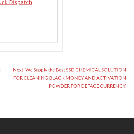
uck Dispatch
N
Next:
We Supply the Best SSD CHEMICAL SOLUTION
FOR CLEANING BLACK MONEY AND ACTIVATION
POWDER FOR DEFACE CURRENCY.