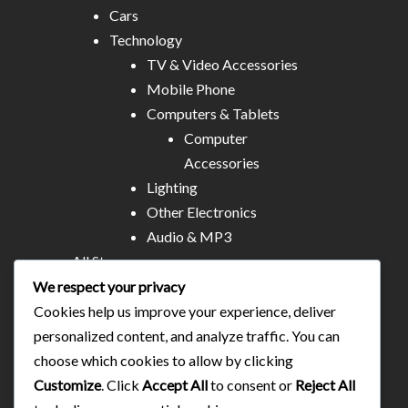
Cars
Technology
TV & Video Accessories
Mobile Phone
Computers & Tablets
Computer
Accessories
Lighting
Other Electronics
Audio & MP3
All Stores
Business & Technical Services
We respect your privacy
Food/plates/home catering
Cookies help us improve your experience, deliver
About Us
personalized content, and analyze traffic. You can
Contact
choose which cookies to allow by clicking
Blog
Customize
. Click
Accept All
to consent or
Reject All