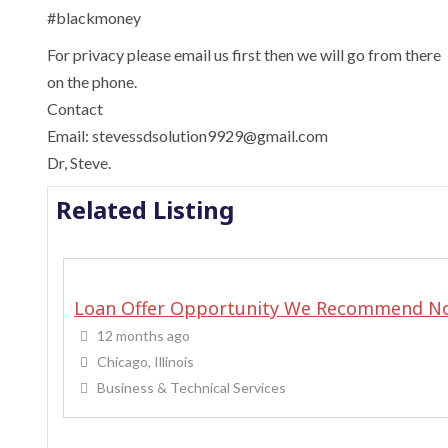
‎#blackmoney
For privacy please email us first then we will go from there
on the phone.
Contact
Email: stevessdsolution9929@gmail.com
Dr, Steve.
Related Listing
Loan Offer Opportunity We Recommend N
12 months ago
Chicago, Illinois
Business & Technical Services