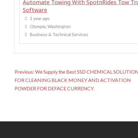
Automate Towing With SpotnRides Tow Tr
Software
1 year ago
Olympia, Washington
Business & Technical Services
P
Previous:
We Supply the Best SSD CHEMICAL SOLUTIO
o
FOR CLEANING BLACK MONEY AND ACTIVATION
s
POWDER FOR DEFACE CURRENCY.
t
n
a
v
i