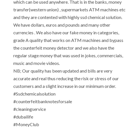
which can be used anywhere. That is in the banks, money
transfer(western union) , supermarkets ATM machines etc
and they are contented with highly ssd chemical solution.
We have dollars, euros and pounds and many other
currencies . We also have our fake money in categories,
grade A quality that works on ATM machines and bypass
the counterfeit money detector and we also have the
regular stage money that was used in jokes, commercials,
music and movie videos.
NB; Our quality has been updated and bills are very
accurate and real thus reducing the risk or stress of our
customers and a slight increase in our minimum order.
#Ssdchemicalsolution
‎#counterfeitbanknotesforsale
‎#cleaningservice
‎#dubailife
‎#MoneyClub