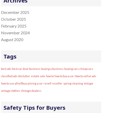
Archives
:
December 2025
October 2025
February 2025
November 2024
August 2020
Tags
best ads
best car deal
business
buying a business
buying cars
cheap cars
classified ads
declutter
estate sale
how to
how to buy a car
How to sell on ads
how to use allsellbuy
pricing a car
resell
reseller
spring cleaning
vintage
vintage clothes
Vintage dealers
Safety Tips for Buyers