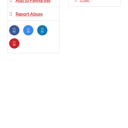
Add to Favourites
Report Abuse