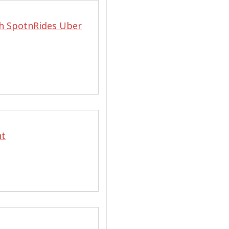
h SpotnRides Uber
nt