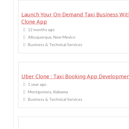
Launch Your On-Demand Taxi Business Wit
Clone App
12 months ago
Albuquerque, New Mexico
Business & Technical Services
Uber Clone : Taxi Booking App Developme
1 year ago
Montgomery, Alabama
Business & Technical Services