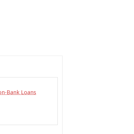
on-Bank Loans