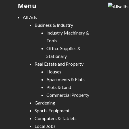
Menu
g
a
All Ads
t
Business & Industry
i
Industry Machinery &
o
Tools
n
Office Supplies &
Stationary
Real Estate and Property
Houses
Apartments & Flats
Plots & Land
Commercial Property
Gardening
Sports Equipment
Computers & Tablets
Local Jobs