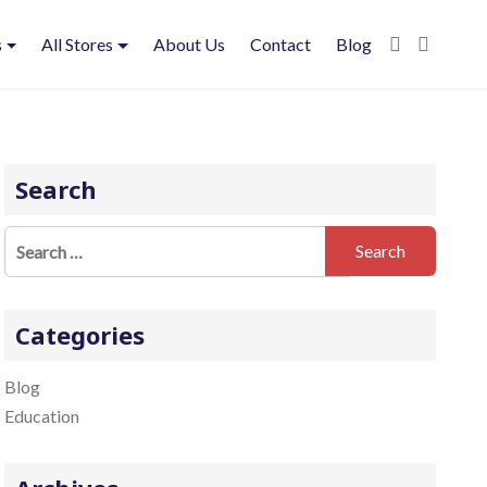
s
All Stores
About Us
Contact
Blog
Search
S
e
a
r
Categories
c
h
Blog
f
Education
o
r