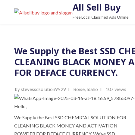
S
All Sell Buy
k
Free Local Classified Ads Online
i
p
t
o
We Supply the Best SSD C
c
CLEANING BLACK MONEY A
o
n
FOR DEFACE CURRENCY.
t
e
by stevessdsolution9929
Boise, Idaho
107 views
n
t
Hello,
We Supply the Best SSD CHEMICAL SOLUTION FOR
CLEANING BLACK MONEY AND ACTIVATION
POWDER FOR DEFACE CURRENCY. We’ve SSD