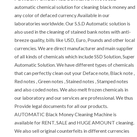
automatic chemical solution for cleaning black money and
any color of defaced currency Available in our
laboratories worldwide. Our S.S.D Automatic solution is
also used in the cleaning of stained bank notes with anti-
breeze quality, bills like USD, Euro, Pounds and other local
currencies. We are direct manufacturer and main supplier
of all kinds of chemicals which include SSD Solution, Super
Automatic Solution. We have different types of chemicals
that can perfectly clean out your Deface note, Black note ,
Red notes , Green notes , Stained notes , Stamped notes
and also coded notes. We also melt frozen chemicals in
our laboratory and our services are professional. We thus
Provide legal documents for all our products.
AUTOMATIC Black Money Cleaning Machine is
available for RENT, SALE and HUGE AMOUNT cleaning.
We also sell original counterfeits in different currencies