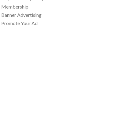
Membership
Banner Advertising
Promote Your Ad