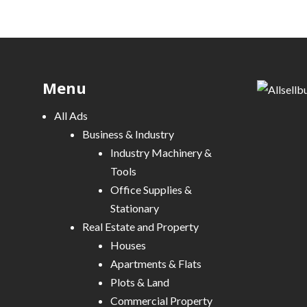
Menu
All Ads
Business & Industry
Industry Machinery &
Tools
Office Supplies &
Stationary
Real Estate and Property
Houses
Apartments & Flats
Plots & Land
Commercial Property