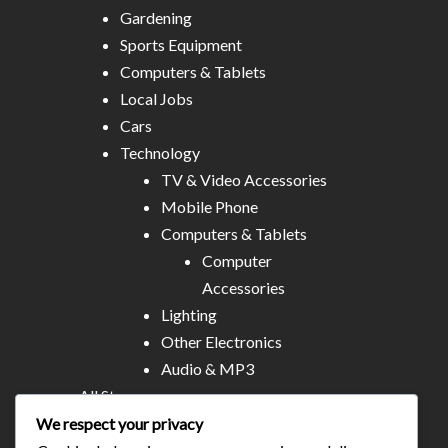
Gardening
Sports Equipment
Computers & Tablets
Local Jobs
Cars
Technology
TV & Video Accessories
Mobile Phone
Computers & Tablets
Computer
Accessories
Lighting
Other Electronics
Audio & MP3
All Stores
Business & Technical Services
We respect your privacy