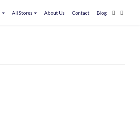
s
All Stores
About Us
Contact
Blog