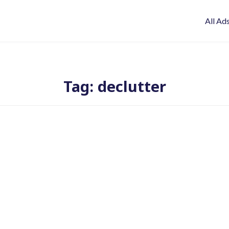
All Ad
Tag:
declutter