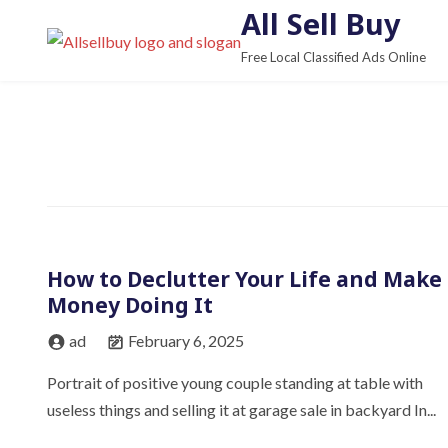
S
All Sell Buy
k
Free Local Classified Ads Online
i
p
t
o
c
o
n
t
How to Declutter Your Life and Make
e
Money Doing It
n
t
ad
February 6, 2025
Portrait of positive young couple standing at table with
useless things and selling it at garage sale in backyard In...