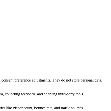
nd consent preference adjustments. They do not store personal data.
a, collecting feedback, and enabling third-party tools.
ics like visitor count, bounce rate, and traffic sources.