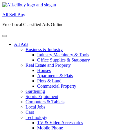
Skip
to
All Sell Buy
content
Free Local Classified Ads Online
All Ads
Business & Industry
Industry Machinery & Tools
Office Supplies & Stationary
Real Estate and Property
Houses
Apartments & Flats
Plots & Land
Commercial Property
Gardening
Sports Equipment
Computers & Tablets
Local Jobs
Cars
Technology
TV & Video Accessories
Mobile Phone