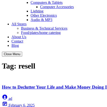
Computers & Tablets
Computer Accessories
Lighting
Other Electronics
Audio & MP3
All Stores
Business & Technical Services
Food/plates/home catering
About Us
Contact
Blog
Close Menu
Tag:
resell
How to Declutter Your Life and Make Money Doing I
ad
February 6, 2025