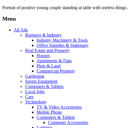
Portrait of positive young couple standing at table with useless things a
Menu
All Ads
Business & Industry
Industry Machinery & Tools
Office Supplies & Stationary
Real Estate and Property
Houses
Apartments & Flats
Plots & Land
Commercial Property
Gardening
Sports Equipment
Computers & Tablets
Local Jobs
Cars
Technology
TV & Video Accessories
Mobile Phone
Computers & Tablets
Computer Accessories
Lighting