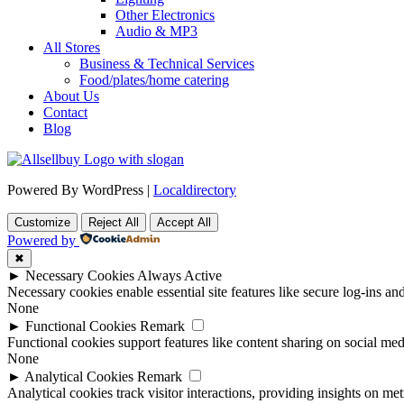
Other Electronics
Audio & MP3
All Stores
Business & Technical Services
Food/plates/home catering
About Us
Contact
Blog
Powered By WordPress |
Localdirectory
Customize
Reject All
Accept All
Powered by
✖
►
Necessary Cookies
Always Active
Necessary cookies enable essential site features like secure log-ins a
None
►
Functional Cookies
Remark
Functional cookies support features like content sharing on social medi
None
►
Analytical Cookies
Remark
Analytical cookies track visitor interactions, providing insights on metr