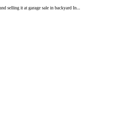
nd selling it at garage sale in backyard In...