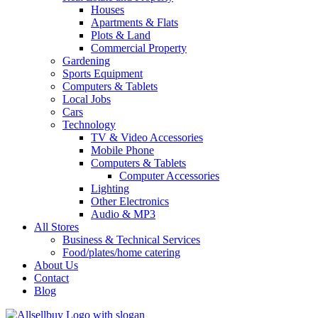
Houses
Apartments & Flats
Plots & Land
Commercial Property
Gardening
Sports Equipment
Computers & Tablets
Local Jobs
Cars
Technology
TV & Video Accessories
Mobile Phone
Computers & Tablets
Computer Accessories
Lighting
Other Electronics
Audio & MP3
All Stores
Business & Technical Services
Food/plates/home catering
About Us
Contact
Blog