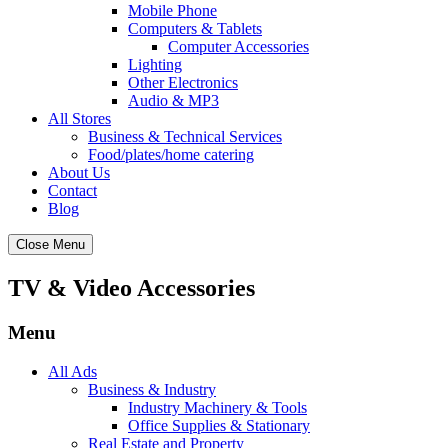
Mobile Phone
Computers & Tablets
Computer Accessories
Lighting
Other Electronics
Audio & MP3
All Stores
Business & Technical Services
Food/plates/home catering
About Us
Contact
Blog
Close Menu
TV & Video Accessories
Menu
All Ads
Business & Industry
Industry Machinery & Tools
Office Supplies & Stationary
Real Estate and Property