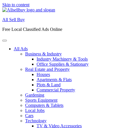
Skip to content
All Sell Buy
Free Local Classified Ads Online
All Ads
Business & Industry
Industry Machinery & Tools
Office Supplies & Stationary
Real Estate and Property
Houses
Apartments & Flats
Plots & Land
Commercial Property
Gardening
Sports Equipment
Computers & Tablets
Local Jobs
Cars
Technology
TV & Video Accessories