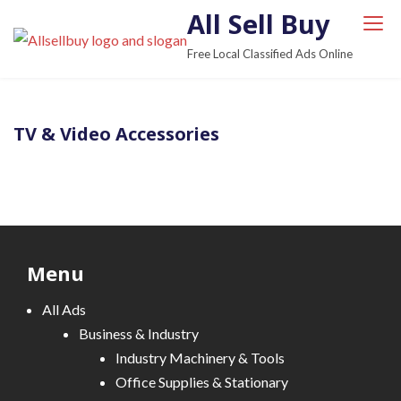
S
All Sell Buy
k
Free Local Classified Ads Online
i
p
t
TV & Video Accessories
o
c
o
n
t
e
Menu
n
t
All Ads
Business & Industry
Industry Machinery & Tools
Office Supplies & Stationary