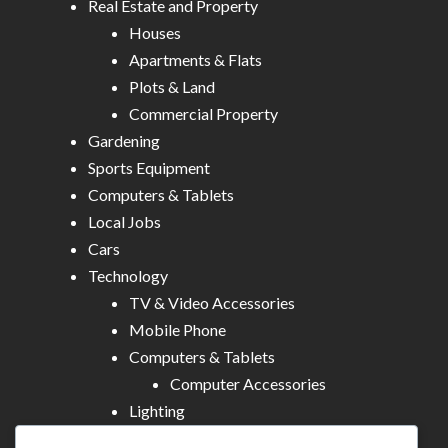
Real Estate and Property
Houses
Apartments & Flats
Plots & Land
Commercial Property
Gardening
Sports Equipment
Computers & Tablets
Local Jobs
Cars
Technology
TV & Video Accessories
Mobile Phone
Computers & Tablets
Computer Accessories
Lighting
Other Electronics