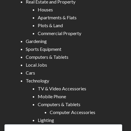
Real Estate and Property
Houses
Apartments & Flats
Plots & Land
Commercial Property
Gardening
Sports Equipment
Computers & Tablets
Local Jobs
Cars
Technology
TV & Video Accessories
Mobile Phone
Computers & Tablets
Computer Accessories
Lighting
Other Electronics