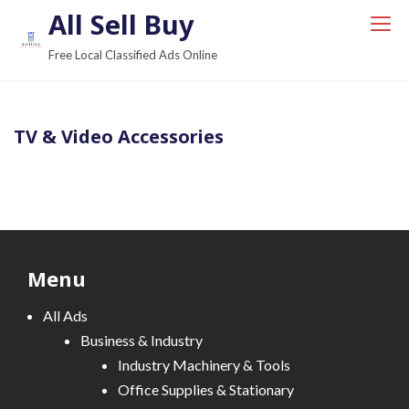
S
All Sell Buy
k
Free Local Classified Ads Online
i
p
t
TV & Video Accessories
o
c
o
n
t
e
Menu
n
t
All Ads
Business & Industry
Industry Machinery & Tools
Office Supplies & Stationary