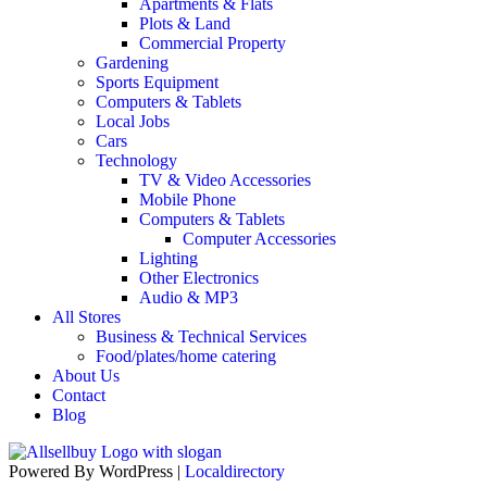
Apartments & Flats
Plots & Land
Commercial Property
Gardening
Sports Equipment
Computers & Tablets
Local Jobs
Cars
Technology
TV & Video Accessories
Mobile Phone
Computers & Tablets
Computer Accessories
Lighting
Other Electronics
Audio & MP3
All Stores
Business & Technical Services
Food/plates/home catering
About Us
Contact
Blog
Powered By WordPress |
Localdirectory