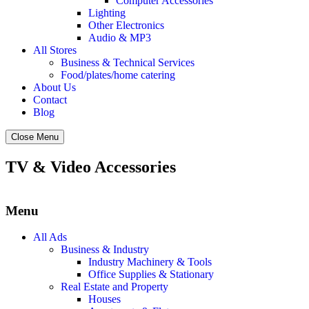
Computer Accessories
Lighting
Other Electronics
Audio & MP3
All Stores
Business & Technical Services
Food/plates/home catering
About Us
Contact
Blog
Close Menu
TV & Video Accessories
Menu
All Ads
Business & Industry
Industry Machinery & Tools
Office Supplies & Stationary
Real Estate and Property
Houses