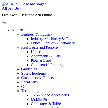
Skip
to
All Sell Buy
content
Free Local Classified Ads Online
All Ads
Business & Industry
Industry Machinery & Tools
Office Supplies & Stationary
Real Estate and Property
Houses
Apartments & Flats
Plots & Land
Commercial Property
Gardening
Sports Equipment
Computers & Tablets
Local Jobs
Cars
Technology
TV & Video Accessories
Mobile Phone
Computers & Tablets