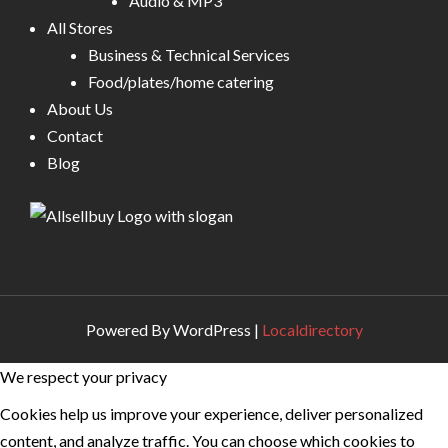
Audio & MP3
All Stores
Business & Technical Services
Food/plates/home catering
About Us
Contact
Blog
Powered By WordPress |
Localdirectory
We respect your privacy
Cookies help us improve your experience, deliver personalized
content, and analyze traffic. You can choose which cookies to