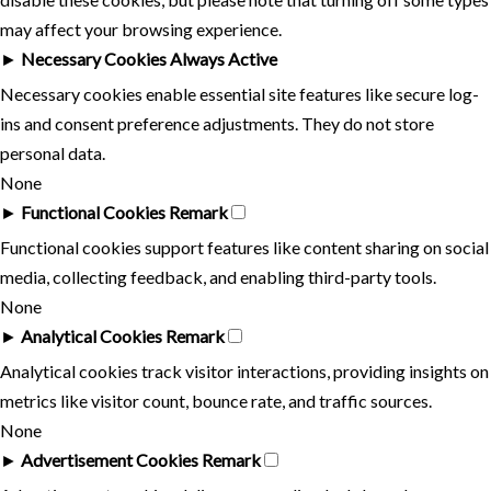
may affect your browsing experience.
►
Necessary Cookies
Always Active
Necessary cookies enable essential site features like secure log-
ins and consent preference adjustments. They do not store
personal data.
None
►
Functional Cookies
Remark
Functional cookies support features like content sharing on social
media, collecting feedback, and enabling third-party tools.
None
►
Analytical Cookies
Remark
Analytical cookies track visitor interactions, providing insights on
metrics like visitor count, bounce rate, and traffic sources.
None
►
Advertisement Cookies
Remark