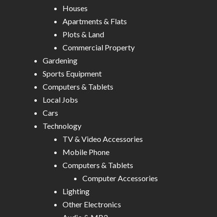
Houses
Apartments & Flats
Plots & Land
Commercial Property
Gardening
Sports Equipment
Computers & Tablets
Local Jobs
Cars
Technology
TV & Video Accessories
Mobile Phone
Computers & Tablets
Computer Accessories
Lighting
Other Electronics