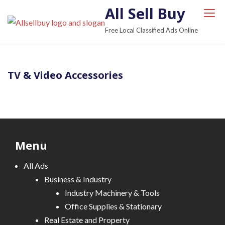
S
All Sell Buy
k
Free Local Classified Ads Online
i
p
t
TV & Video Accessories
o
c
o
n
t
e
Menu
n
All Ads
t
Business & Industry
Industry Machinery & Tools
Office Supplies & Stationary
Real Estate and Property