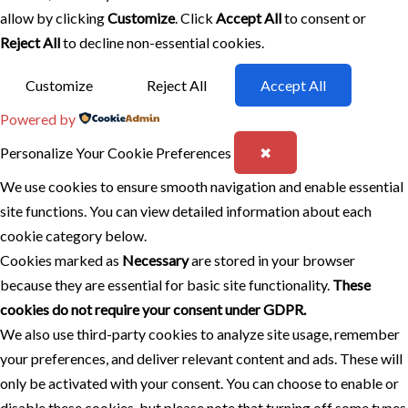
allow by clicking
Customize
. Click
Accept All
to consent or
Reject All
to decline non-essential cookies.
Customize
Reject All
Accept All
Powered by
Personalize Your Cookie Preferences
✖
We use cookies to ensure smooth navigation and enable essential
site functions. You can view detailed information about each
cookie category below.
Cookies marked as
Necessary
are stored in your browser
because they are essential for basic site functionality.
These
cookies do not require your consent under GDPR.
We also use third-party cookies to analyze site usage, remember
your preferences, and deliver relevant content and ads. These will
only be activated with your consent. You can choose to enable or
disable these cookies, but please note that turning off some types