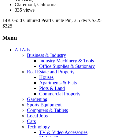
Claremont, California
335 views
14K Gold Cultured Pearl Circle Pin, 3.5 dwts $325
$
325
Menu
All Ads
Business & Industry
Industry Machinery & Tools
Office Supplies & Stationary
Real Estate and Property
Houses
Apartments & Flats
Plots & Land
Commercial Property
Gardening
Sports Equipment
Computers & Tablets
Local Jobs
Cars
Technology
TV & Video Accessories