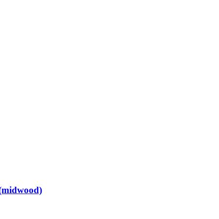
 (midwood)