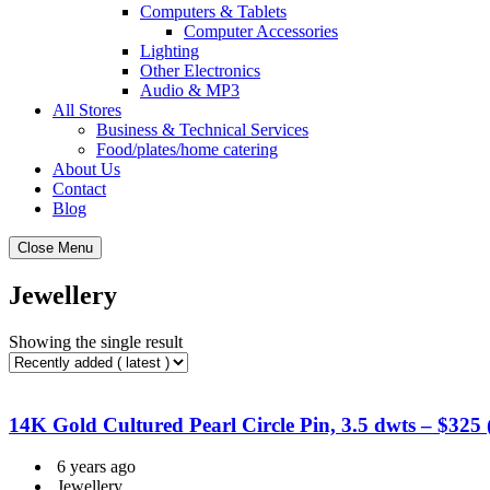
Computers & Tablets
Computer Accessories
Lighting
Other Electronics
Audio & MP3
All Stores
Business & Technical Services
Food/plates/home catering
About Us
Contact
Blog
Close Menu
Jewellery
Showing the single result
14K Gold Cultured Pearl Circle Pin, 3.5 dwts – $325
6 years ago
Jewellery