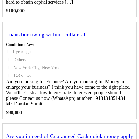
hard to obtain capital services […]
$
100,000
Loans borrowing without collateral
Condition
New
1 year ago
Others
New York City, New York
143 views
Are you looking for Finance? Are you looking for Money to
enlarge your business? I think you have come to the right place.
We offer Cash at low interest rate. Interested people should
please Contact us now (WhatsApp) number +918131851434
Mr. Damian Sumiti
$
90,000
Are you in need of Guaranteed Cash quick money apply