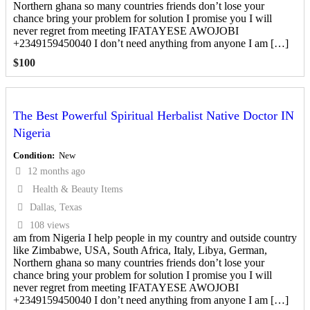
Northern ghana so many countries friends don’t lose your
chance bring your problem for solution I promise you I will
never regret from meeting IFATAYESE AWOJOBI
+2349159450040 I don’t need anything from anyone I am […]
$
100
The Best Powerful Spiritual Herbalist Native Doctor IN
Nigeria
Condition
New
12 months ago
Health & Beauty Items
Dallas, Texas
108 views
am from Nigeria I help people in my country and outside country
like Zimbabwe, USA, South Africa, Italy, Libya, German,
Northern ghana so many countries friends don’t lose your
chance bring your problem for solution I promise you I will
never regret from meeting IFATAYESE AWOJOBI
+2349159450040 I don’t need anything from anyone I am […]