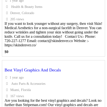
1 year ago
Health & Beauty Items
Denver, Colorado
205 views
If you want to look younger without any surgery, then visit Skin!
Medical Aesthetics for a non-surgical facelift in Denver. You can
reduce wrinkles and tighten your skin without going under the
knife. Call us for a consultation today! Contact Us:- Phone:
720-227-1277 Email: contact@skindenver.co Website :-
https://skindenver.co/
$
0
Best Vinyl Graphics And Decals
1 year ago
Auto Parts & Accessories
Miami, Florida
167 views
Are you looking for the best vinyl graphics and decals? Look no
further than Stripeman.com! Our vinyl graphics and decals are