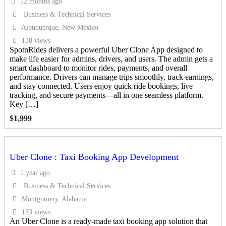
12 months ago
Business & Technical Services
Albuquerque, New Mexico
138 views
SpotnRides delivers a powerful Uber Clone App designed to
make life easier for admins, drivers, and users. The admin gets a
smart dashboard to monitor rides, payments, and overall
performance. Drivers can manage trips smoothly, track earnings,
and stay connected. Users enjoy quick ride bookings, live
tracking, and secure payments—all in one seamless platform.
Key […]
$
1,999
Uber Clone : Taxi Booking App Development
1 year ago
Business & Technical Services
Montgomery, Alabama
133 views
An Uber Clone is a ready-made taxi booking app solution that