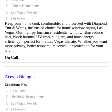
Others Home Items
Las Vegas, Nevada
139 views
Keep your home cool, comfortable, and protected with Diamond
Tint & Wraps, the trusted choice for home window tinting Las
Vegas. Our high-performance residential window films reduce
heat, block harmful UV rays, cut glare, and boost energy
efficiency—perfect for the Las Vegas climate. Whether you want
more privacy, better temperature control, or protection for your
[…]
On Call
Acesso Biologics
Condition
New
1 year ago
Health & Beauty Items
Las Vegas, Nevada
182 views