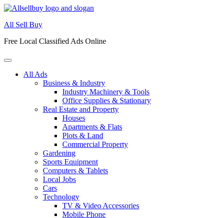
Skip
to
All Sell Buy
content
Free Local Classified Ads Online
All Ads
Business & Industry
Industry Machinery & Tools
Office Supplies & Stationary
Real Estate and Property
Houses
Apartments & Flats
Plots & Land
Commercial Property
Gardening
Sports Equipment
Computers & Tablets
Local Jobs
Cars
Technology
TV & Video Accessories
Mobile Phone