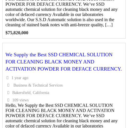
POWDER FOR DEFACE CURRENCY. We’ve SSD
automatic chemical solution for cleaning black money and any
color of defaced currency Available in our laboratories
worldwide. Our S.S.D Automatic solution is also used in the
cleaning of stained bank notes with anti-breeze quality, […]
$
75,820,000
We Supply the Best SSD CHEMICAL SOLUTION
FOR CLEANING BLACK MONEY AND
ACTIVATION POWDER FOR DEFACE CURRENCY.
1 year ago
Business & Technical Services
Bakersfield, California
109 views
Hello, We Supply the Best SSD CHEMICAL SOLUTION
FOR CLEANING BLACK MONEY AND ACTIVATION
POWDER FOR DEFACE CURRENCY. We’ve SSD
automatic chemical solution for cleaning black money and any
color of defaced currency Available in our laboratories