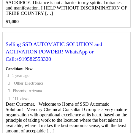
SACRIFICE. Distance is not a barrier to my spiritual miracles
and manifestation. I HELP WITHOUT DISCRIMINATION OF
TRIBE COUNTRY […]
$
1,000
Selling SSD AUTOMATIC SOLUTION and
ACTIVATION POWDER! WhatsApp or
Call:+919582553320
Condition
New
1 year ago
Other Electronics
Phoenix, Arizona
111 views
Dear Customer, Welcome to Home of SSD Automatic
Solution! Mercury Chemical Consultant Group is a very mature
organization with operational excellence at its heart, based on the
principle of taking work to the location where the best talent is
available, where it makes the best economic sense, with the least
amount of acceptable […]