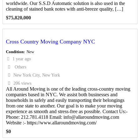
worldwide. Our S.S.D Automatic solution is also used in the
cleaning of stained bank notes with anti-breeze quality, […]
$
75,820,000
Cross Country Moving Company NYC
Condition
New
1 year ago
Others
New York City, New York
206 views
All Around Moving is one of the leading cross-country moving
companies based in NYC. We assist both businesses and
households in safely and easily transporting their belongings
from one state to another. Our goal is to make your moving
experience as smooth and stress-free as possible. Contact Us:-
Phone: 212.781.4118 Email: info@allaroundmoving.com
Website :- https://www.allaroundmoving.com/
$
0