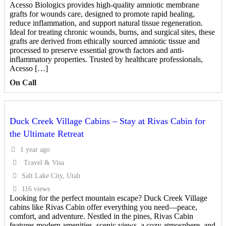
Acesso Biologics provides high-quality amniotic membrane
grafts for wounds care, designed to promote rapid healing,
reduce inflammation, and support natural tissue regeneration.
Ideal for treating chronic wounds, burns, and surgical sites, these
grafts are derived from ethically sourced amniotic tissue and
processed to preserve essential growth factors and anti-
inflammatory properties. Trusted by healthcare professionals,
Acesso […]
On Call
Duck Creek Village Cabins – Stay at Rivas Cabin for
the Ultimate Retreat
1 year ago
Travel & Visa
Salt Lake City, Utah
116 views
Looking for the perfect mountain escape? Duck Creek Village
cabins like Rivas Cabin offer everything you need—peace,
comfort, and adventure. Nestled in the pines, Rivas Cabin
features modern amenities, scenic views, a cozy atmosphere, and