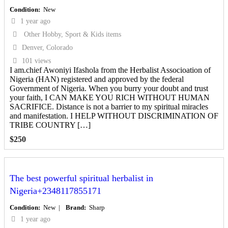
Condition
New
1 year ago
Other Hobby, Sport & Kids items
Denver, Colorado
101 views
I am.chief Awoniyi Ifashola from the Herbalist Associoation of
Nigeria (HAN) registered and approved by the federal
Government of Nigeria. When you burry your doubt and trust
your faith, I CAN MAKE YOU RICH WITHOUT HUMAN
SACRIFICE. Distance is not a barrier to my spiritual miracles
and manifestation. I HELP WITHOUT DISCRIMINATION OF
TRIBE COUNTRY […]
$
250
The best powerful spiritual herbalist in
Nigeria+2348117855171
Condition
New
Brand
Sharp
1 year ago