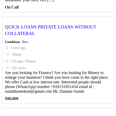
On Call
QUICK LOANS PRIVATE LOANS WITHOUT
COLLATERAL
Condition
New
1 year ago
Others
Chicago, Illinois
150 views
Are you looking for Finance? Are you looking for Money to
enlarge your business? I think you have come to the right place.
We offer Cash at low interest rate. Interested people should
please (WhatsApp) number +918131851434 email id :
sumitihomelend@gmail.com Mr. Damian Sumiti
$
90,000