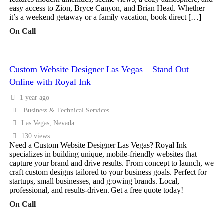
easy access to Zion, Bryce Canyon, and Brian Head. Whether
it’s a weekend getaway or a family vacation, book direct […]
On Call
Custom Website Designer Las Vegas – Stand Out
Online with Royal Ink
1 year ago
Business & Technical Services
Las Vegas, Nevada
130 views
Need a Custom Website Designer Las Vegas? Royal Ink
specializes in building unique, mobile-friendly websites that
capture your brand and drive results. From concept to launch, we
craft custom designs tailored to your business goals. Perfect for
startups, small businesses, and growing brands. Local,
professional, and results-driven. Get a free quote today!
On Call