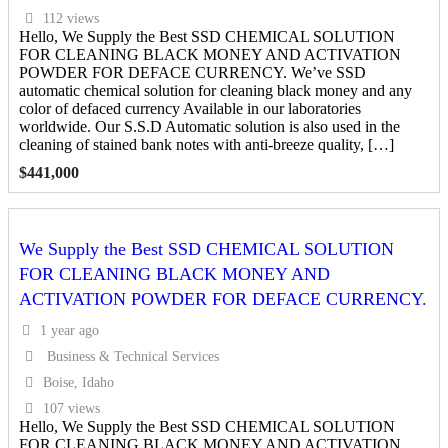
112 views
Hello, We Supply the Best SSD CHEMICAL SOLUTION
FOR CLEANING BLACK MONEY AND ACTIVATION
POWDER FOR DEFACE CURRENCY. We’ve SSD
automatic chemical solution for cleaning black money and any
color of defaced currency Available in our laboratories
worldwide. Our S.S.D Automatic solution is also used in the
cleaning of stained bank notes with anti-breeze quality, […]
$
441,000
We Supply the Best SSD CHEMICAL SOLUTION
FOR CLEANING BLACK MONEY AND
ACTIVATION POWDER FOR DEFACE CURRENCY.
1 year ago
Business & Technical Services
Boise, Idaho
107 views
Hello, We Supply the Best SSD CHEMICAL SOLUTION
FOR CLEANING BLACK MONEY AND ACTIVATION