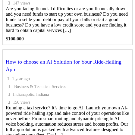
147 views
Are you facing financial difficulties or are you financially down
and you need funds to start up your own business? Do you need
funds to settle your debt or pay off your bills or start a good
business? Do you have a low credit score and you are finding it
hard to obtain capital services […]
$
100,000
How to choose an AI Solution for Your Ride-Hailing
App
1 year ago
Business & Technical Services
Indianapolis, Indiana
156 views
Running a taxi service? It’s time to go AI. Launch your own AI-
powered ride-hailing app and take control of your operations like
never before. From smart routing and dynamic pricing to AI
voice booking, automation reduces stress and boosts profits. Our
full app solution is packed with advanced features designed to
streamline your fleet. Get […]