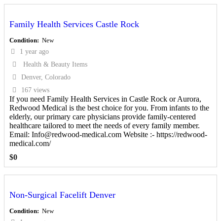
Family Health Services Castle Rock
Condition
New
1 year ago
Health & Beauty Items
Denver, Colorado
167 views
If you need Family Health Services in Castle Rock or Aurora,
Redwood Medical is the best choice for you. From infants to the
elderly, our primary care physicians provide family-centered
healthcare tailored to meet the needs of every family member.
Email: Info@redwood-medical.com Website :- https://redwood-
medical.com/
$
0
Non-Surgical Facelift Denver
Condition
New