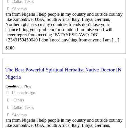
Dallas, Texas
98 views
am from Nigeria I help people in my country and outside country
like Zimbabwe, USA, South Africa, Italy, Libya, German,
Northern ghana so many countries friends don’t lose your
chance bring your problem for solution I promise you I will
never regret from meeting IFATAYESE AWOJOBI
+2349159450040 I don’t need anything from anyone I am […]
$
100
The Best Powerful Spiritual Herbalist Native Doctor IN
Nigeria
Condition
New
12 months ago
Others
Dallas, Texas
94 views
am from Nigeria I help people in my country and outside country
like Zimbabwe, USA, South Africa, Italy, Libya, German,