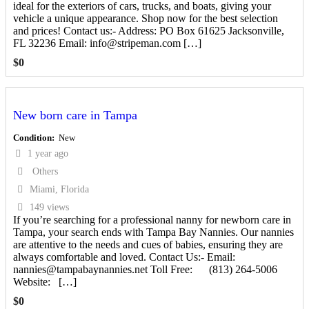
ideal for the exteriors of cars, trucks, and boats, giving your
vehicle a unique appearance. Shop now for the best selection
and prices! Contact us:- Address: PO Box 61625 Jacksonville,
FL 32236 Email: info@stripeman.com […]
$
0
New born care in Tampa
Condition
New
1 year ago
Others
Miami, Florida
149 views
If you’re searching for a professional nanny for newborn care in
Tampa, your search ends with Tampa Bay Nannies. Our nannies
are attentive to the needs and cues of babies, ensuring they are
always comfortable and loved. Contact Us:- Email:
nannies@tampabaynannies.net Toll Free: (813) 264-5006
Website: […]
$
0