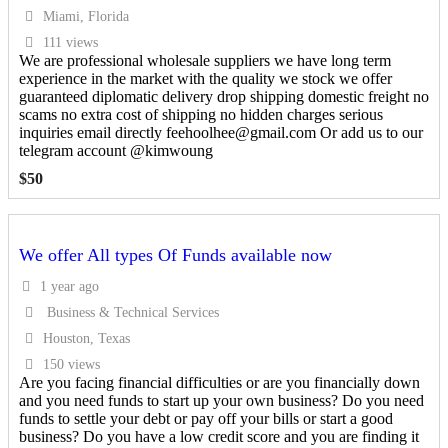
Miami, Florida
111 views
We are professional wholesale suppliers we have long term
experience in the market with the quality we stock we offer
guaranteed diplomatic delivery drop shipping domestic freight no
scams no extra cost of shipping no hidden charges serious
inquiries email directly feehoolhee@gmail.com Or add us to our
telegram account @kimwoung
$
50
We offer All types Of Funds available now
1 year ago
Business & Technical Services
Houston, Texas
150 views
Are you facing financial difficulties or are you financially down
and you need funds to start up your own business? Do you need
funds to settle your debt or pay off your bills or start a good
business? Do you have a low credit score and you are finding it