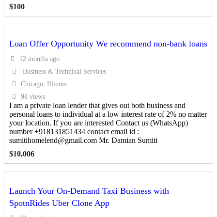
$
100
Loan Offer Opportunity We recommend non-bank loans
12 months ago
Business & Technical Services
Chicago, Illinois
98 views
I am a private loan lender that gives out both business and
personal loans to individual at a low interest rate of 2% no matter
your location. If you are interested Contact us (WhatsApp)
number +918131851434 contact email id :
sumitihomelend@gmail.com Mr. Damian Sumiti
$
10,006
Launch Your On-Demand Taxi Business with
SpotnRides Uber Clone App