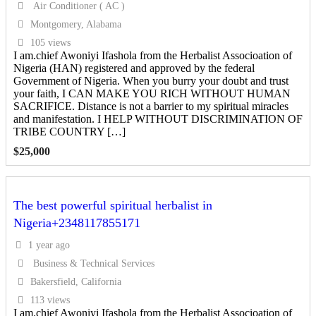
Air Conditioner ( AC )
Montgomery, Alabama
105 views
I am.chief Awoniyi Ifashola from the Herbalist Associoation of
Nigeria (HAN) registered and approved by the federal
Government of Nigeria. When you burry your doubt and trust
your faith, I CAN MAKE YOU RICH WITHOUT HUMAN
SACRIFICE. Distance is not a barrier to my spiritual miracles
and manifestation. I HELP WITHOUT DISCRIMINATION OF
TRIBE COUNTRY […]
$
25,000
The best powerful spiritual herbalist in
Nigeria+2348117855171
1 year ago
Business & Technical Services
Bakersfield, California
113 views
I am.chief Awoniyi Ifashola from the Herbalist Associoation of