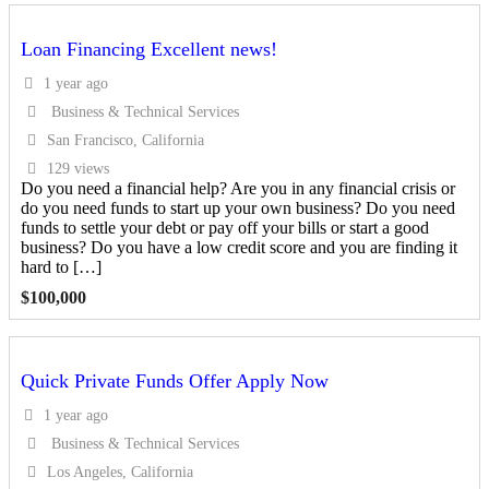
Loan Financing Excellent news!
1 year ago
Business & Technical Services
San Francisco, California
129 views
Do you need a financial help? Are you in any financial crisis or
do you need funds to start up your own business? Do you need
funds to settle your debt or pay off your bills or start a good
business? Do you have a low credit score and you are finding it
hard to […]
$
100,000
Quick Private Funds Offer Apply Now
1 year ago
Business & Technical Services
Los Angeles, California