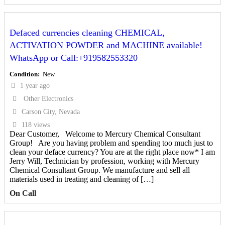
Defaced currencies cleaning CHEMICAL,
ACTIVATION POWDER and MACHINE available!
WhatsApp or Call:+919582553320
Condition
New
1 year ago
Other Electronics
Carson City, Nevada
118 views
Dear Customer, Welcome to Mercury Chemical Consultant
Group! Are you having problem and spending too much just to
clean your deface currency? You are at the right place now* I am
Jerry Will, Technician by profession, working with Mercury
Chemical Consultant Group. We manufacture and sell all
materials used in treating and cleaning of […]
On Call