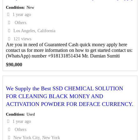
Condition
New
1 year ago
Others
Los Angeles, California
121 views
Are you in need of Guaranteed Cash quick money apply here
contact us for more information on how to get started contact us:
(WhatsApp) number +918131851434 Mr. Damian Sumiti
$
90,000
We Supply the Best SSD CHEMICAL SOLUTION
FOR CLEANING BLACK MONEY AND
ACTIVATION POWDER FOR DEFACE CURRENCY.
Condition
Used
1 year ago
Others
New York City, New York