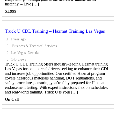
instantly. – Live […]
$
1,999
Truck U CDL Training – Hazmat Training Las Vegas
1 year ago
Business & Technical Services
Las Vegas, Nevada
145 views
Truck U CDL Training offers industry-leading Hazmat training
Las Vegas for commercial drivers seeking to enhance their CDL
and increase job opportunities. Our certified Hazmat program
covers hazardous materials handling, DOT regulations, and
safety procedures, ensuring you’re fully prepared for Hazmat
endorsement testing. With expert instructors, flexible schedules,
and real-world training, Truck U is your […]
On Call