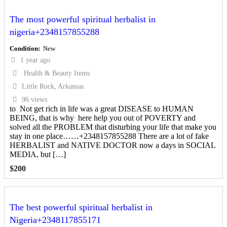
The most powerful spiritual herbalist in
nigeria+2348157855288
Condition
New
1 year ago
Health & Beauty Items
Little Rock, Arkansas
96 views
to Not get rich in life was a great DISEASE to HUMAN
BEING, that is why here help you out of POVERTY and
solved all the PROBLEM that disturbing your life that make you
stay in one place……+2348157855288 There are a lot of fake
HERBALIST and NATIVE DOCTOR now a days in SOCIAL
MEDIA, but […]
$
200
The best powerful spiritual herbalist in
Nigeria+2348117855171