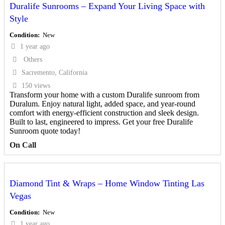
Duralife Sunrooms – Expand Your Living Space with
Style
Condition
New
1 year ago
Others
Sacremento, California
150 views
Transform your home with a custom Duralife sunroom from
Duralum. Enjoy natural light, added space, and year-round
comfort with energy-efficient construction and sleek design.
Built to last, engineered to impress. Get your free Duralife
Sunroom quote today!
On Call
Diamond Tint & Wraps – Home Window Tinting Las
Vegas
Condition
New
1 year ago