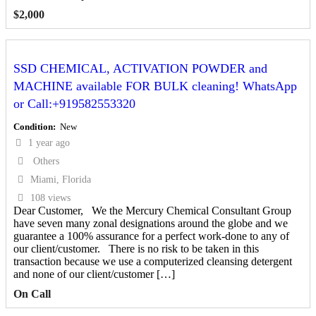
$
2,000
SSD CHEMICAL, ACTIVATION POWDER and
MACHINE available FOR BULK cleaning! WhatsApp
or Call:+919582553320
Condition
New
1 year ago
Others
Miami, Florida
108 views
Dear Customer, We the Mercury Chemical Consultant Group
have seven many zonal designations around the globe and we
guarantee a 100% assurance for a perfect work-done to any of
our client/customer. There is no risk to be taken in this
transaction because we use a computerized cleansing detergent
and none of our client/customer […]
On Call