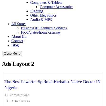
Computers & Tablets
Computer Accessories
Lighting
Other Electronics
Audio & MP3
All Stores
Business & Technical Services
Food/plates/home catering
About Us
Contact
Blog
Close Menu
Ads Layout 2
The Best Powerful Spiritual Herbalist Native Doctor IN
Nigeria
12 months ago
Auto Services