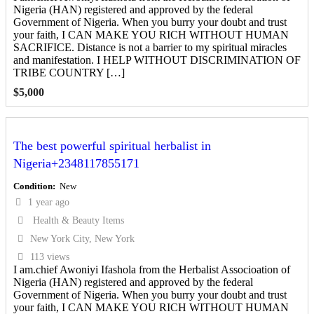
Nigeria (HAN) registered and approved by the federal
Government of Nigeria. When you burry your doubt and trust
your faith, I CAN MAKE YOU RICH WITHOUT HUMAN
SACRIFICE. Distance is not a barrier to my spiritual miracles
and manifestation. I HELP WITHOUT DISCRIMINATION OF
TRIBE COUNTRY […]
$
5,000
The best powerful spiritual herbalist in
Nigeria+2348117855171
Condition
New
1 year ago
Health & Beauty Items
New York City, New York
113 views
I am.chief Awoniyi Ifashola from the Herbalist Associoation of
Nigeria (HAN) registered and approved by the federal
Government of Nigeria. When you burry your doubt and trust
your faith, I CAN MAKE YOU RICH WITHOUT HUMAN