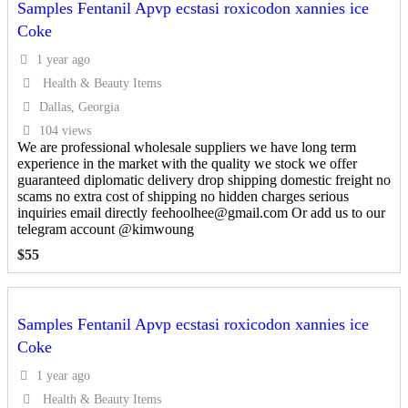
Samples Fentanil Apvp ecstasi roxicodon xannies ice
Coke
1 year ago
Health & Beauty Items
Dallas, Georgia
104 views
We are professional wholesale suppliers we have long term
experience in the market with the quality we stock we offer
guaranteed diplomatic delivery drop shipping domestic freight no
scams no extra cost of shipping no hidden charges serious
inquiries email directly feehoolhee@gmail.com Or add us to our
telegram account @kimwoung
$
55
Samples Fentanil Apvp ecstasi roxicodon xannies ice
Coke
1 year ago
Health & Beauty Items