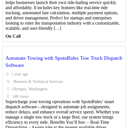
helps businesses launch their own ride-hailing service quickly
and affordably. It includes key features like real-time ride
tracking, automated fare calculation, multiple payment options,
and driver management. Perfect for startups and enterprises
looking to enter the transportation industry with a customizable,
scalable, and user-friendly […]
On Call
Automate Towing with SpotnRides Tow Truck Dispatch
Software
1 year ago
Business & Technical Services
Olympia, Washington
148 views
Supercharge your towing operations with SpotnRides’ smart
dispatch software—designed to automate job assignments,
reduce delays, and enhance overall service speed. Whether you
manage a single tow truck or a large fleet, our system brings
efficiency to every mile. Benefits You’ll See: – Real-Time
Dispatching – Assign jobs to the nearest available driver