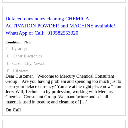
Defaced currencies cleaning CHEMICAL,
ACTIVATION POWDER and MACHINE available!
WhatsApp or Call:+919582553320
Condition
New
1 year ago
Other Electronics
Carson City, Nevada
118 views
Dear Customer, Welcome to Mercury Chemical Consultant
Group! Are you having problem and spending too much just to
clean your deface currency? You are at the right place now* I am
Jerry Will, Technician by profession, working with Mercury
Chemical Consultant Group. We manufacture and sell all
materials used in treating and cleaning of […]
On Call