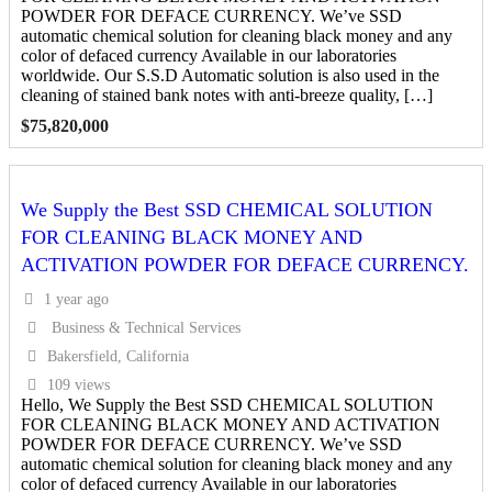
POWDER FOR DEFACE CURRENCY. We’ve SSD
automatic chemical solution for cleaning black money and any
color of defaced currency Available in our laboratories
worldwide. Our S.S.D Automatic solution is also used in the
cleaning of stained bank notes with anti-breeze quality, […]
$
75,820,000
We Supply the Best SSD CHEMICAL SOLUTION
FOR CLEANING BLACK MONEY AND
ACTIVATION POWDER FOR DEFACE CURRENCY.
1 year ago
Business & Technical Services
Bakersfield, California
109 views
Hello, We Supply the Best SSD CHEMICAL SOLUTION
FOR CLEANING BLACK MONEY AND ACTIVATION
POWDER FOR DEFACE CURRENCY. We’ve SSD
automatic chemical solution for cleaning black money and any
color of defaced currency Available in our laboratories