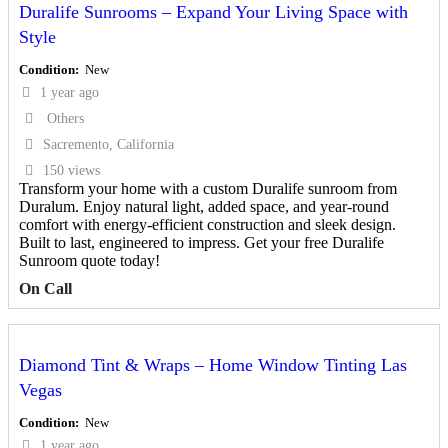
Duralife Sunrooms – Expand Your Living Space with
Style
Condition
New
1 year ago
Others
Sacremento, California
150 views
Transform your home with a custom Duralife sunroom from
Duralum. Enjoy natural light, added space, and year-round
comfort with energy-efficient construction and sleek design.
Built to last, engineered to impress. Get your free Duralife
Sunroom quote today!
On Call
Diamond Tint & Wraps – Home Window Tinting Las
Vegas
Condition
New
1 year ago