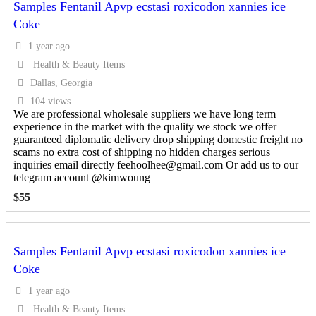
Samples Fentanil Apvp ecstasi roxicodon xannies ice
Coke
1 year ago
Health & Beauty Items
Dallas, Georgia
104 views
We are professional wholesale suppliers we have long term
experience in the market with the quality we stock we offer
guaranteed diplomatic delivery drop shipping domestic freight no
scams no extra cost of shipping no hidden charges serious
inquiries email directly feehoolhee@gmail.com Or add us to our
telegram account @kimwoung
$
55
Samples Fentanil Apvp ecstasi roxicodon xannies ice
Coke
1 year ago
Health & Beauty Items