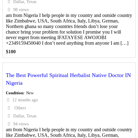
Dallas, Texas
98 views
am from Nigeria I help people in my country and outside country
like Zimbabwe, USA, South Africa, Italy, Libya, German,
Northern ghana so many countries friends don’t lose your
chance bring your problem for solution I promise you I will
never regret from meeting IFATAYESE AWOJOBI
+2349159450040 I don’t need anything from anyone I am […]
$
100
The Best Powerful Spiritual Herbalist Native Doctor IN
Nigeria
Condition
New
12 months ago
Others
Dallas, Texas
94 views
am from Nigeria I help people in my country and outside country
like Zimbabwe, USA, South Africa, Italy, Libya, German,