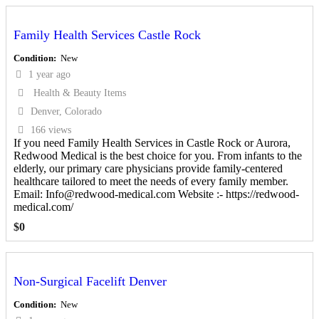
Family Health Services Castle Rock
Condition
New
1 year ago
Health & Beauty Items
Denver, Colorado
166 views
If you need Family Health Services in Castle Rock or Aurora,
Redwood Medical is the best choice for you. From infants to the
elderly, our primary care physicians provide family-centered
healthcare tailored to meet the needs of every family member.
Email: Info@redwood-medical.com Website :- https://redwood-
medical.com/
$
0
Non-Surgical Facelift Denver
Condition
New