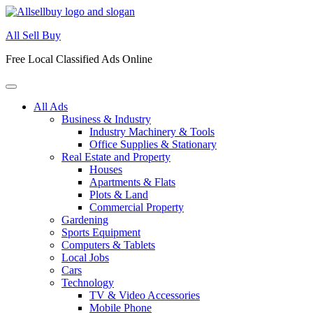
Skip
to
All Sell Buy
content
Free Local Classified Ads Online
All Ads
Business & Industry
Industry Machinery & Tools
Office Supplies & Stationary
Real Estate and Property
Houses
Apartments & Flats
Plots & Land
Commercial Property
Gardening
Sports Equipment
Computers & Tablets
Local Jobs
Cars
Technology
TV & Video Accessories
Mobile Phone