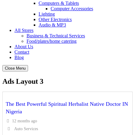
Computers & Tablets
Computer Accessories
Lighting
Other Electronics
Audio & MP3
All Stores
Business & Technical Services
Food/plates/home catering
About Us
Contact
Blog
Close Menu
Ads Layout 3
The Best Powerful Spiritual Herbalist Native Doctor IN
Nigeria
12 months ago
Auto Services