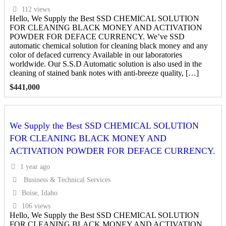
112 views
Hello, We Supply the Best SSD CHEMICAL SOLUTION
FOR CLEANING BLACK MONEY AND ACTIVATION
POWDER FOR DEFACE CURRENCY. We’ve SSD
automatic chemical solution for cleaning black money and any
color of defaced currency Available in our laboratories
worldwide. Our S.S.D Automatic solution is also used in the
cleaning of stained bank notes with anti-breeze quality, […]
$
441,000
We Supply the Best SSD CHEMICAL SOLUTION
FOR CLEANING BLACK MONEY AND
ACTIVATION POWDER FOR DEFACE CURRENCY.
1 year ago
Business & Technical Services
Boise, Idaho
106 views
Hello, We Supply the Best SSD CHEMICAL SOLUTION
FOR CLEANING BLACK MONEY AND ACTIVATION