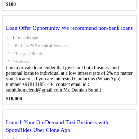
$
100
Loan Offer Opportunity We recommend non-bank loans
12 months ago
Business & Technical Services
Chicago, Illinois
98 views
I am a private loan lender that gives out both business and
personal loans to individual at a low interest rate of 2% no matter
your location. If you are interested Contact us (WhatsApp)
number +918131851434 contact email id :
sumitihomelend@gmail.com Mr. Damian Sumiti
$
10,006
Launch Your On-Demand Taxi Business with
SpotnRides Uber Clone App