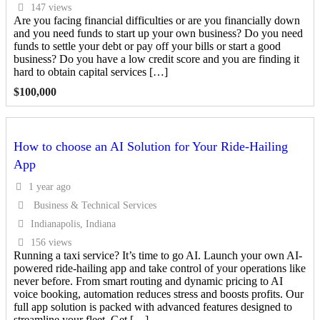
147 views
Are you facing financial difficulties or are you financially down
and you need funds to start up your own business? Do you need
funds to settle your debt or pay off your bills or start a good
business? Do you have a low credit score and you are finding it
hard to obtain capital services […]
$
100,000
How to choose an AI Solution for Your Ride-Hailing
App
1 year ago
Business & Technical Services
Indianapolis, Indiana
156 views
Running a taxi service? It’s time to go AI. Launch your own AI-
powered ride-hailing app and take control of your operations like
never before. From smart routing and dynamic pricing to AI
voice booking, automation reduces stress and boosts profits. Our
full app solution is packed with advanced features designed to
streamline your fleet. Get […]