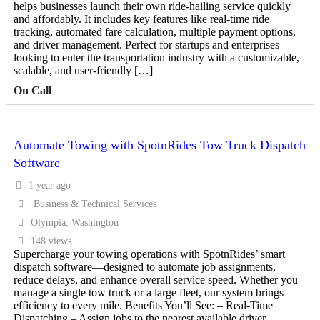
helps businesses launch their own ride-hailing service quickly
and affordably. It includes key features like real-time ride
tracking, automated fare calculation, multiple payment options,
and driver management. Perfect for startups and enterprises
looking to enter the transportation industry with a customizable,
scalable, and user-friendly […]
On Call
Automate Towing with SpotnRides Tow Truck Dispatch
Software
1 year ago
Business & Technical Services
Olympia, Washington
148 views
Supercharge your towing operations with SpotnRides’ smart
dispatch software—designed to automate job assignments,
reduce delays, and enhance overall service speed. Whether you
manage a single tow truck or a large fleet, our system brings
efficiency to every mile. Benefits You’ll See: – Real-Time
Dispatching – Assign jobs to the nearest available driver