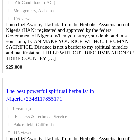
Air Conditioner ( AC )
Montgomery, Alabama
105 views
I am.chief Awoniyi Ifashola from the Herbalist Associoation of
Nigeria (HAN) registered and approved by the federal
Government of Nigeria. When you burry your doubt and trust
your faith, I CAN MAKE YOU RICH WITHOUT HUMAN
SACRIFICE. Distance is not a barrier to my spiritual miracles
and manifestation. I HELP WITHOUT DISCRIMINATION OF
TRIBE COUNTRY […]
$
25,000
The best powerful spiritual herbalist in
Nigeria+2348117855171
1 year ago
Business & Technical Services
Bakersfield, California
113 views
I am.chief Awoniyi Ifashola from the Herbalist Associoation of