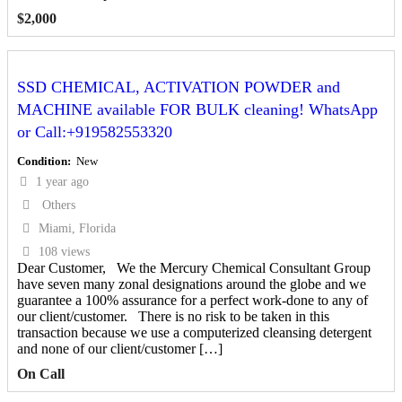
$
2,000
SSD CHEMICAL, ACTIVATION POWDER and
MACHINE available FOR BULK cleaning! WhatsApp
or Call:+919582553320
Condition
New
1 year ago
Others
Miami, Florida
108 views
Dear Customer, We the Mercury Chemical Consultant Group
have seven many zonal designations around the globe and we
guarantee a 100% assurance for a perfect work-done to any of
our client/customer. There is no risk to be taken in this
transaction because we use a computerized cleansing detergent
and none of our client/customer […]
On Call