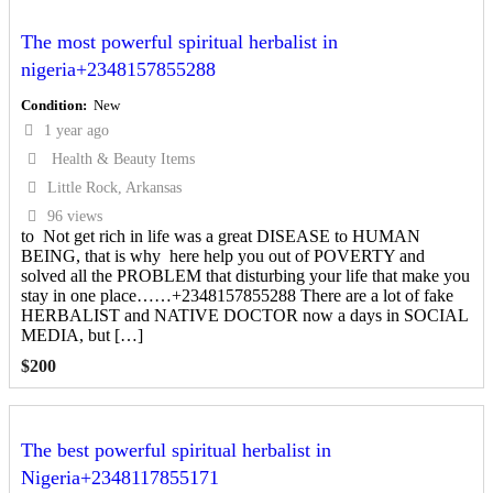
The most powerful spiritual herbalist in
nigeria+2348157855288
Condition
New
1 year ago
Health & Beauty Items
Little Rock, Arkansas
96 views
to Not get rich in life was a great DISEASE to HUMAN
BEING, that is why here help you out of POVERTY and
solved all the PROBLEM that disturbing your life that make you
stay in one place……+2348157855288 There are a lot of fake
HERBALIST and NATIVE DOCTOR now a days in SOCIAL
MEDIA, but […]
$
200
The best powerful spiritual herbalist in
Nigeria+2348117855171