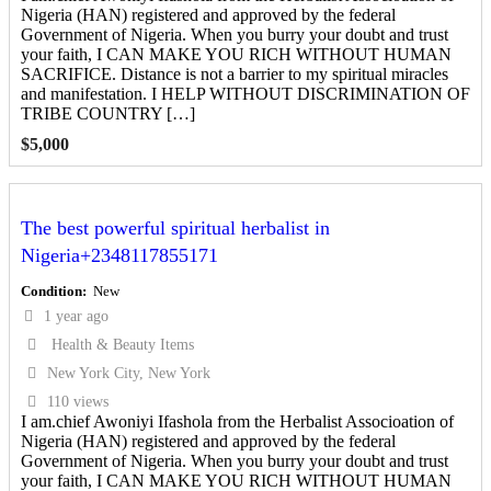
Nigeria (HAN) registered and approved by the federal
Government of Nigeria. When you burry your doubt and trust
your faith, I CAN MAKE YOU RICH WITHOUT HUMAN
SACRIFICE. Distance is not a barrier to my spiritual miracles
and manifestation. I HELP WITHOUT DISCRIMINATION OF
TRIBE COUNTRY […]
$
5,000
The best powerful spiritual herbalist in
Nigeria+2348117855171
Condition
New
1 year ago
Health & Beauty Items
New York City, New York
110 views
I am.chief Awoniyi Ifashola from the Herbalist Associoation of
Nigeria (HAN) registered and approved by the federal
Government of Nigeria. When you burry your doubt and trust
your faith, I CAN MAKE YOU RICH WITHOUT HUMAN