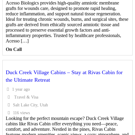
Acesso Biologics provides high-quality amniotic membrane
grafts for wounds care, designed to promote rapid healing,
reduce inflammation, and support natural tissue regeneration.
Ideal for treating chronic wounds, burns, and surgical sites, these
grafts are derived from ethically sourced amniotic tissue and
processed to preserve essential growth factors and anti-
inflammatory properties. Trusted by healthcare professionals,
Acesso […]
On Call
Duck Creek Village Cabins – Stay at Rivas Cabin for
the Ultimate Retreat
1 year ago
Travel & Visa
Salt Lake City, Utah
116 views
Looking for the perfect mountain escape? Duck Creek Village
cabins like Rivas Cabin offer everything you need—peace,
comfort, and adventure. Nestled in the pines, Rivas Cabin
features modern amenities, scenic views, a cozy atmosphere, and