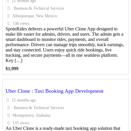
12 months ago
Business & Technical Services
Albuquerque, New Mexico
138 views
SpotnRides delivers a powerful Uber Clone App designed to
make life easier for admins, drivers, and users. The admin gets a
smart dashboard to monitor rides, payments, and overall
performance. Drivers can manage trips smoothly, track earnings,
and stay connected. Users enjoy quick ride bookings, live
tracking, and secure payments—all in one seamless platform.
Key […]
$
1,999
Uber Clone : Taxi Booking App Development
12 months ago
Business & Technical Services
Montgomery, Alabama
133 views
An Uber Clone is a ready-made taxi booking app solution that