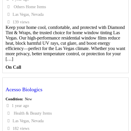
Others Home Items
Las Vegas, Nevada
139 views
Keep your home cool, comfortable, and protected with Diamond
Tint & Wraps, the trusted choice for home window tinting Las
Vegas. Our high-performance residential window films reduce
heat, block harmful UV rays, cut glare, and boost energy
efficiency—perfect for the Las Vegas climate. Whether you want
more privacy, better temperature control, or protection for your
[…]
On Call
Acesso Biologics
Condition
New
1 year ago
Health & Beauty Items
Las Vegas, Nevada
182 views