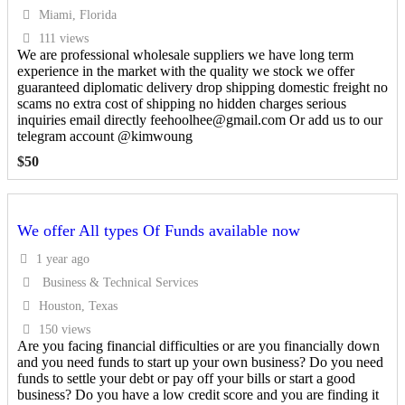
Miami, Florida
111 views
We are professional wholesale suppliers we have long term
experience in the market with the quality we stock we offer
guaranteed diplomatic delivery drop shipping domestic freight no
scams no extra cost of shipping no hidden charges serious
inquiries email directly feehoolhee@gmail.com Or add us to our
telegram account @kimwoung
$
50
We offer All types Of Funds available now
1 year ago
Business & Technical Services
Houston, Texas
150 views
Are you facing financial difficulties or are you financially down
and you need funds to start up your own business? Do you need
funds to settle your debt or pay off your bills or start a good
business? Do you have a low credit score and you are finding it