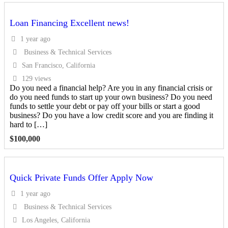
Loan Financing Excellent news!
1 year ago
Business & Technical Services
San Francisco, California
129 views
Do you need a financial help? Are you in any financial crisis or
do you need funds to start up your own business? Do you need
funds to settle your debt or pay off your bills or start a good
business? Do you have a low credit score and you are finding it
hard to […]
$
100,000
Quick Private Funds Offer Apply Now
1 year ago
Business & Technical Services
Los Angeles, California