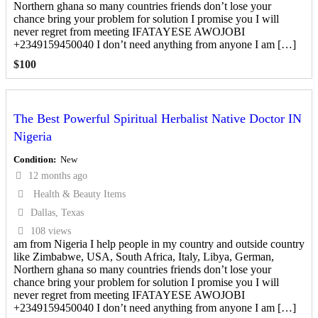
Northern ghana so many countries friends don’t lose your
chance bring your problem for solution I promise you I will
never regret from meeting IFATAYESE AWOJOBI
+2349159450040 I don’t need anything from anyone I am […]
$
100
The Best Powerful Spiritual Herbalist Native Doctor IN
Nigeria
Condition
New
12 months ago
Health & Beauty Items
Dallas, Texas
108 views
am from Nigeria I help people in my country and outside country
like Zimbabwe, USA, South Africa, Italy, Libya, German,
Northern ghana so many countries friends don’t lose your
chance bring your problem for solution I promise you I will
never regret from meeting IFATAYESE AWOJOBI
+2349159450040 I don’t need anything from anyone I am […]