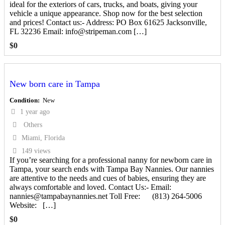
ideal for the exteriors of cars, trucks, and boats, giving your
vehicle a unique appearance. Shop now for the best selection
and prices! Contact us:- Address: PO Box 61625 Jacksonville,
FL 32236 Email: info@stripeman.com […]
$
0
New born care in Tampa
Condition
New
1 year ago
Others
Miami, Florida
149 views
If you’re searching for a professional nanny for newborn care in
Tampa, your search ends with Tampa Bay Nannies. Our nannies
are attentive to the needs and cues of babies, ensuring they are
always comfortable and loved. Contact Us:- Email:
nannies@tampabaynannies.net Toll Free: (813) 264-5006
Website: […]
$
0