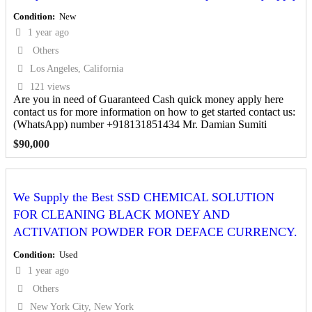
Condition
New
1 year ago
Others
Los Angeles, California
121 views
Are you in need of Guaranteed Cash quick money apply here
contact us for more information on how to get started contact us:
(WhatsApp) number +918131851434 Mr. Damian Sumiti
$
90,000
We Supply the Best SSD CHEMICAL SOLUTION
FOR CLEANING BLACK MONEY AND
ACTIVATION POWDER FOR DEFACE CURRENCY.
Condition
Used
1 year ago
Others
New York City, New York