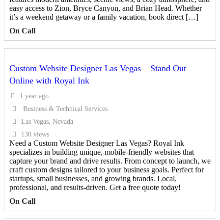
easy access to Zion, Bryce Canyon, and Brian Head. Whether
it’s a weekend getaway or a family vacation, book direct […]
On Call
Custom Website Designer Las Vegas – Stand Out
Online with Royal Ink
1 year ago
Business & Technical Services
Las Vegas, Nevada
130 views
Need a Custom Website Designer Las Vegas? Royal Ink
specializes in building unique, mobile-friendly websites that
capture your brand and drive results. From concept to launch, we
craft custom designs tailored to your business goals. Perfect for
startups, small businesses, and growing brands. Local,
professional, and results-driven. Get a free quote today!
On Call