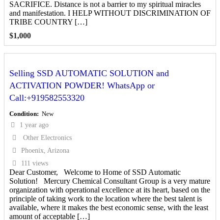
SACRIFICE. Distance is not a barrier to my spiritual miracles
and manifestation. I HELP WITHOUT DISCRIMINATION OF
TRIBE COUNTRY […]
$
1,000
Selling SSD AUTOMATIC SOLUTION and
ACTIVATION POWDER! WhatsApp or
Call:+919582553320
Condition
New
1 year ago
Other Electronics
Phoenix, Arizona
111 views
Dear Customer, Welcome to Home of SSD Automatic
Solution! Mercury Chemical Consultant Group is a very mature
organization with operational excellence at its heart, based on the
principle of taking work to the location where the best talent is
available, where it makes the best economic sense, with the least
amount of acceptable […]