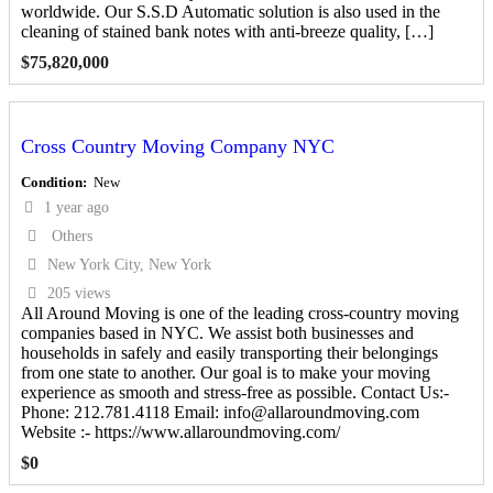
worldwide. Our S.S.D Automatic solution is also used in the
cleaning of stained bank notes with anti-breeze quality, […]
$
75,820,000
Cross Country Moving Company NYC
Condition
New
1 year ago
Others
New York City, New York
205 views
All Around Moving is one of the leading cross-country moving
companies based in NYC. We assist both businesses and
households in safely and easily transporting their belongings
from one state to another. Our goal is to make your moving
experience as smooth and stress-free as possible. Contact Us:-
Phone: 212.781.4118 Email: info@allaroundmoving.com
Website :- https://www.allaroundmoving.com/
$
0