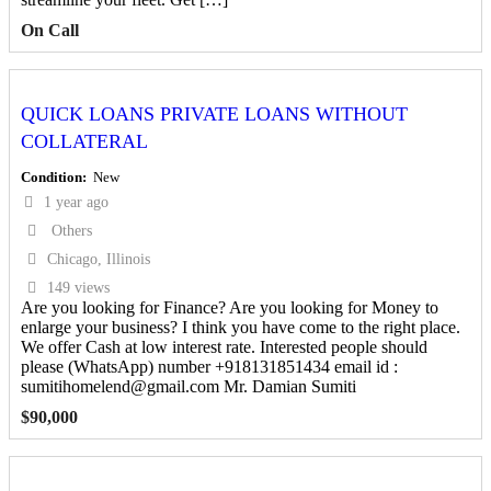
On Call
QUICK LOANS PRIVATE LOANS WITHOUT
COLLATERAL
Condition
New
1 year ago
Others
Chicago, Illinois
149 views
Are you looking for Finance? Are you looking for Money to
enlarge your business? I think you have come to the right place.
We offer Cash at low interest rate. Interested people should
please (WhatsApp) number +918131851434 email id :
sumitihomelend@gmail.com Mr. Damian Sumiti
$
90,000