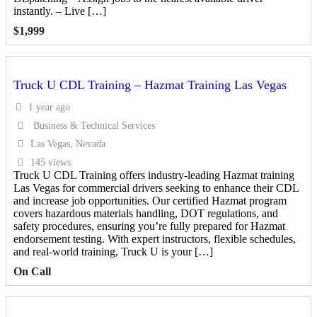
instantly. – Live […]
$
1,999
Truck U CDL Training – Hazmat Training Las Vegas
1 year ago
Business & Technical Services
Las Vegas, Nevada
145 views
Truck U CDL Training offers industry-leading Hazmat training
Las Vegas for commercial drivers seeking to enhance their CDL
and increase job opportunities. Our certified Hazmat program
covers hazardous materials handling, DOT regulations, and
safety procedures, ensuring you’re fully prepared for Hazmat
endorsement testing. With expert instructors, flexible schedules,
and real-world training, Truck U is your […]
On Call