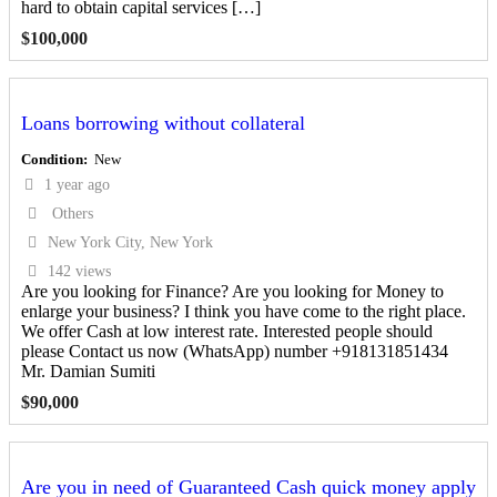
hard to obtain capital services […]
$
100,000
Loans borrowing without collateral
Condition
New
1 year ago
Others
New York City, New York
142 views
Are you looking for Finance? Are you looking for Money to
enlarge your business? I think you have come to the right place.
We offer Cash at low interest rate. Interested people should
please Contact us now (WhatsApp) number +918131851434
Mr. Damian Sumiti
$
90,000
Are you in need of Guaranteed Cash quick money apply