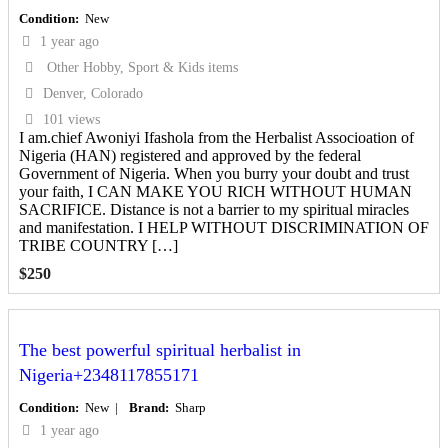
Condition
New
1 year ago
Other Hobby, Sport & Kids items
Denver, Colorado
101 views
I am.chief Awoniyi Ifashola from the Herbalist Associoation of
Nigeria (HAN) registered and approved by the federal
Government of Nigeria. When you burry your doubt and trust
your faith, I CAN MAKE YOU RICH WITHOUT HUMAN
SACRIFICE. Distance is not a barrier to my spiritual miracles
and manifestation. I HELP WITHOUT DISCRIMINATION OF
TRIBE COUNTRY […]
$
250
The best powerful spiritual herbalist in
Nigeria+2348117855171
Condition
New
Brand
Sharp
1 year ago