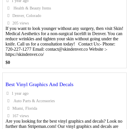
1 year ago
Health & Beauty Items
Denver, Colorado
205 views
If you want to look younger without any surgery, then visit Skin!
Medical Aesthetics for a non-surgical facelift in Denver. You can
reduce wrinkles and tighten your skin without going under the
knife. Call us for a consultation today! Contact Us:- Phone:
720-227-1277 Email: contact@skindenver.co Website :-
https://skindenver.co/
$
0
Best Vinyl Graphics And Decals
1 year ago
Auto Parts & Accessories
Miami, Florida
167 views
Are you looking for the best vinyl graphics and decals? Look no
further than Stripeman.com! Our vinyl graphics and decals are