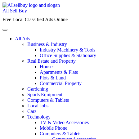
Skip
to
All Sell Buy
content
Free Local Classified Ads Online
All Ads
Business & Industry
Industry Machinery & Tools
Office Supplies & Stationary
Real Estate and Property
Houses
Apartments & Flats
Plots & Land
Commercial Property
Gardening
Sports Equipment
Computers & Tablets
Local Jobs
Cars
Technology
TV & Video Accessories
Mobile Phone
Computers & Tablets