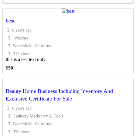
best
6 years ago
Watches
Bakersfield, California
312 views
this is a test text only
$
50
Beauty Home Business Including Inventory And
Exclusive Certificate For Sale
6 years ago
Industry Machinery & Tools
Bakersfield, California
350 views