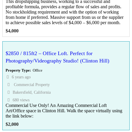
This dropshipping business, working to a successful and
profitable formula, provides a regular flow of sales and profits.
No stockholding requirement and with the option of working
from home if preferred. Massive support from us or the supplier
to achieve possible sales levels of $4,000 – $6,000 per month.
$
4,000
$2850 / 815ft2 – Office Loft. Perfect for
Photography/Videography Studio! (Clinton Hill)
Property Type
Office
6 years ago
Commercial Property
Bakersfield, California
680 views
Commercial Use Only! An Amazing Commercial Loft
Art/Office space in Clinton Hill. Walk the space virtually using
the link below:
$
2,000