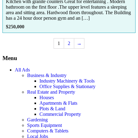
Kitchen with granite counters Great for entertaining . Modern
bathroom on the first floor .The upper level features a sleeping
area and sitting area. Hardwood floors throughout. The Building
has a 24 hour door person gym and an […]
$
250,000
1
2
→
Menu
All Ads
Business & Industry
Industry Machinery & Tools
Office Supplies & Stationary
Real Estate and Property
Houses
Apartments & Flats
Plots & Land
Commercial Property
Gardening
Sports Equipment
Computers & Tablets
Local Jobs