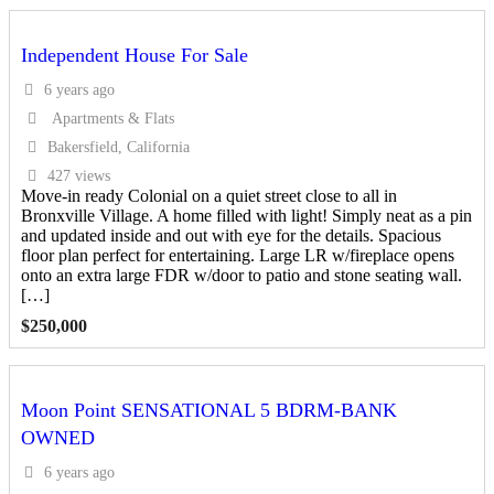
Independent House For Sale
6 years ago
Apartments & Flats
Bakersfield, California
427 views
Move-in ready Colonial on a quiet street close to all in
Bronxville Village. A home filled with light! Simply neat as a pin
and updated inside and out with eye for the details. Spacious
floor plan perfect for entertaining. Large LR w/fireplace opens
onto an extra large FDR w/door to patio and stone seating wall.
[…]
$
250,000
Moon Point SENSATIONAL 5 BDRM-BANK
OWNED
6 years ago