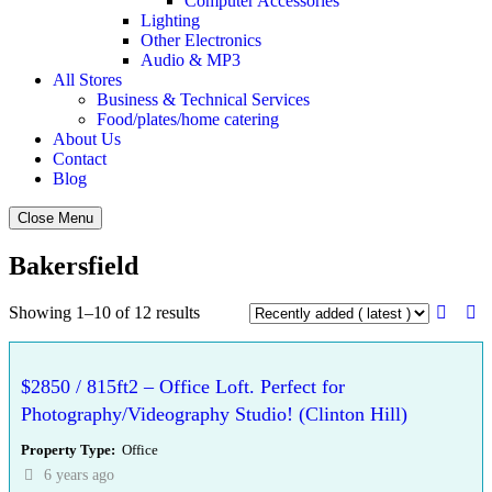
Computer Accessories
Lighting
Other Electronics
Audio & MP3
All Stores
Business & Technical Services
Food/plates/home catering
About Us
Contact
Blog
Close Menu
Bakersfield
Showing 1–10 of 12 results
$2850 / 815ft2 – Office Loft. Perfect for
Photography/Videography Studio! (Clinton Hill)
Property Type
Office
6 years ago