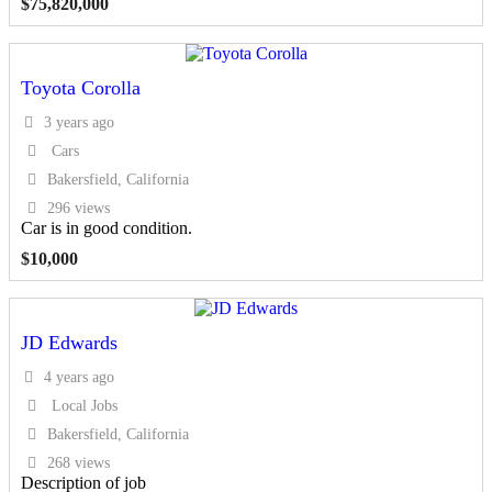
$
75,820,000
Toyota Corolla
3 years ago
Cars
Bakersfield, California
296 views
Car is in good condition.
$
10,000
JD Edwards
4 years ago
Local Jobs
Bakersfield, California
268 views
Description of job