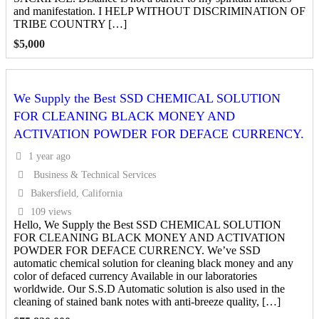
and manifestation. I HELP WITHOUT DISCRIMINATION OF
TRIBE COUNTRY […]
$
5,000
We Supply the Best SSD CHEMICAL SOLUTION
FOR CLEANING BLACK MONEY AND
ACTIVATION POWDER FOR DEFACE CURRENCY.
1 year ago
Business & Technical Services
Bakersfield, California
109 views
Hello, We Supply the Best SSD CHEMICAL SOLUTION
FOR CLEANING BLACK MONEY AND ACTIVATION
POWDER FOR DEFACE CURRENCY. We’ve SSD
automatic chemical solution for cleaning black money and any
color of defaced currency Available in our laboratories
worldwide. Our S.S.D Automatic solution is also used in the
cleaning of stained bank notes with anti-breeze quality, […]