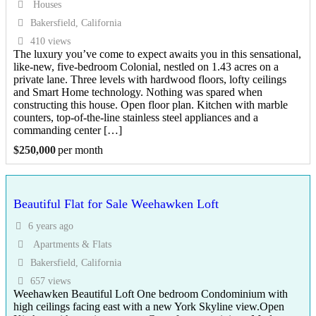
Houses
Bakersfield, California
410 views
The luxury you’ve come to expect awaits you in this sensational,
like-new, five-bedroom Colonial, nestled on 1.43 acres on a
private lane. Three levels with hardwood floors, lofty ceilings
and Smart Home technology. Nothing was spared when
constructing this house. Open floor plan. Kitchen with marble
counters, top-of-the-line stainless steel appliances and a
commanding center […]
$
250,000
per month
Beautiful Flat for Sale Weehawken Loft
6 years ago
Apartments & Flats
Bakersfield, California
657 views
Weehawken Beautiful Loft One bedroom Condominium with
high ceilings facing east with a new York Skyline view.Open