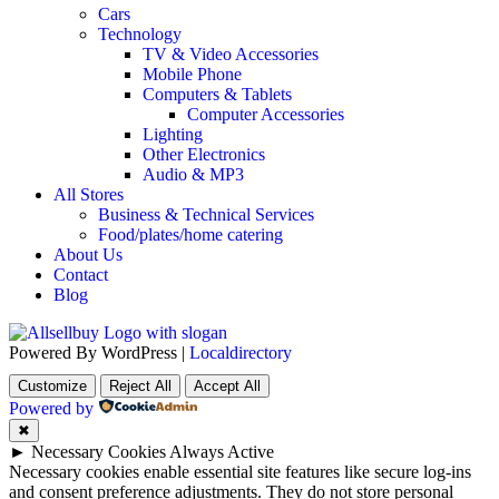
Cars
Technology
TV & Video Accessories
Mobile Phone
Computers & Tablets
Computer Accessories
Lighting
Other Electronics
Audio & MP3
All Stores
Business & Technical Services
Food/plates/home catering
About Us
Contact
Blog
Powered By WordPress |
Localdirectory
Customize
Reject All
Accept All
Powered by
✖
►
Necessary Cookies
Always Active
Necessary cookies enable essential site features like secure log-ins
and consent preference adjustments. They do not store personal