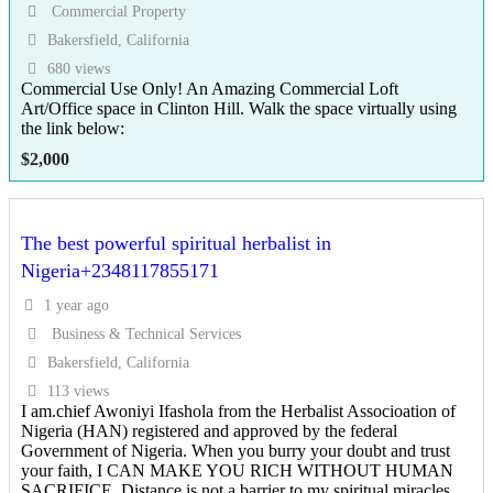
Commercial Property
Bakersfield, California
680 views
Commercial Use Only! An Amazing Commercial Loft
Art/Office space in Clinton Hill. Walk the space virtually using
the link below:
$
2,000
The best powerful spiritual herbalist in
Nigeria+2348117855171
1 year ago
Business & Technical Services
Bakersfield, California
113 views
I am.chief Awoniyi Ifashola from the Herbalist Associoation of
Nigeria (HAN) registered and approved by the federal
Government of Nigeria. When you burry your doubt and trust
your faith, I CAN MAKE YOU RICH WITHOUT HUMAN
SACRIFICE. Distance is not a barrier to my spiritual miracles