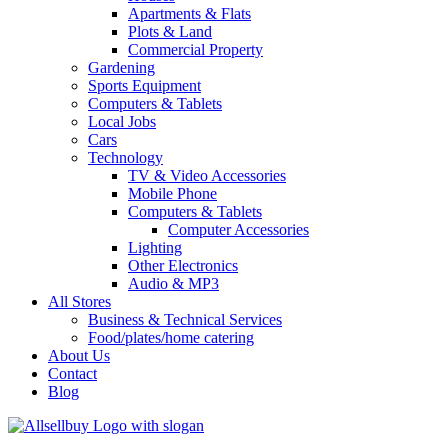
Apartments & Flats
Plots & Land
Commercial Property
Gardening
Sports Equipment
Computers & Tablets
Local Jobs
Cars
Technology
TV & Video Accessories
Mobile Phone
Computers & Tablets
Computer Accessories
Lighting
Other Electronics
Audio & MP3
All Stores
Business & Technical Services
Food/plates/home catering
About Us
Contact
Blog