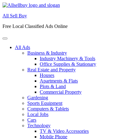
Skip
to
All Sell Buy
content
Free Local Classified Ads Online
All Ads
Business & Industry
Industry Machinery & Tools
Office Supplies & Stationary
Real Estate and Property
Houses
Apartments & Flats
Plots & Land
Commercial Property
Gardening
Sports Equipment
Computers & Tablets
Local Jobs
Cars
Technology
TV & Video Accessories
Mobile Phone