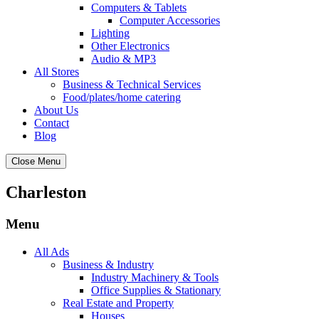
Computers & Tablets
Computer Accessories
Lighting
Other Electronics
Audio & MP3
All Stores
Business & Technical Services
Food/plates/home catering
About Us
Contact
Blog
Close Menu
Charleston
Menu
All Ads
Business & Industry
Industry Machinery & Tools
Office Supplies & Stationary
Real Estate and Property
Houses