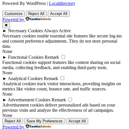
Powered By WordPress |
Localdirectory
Customize
Reject All
Accept All
Powered by
✖
►
Necessary Cookies
Always Active
Necessary cookies enable essential site features like secure log-ins
and consent preference adjustments. They do not store personal
data.
None
►
Functional Cookies
Remark
Functional cookies support features like content sharing on social
media, collecting feedback, and enabling third-party tools.
None
►
Analytical Cookies
Remark
Analytical cookies track visitor interactions, providing insights on
metrics like visitor count, bounce rate, and traffic sources.
None
►
Advertisement Cookies
Remark
Advertisement cookies deliver personalized ads based on your
previous visits and analyze the effectiveness of ad campaigns.
None
Reject All
Save My Preferences
Accept All
Powered by