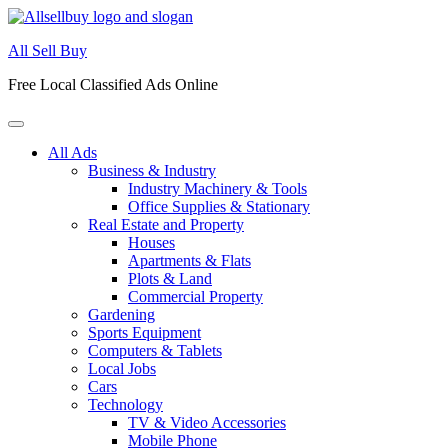
Skip
to
All Sell Buy
content
Free Local Classified Ads Online
All Ads
Business & Industry
Industry Machinery & Tools
Office Supplies & Stationary
Real Estate and Property
Houses
Apartments & Flats
Plots & Land
Commercial Property
Gardening
Sports Equipment
Computers & Tablets
Local Jobs
Cars
Technology
TV & Video Accessories
Mobile Phone