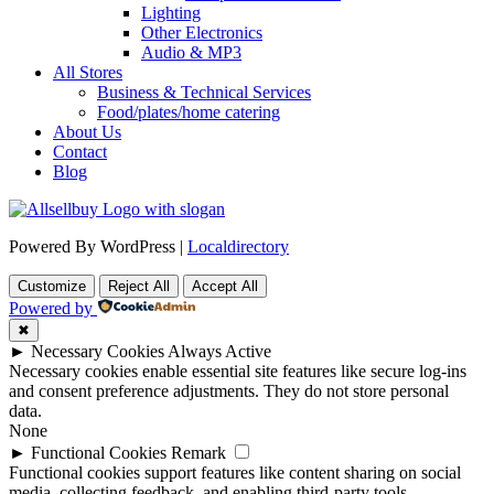
Lighting
Other Electronics
Audio & MP3
All Stores
Business & Technical Services
Food/plates/home catering
About Us
Contact
Blog
Powered By WordPress |
Localdirectory
Customize
Reject All
Accept All
Powered by
✖
►
Necessary Cookies
Always Active
Necessary cookies enable essential site features like secure log-ins
and consent preference adjustments. They do not store personal
data.
None
►
Functional Cookies
Remark
Functional cookies support features like content sharing on social
media, collecting feedback, and enabling third-party tools.