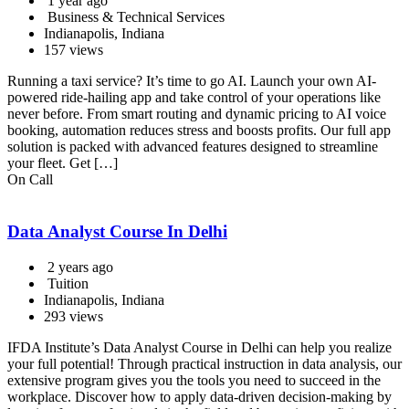
1 year ago
Business & Technical Services
Indianapolis, Indiana
157 views
Running a taxi service? It’s time to go AI. Launch your own AI-
powered ride-hailing app and take control of your operations like
never before. From smart routing and dynamic pricing to AI voice
booking, automation reduces stress and boosts profits. Our full app
solution is packed with advanced features designed to streamline
your fleet. Get […]
On Call
Data Analyst Course In Delhi
2 years ago
Tuition
Indianapolis, Indiana
293 views
IFDA Institute’s Data Analyst Course in Delhi can help you realize
your full potential! Through practical instruction in data analysis, our
extensive program gives you the tools you need to succeed in the
workplace. Discover how to apply data-driven decision-making by