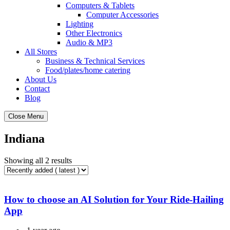
Computers & Tablets
Computer Accessories
Lighting
Other Electronics
Audio & MP3
All Stores
Business & Technical Services
Food/plates/home catering
About Us
Contact
Blog
Close Menu
Indiana
Showing all 2 results
How to choose an AI Solution for Your Ride-Hailing
App