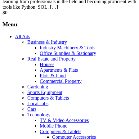
learning from professionals in the field and becoming proficient with
tools like Python, SQL, […]
$
0
Menu
All Ads
Business & Industry
Industry Machinery & Tools
Office Supplies & Stationary
Real Estate and Property
Houses
Apartments & Flats
Plots & Land
Commercial Property
Gardening
Sports Equipment
Computers & Tablets
Local Jobs
Cars
Technology
TV & Video Accessories
Mobile Phone
Computers & Tablets
Computer Accessories