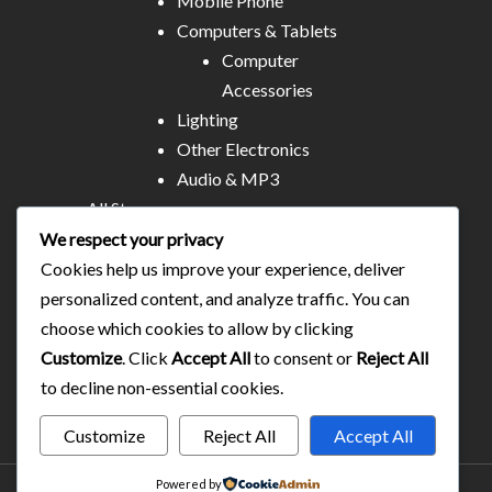
Mobile Phone
Computers & Tablets
Computer
Accessories
Lighting
Other Electronics
Audio & MP3
All Stores
Business & Technical Services
We respect your privacy
Food/plates/home catering
Cookies help us improve your experience, deliver
About Us
personalized content, and analyze traffic. You can
Contact
choose which cookies to allow by clicking
Blog
Customize
. Click
Accept All
to consent or
Reject All
to decline non-essential cookies.
Customize
Reject All
Accept All
Powered by