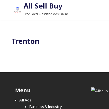
S
All Sell Buy
k
Free Local Classified Ads Online
i
p
t
o
Trenton
c
o
n
t
e
n
t
Menu
All Ads
Business & Industry