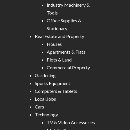
Industry Machinery &
Tools
Office Supplies &
Stationary
Real Estate and Property
Houses
Apartments & Flats
Plots & Land
Commercial Property
Gardening
Sports Equipment
Computers & Tablets
Local Jobs
Cars
Technology
TV & Video Accessories