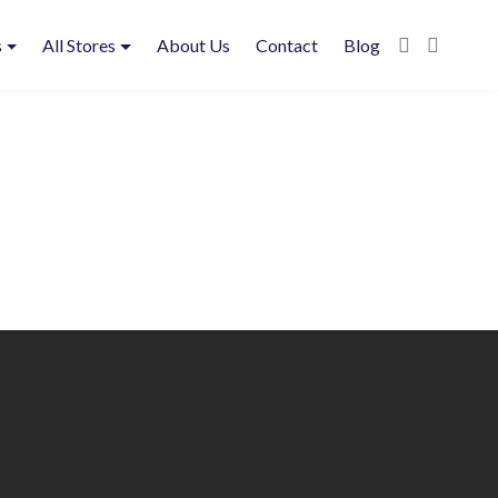
s
All Stores
About Us
Contact
Blog