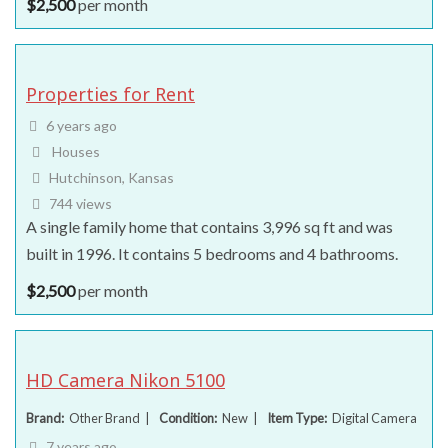
$
2,500
per month
Properties for Rent
6 years ago
Houses
Hutchinson, Kansas
744 views
A single family home that contains 3,996 sq ft and was
built in 1996. It contains 5 bedrooms and 4 bathrooms.
$
2,500
per month
HD Camera Nikon 5100
Brand
Other Brand
Condition
New
Item Type
Digital Camera
7 years ago