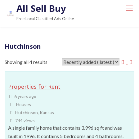
S
All Sell Buy
k
Free Local Classified Ads Online
i
p
t
Hutchinson
o
c
Showing all 4 results
o
n
t
Properties for Rent
e
n
6 years ago
t
Houses
Hutchinson, Kansas
744 views
A single family home that contains 3,996 sq ft and was
built in 1996. It contains 5 bedrooms and 4 bathrooms.