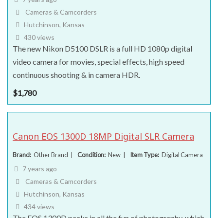
Cameras & Camcorders
Hutchinson, Kansas
430 views
The new Nikon D5100 DSLR is a full HD 1080p digital
video camera for movies, special effects, high speed
continuous shooting & in camera HDR.
$
1,780
Canon EOS 1300D 18MP Digital SLR Camera
Brand
Other Brand
Condition
New
Item Type
Digital Camera
7 years ago
Cameras & Camcorders
Hutchinson, Kansas
434 views
The EOS 1300D packs in all the fun of photography, which