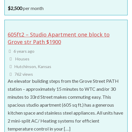
$
2,500
per month
605ft2 – Studio Apartment one block to
Grove str Path $1900
6 years ago
Houses
Hutchinson, Kansas
762 views
An elevator building steps from the Grove Street PATH
station – approximately 15 minutes to WTC and/or 30
minutes to 33rd Street makes commuting easy. This
spacious studio apartment (605 sq ft.) has a generous
kitchen space and stainless steel appliances. All units have
2 mini-split AC/ Heating systems for efficient
temperature control in your […]