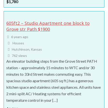
$
1,780
605ft2 – Studio Apartment one block to
Grove str Path $1900
6 years ago
Houses
Hutchinson, Kansas
762 views
An elevator building steps from the Grove Street PATH
station – approximately 15 minutes to WTC and/or 30
minutes to 33rd Street makes commuting easy. This
spacious studio apartment (605 sq ft.) has a generous
kitchen space and stainless steel appliances. All units have
2 mini-split AC/ Heating systems for efficient
temperature control in your […]