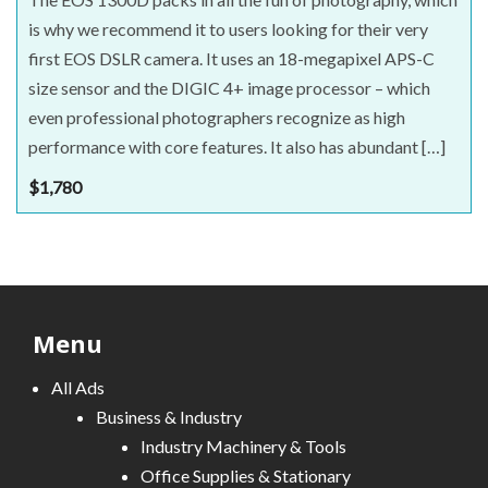
is why we recommend it to users looking for their very
first EOS DSLR camera. It uses an 18-megapixel APS-C
size sensor and the DIGIC 4+ image processor – which
even professional photographers recognize as high
performance with core features. It also has abundant […]
$
1,780
Menu
All Ads
Business & Industry
Industry Machinery & Tools
Office Supplies & Stationary