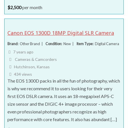
$
2,500
per month
Canon EOS 1300D 18MP Digital SLR Camera
Brand
Other Brand
Condition
New
Item Type
Digital Camera
7 years ago
Cameras & Camcorders
Hutchinson, Kansas
434 views
The EOS 1300D packs in all the fun of photography, which
is why we recommend it to users looking for their very
first EOS DSLR camera. It uses an 18-megapixel APS-C
size sensor and the DIGIC 4+ image processor – which
even professional photographers recognize as high
performance with core features. It also has abundant […]