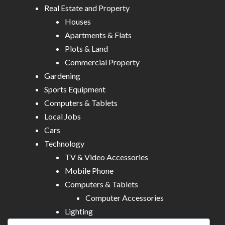
Real Estate and Property
Houses
Apartments & Flats
Plots & Land
Commercial Property
Gardening
Sports Equipment
Computers & Tablets
Local Jobs
Cars
Technology
TV & Video Accessories
Mobile Phone
Computers & Tablets
Computer Accessories
Lighting
Other Electronics