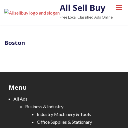
S
All Sell Buy
k
Free Local Classified Ads Online
i
p
t
Boston
o
c
o
n
t
e
Menu
n
t
All Ads
Business & Industry
Industry Machinery & Tools
Office Supplies & Stationary