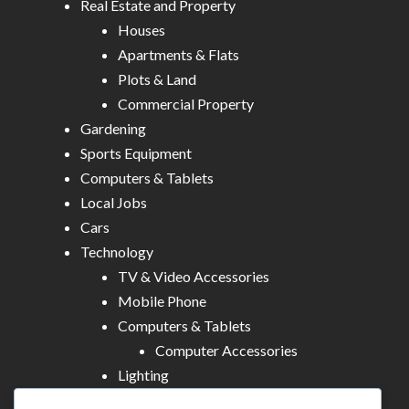
Real Estate and Property
Houses
Apartments & Flats
Plots & Land
Commercial Property
Gardening
Sports Equipment
Computers & Tablets
Local Jobs
Cars
Technology
TV & Video Accessories
Mobile Phone
Computers & Tablets
Computer Accessories
Lighting
Other Electronics