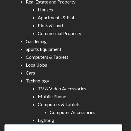
Real Estate and Property
Houses
Apartments & Flats
Plots & Land
Commercial Property
Gardening
Sports Equipment
Computers & Tablets
Local Jobs
Cars
Technology
TV & Video Accessories
Mobile Phone
Computers & Tablets
Computer Accessories
Lighting
Other Electronics