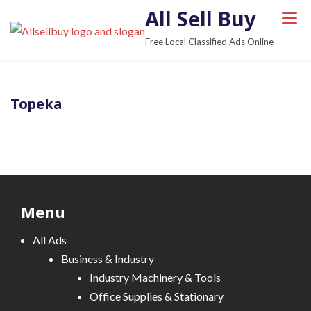
S
All Sell Buy
k
Free Local Classified Ads Online
i
p
t
Topeka
o
c
o
n
t
e
Menu
n
t
All Ads
Business & Industry
Industry Machinery & Tools
Office Supplies & Stationary