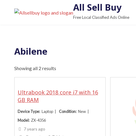
S
All Sell Buy
k
Free Local Classified Ads Online
i
p
t
o
Abilene
c
o
Showing all 2 results
n
t
e
Ultrabook 2018 core i7 with 16
n
GB RAM
t
Device Type
Laptop
Condition
New
Model
ZX-4356
7 years ago