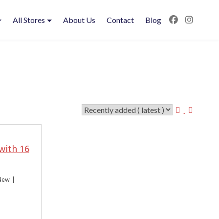
All Stores
About Us
Contact
Blog
with 16
New