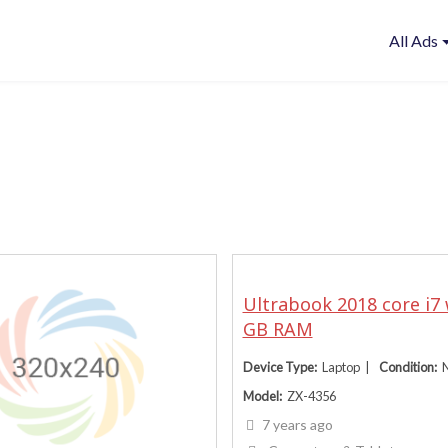
All Ads
Ultrabook 2018 core i7 
GB RAM
Device Type
Laptop
Condition
Model
ZX-4356
7 years ago