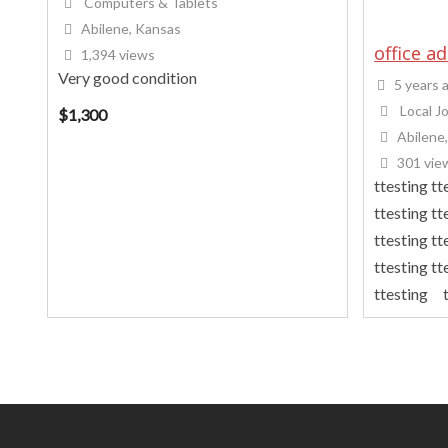
Computers & Tablets
Abilene, Kansas
office a
1,394 views
Very good condition
5 years 
Local J
$
1,300
Abilene
301 vie
ttesting tt
ttesting tt
ttesting tt
ttesting tt
ttesting t