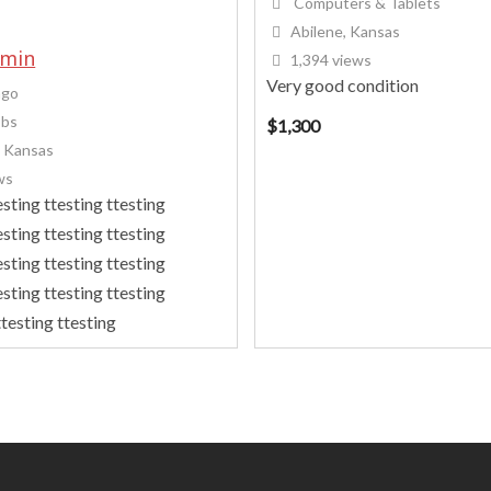
Computers & Tablets
Abilene, Kansas
dmin
1,394 views
Very good condition
ago
obs
$
1,300
, Kansas
ws
esting ttesting ttesting
esting ttesting ttesting
esting ttesting ttesting
esting ttesting ttesting
testing ttesting