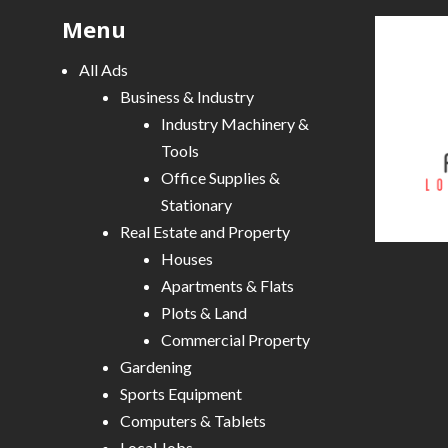
Menu
All Ads
Business & Industry
Industry Machinery &
Tools
Office Supplies &
Stationary
Real Estate and Property
Houses
Apartments & Flats
Plots & Land
Commercial Property
Gardening
Sports Equipment
Computers & Tablets
Local Jobs