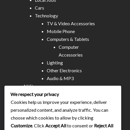
Cars
Technology
TV & Video Accessories
Mobile Phone
Computers & Tablets
Computer
Accessories
Lighting
Other Electronics
Audio & MP3
All Stores
Business & Technical Services
We respect your privacy
Food/plates/home catering
Cookies help us improve your experience, deliver
About Us
personalized content, and analyze traffic. You can
Contact
choose which cookies to allow by clicking
Blog
Customize
. Click
Accept All
to consent or
Reject All