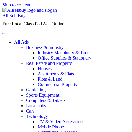
Skip to content
All Sell Buy
Free Local Classified Ads Online
All Ads
Business & Industry
Industry Machinery & Tools
Office Supplies & Stationary
Real Estate and Property
Houses
Apartments & Flats
Plots & Land
Commercial Property
Gardening
Sports Equipment
Computers & Tablets
Local Jobs
Cars
Technology
TV & Video Accessories
Mobile Phone