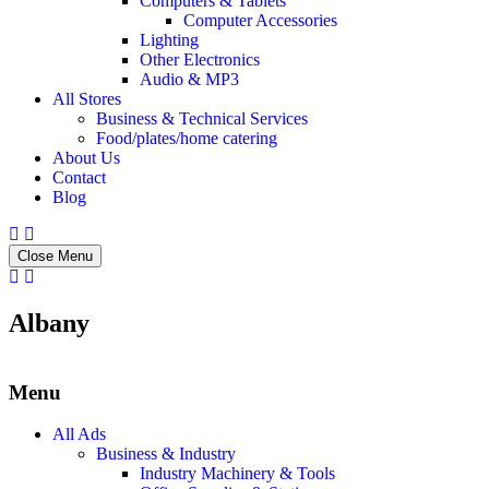
Computers & Tablets
Computer Accessories
Lighting
Other Electronics
Audio & MP3
All Stores
Business & Technical Services
Food/plates/home catering
About Us
Contact
Blog
Close Menu
Albany
Menu
All Ads
Business & Industry
Industry Machinery & Tools