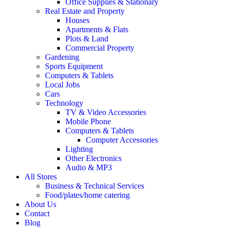
Office Supplies & Stationary
Real Estate and Property
Houses
Apartments & Flats
Plots & Land
Commercial Property
Gardening
Sports Equipment
Computers & Tablets
Local Jobs
Cars
Technology
TV & Video Accessories
Mobile Phone
Computers & Tablets
Computer Accessories
Lighting
Other Electronics
Audio & MP3
All Stores
Business & Technical Services
Food/plates/home catering
About Us
Contact
Blog