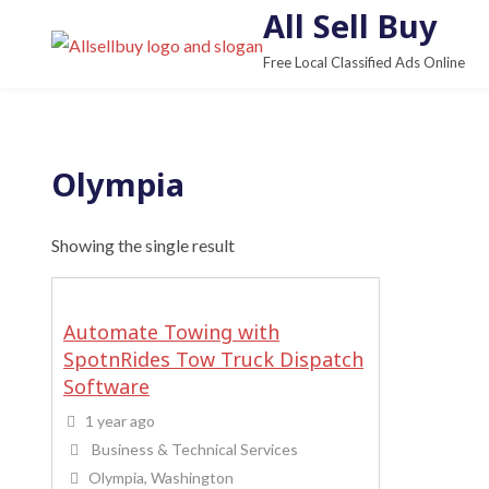
S
All Sell Buy
k
Free Local Classified Ads Online
i
p
t
o
Olympia
c
o
Showing the single result
n
t
e
Automate Towing with
n
SpotnRides Tow Truck Dispatch
t
Software
1 year ago
Business & Technical Services
Olympia, Washington