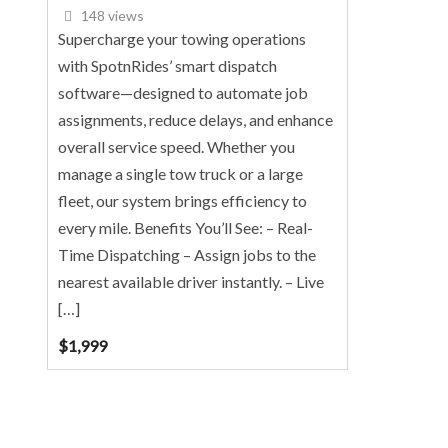
148 views
Supercharge your towing operations
with SpotnRides’ smart dispatch
software—designed to automate job
assignments, reduce delays, and enhance
overall service speed. Whether you
manage a single tow truck or a large
fleet, our system brings efficiency to
every mile. Benefits You’ll See: – Real-
Time Dispatching – Assign jobs to the
nearest available driver instantly. – Live
[…]
$
1,999