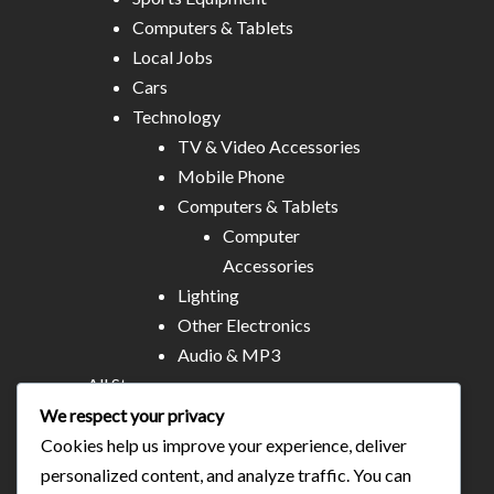
Computers & Tablets
Local Jobs
Cars
Technology
TV & Video Accessories
Mobile Phone
Computers & Tablets
Computer
Accessories
Lighting
Other Electronics
Audio & MP3
All Stores
Business & Technical Services
We respect your privacy
Food/plates/home catering
Cookies help us improve your experience, deliver
About Us
personalized content, and analyze traffic. You can