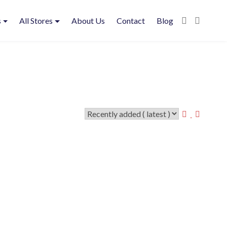
s
All Stores
About Us
Contact
Blog